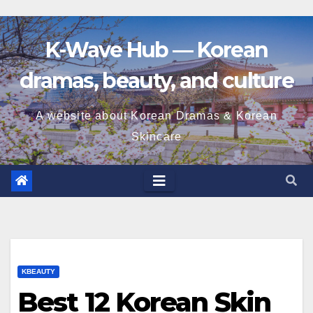
K-Wave Hub — Korean
dramas, beauty, and culture
A website about Korean Dramas & Korean
Skincare
KBEAUTY
Best 12 Korean Skin