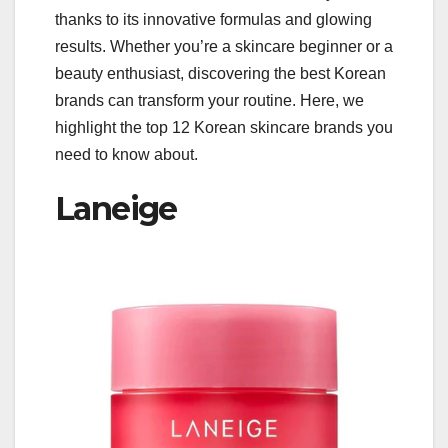
thanks to its innovative formulas and glowing
results. Whether you’re a skincare beginner or a
beauty enthusiast, discovering the best Korean
brands can transform your routine. Here, we
highlight the top 12 Korean skincare brands you
need to know about.
Laneige