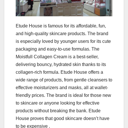
Etude House is famous for its affordable, fun,
and high-quality skincare products. The brand
is especially loved by younger users for its cute
packaging and easy-to-use formulas. The
Moistfull Collagen Cream is a best-seller,
delivering bouncy, hydrated skin thanks to its
collagen-rich formula. Etude House offers a
wide range of products, from gentle cleansers to
effective moisturizers and masks, all at wallet-
friendly prices. The brand is ideal for those new
to skincare or anyone looking for effective
products without breaking the bank. Etude
House proves that good skincare doesn’t have
to be expensive .