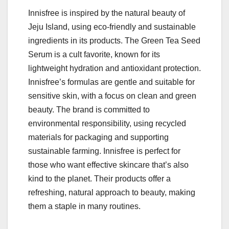
Innisfree is inspired by the natural beauty of
Jeju Island, using eco-friendly and sustainable
ingredients in its products. The Green Tea Seed
Serum is a cult favorite, known for its
lightweight hydration and antioxidant protection.
Innisfree’s formulas are gentle and suitable for
sensitive skin, with a focus on clean and green
beauty. The brand is committed to
environmental responsibility, using recycled
materials for packaging and supporting
sustainable farming. Innisfree is perfect for
those who want effective skincare that’s also
kind to the planet. Their products offer a
refreshing, natural approach to beauty, making
them a staple in many routines.