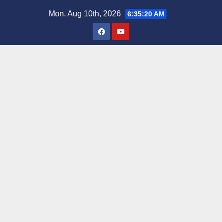
Skip
Mon. Aug 10th, 2026
6:35:22 AM
to
content