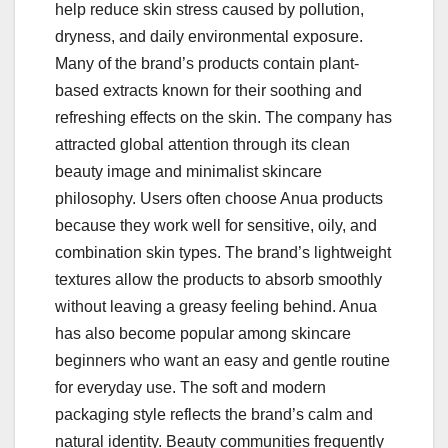
help reduce skin stress caused by pollution,
dryness, and daily environmental exposure.
Many of the brand’s products contain plant-
based extracts known for their soothing and
refreshing effects on the skin. The company has
attracted global attention through its clean
beauty image and minimalist skincare
philosophy. Users often choose Anua products
because they work well for sensitive, oily, and
combination skin types. The brand’s lightweight
textures allow the products to absorb smoothly
without leaving a greasy feeling behind. Anua
has also become popular among skincare
beginners who want an easy and gentle routine
for everyday use. The soft and modern
packaging style reflects the brand’s calm and
natural identity. Beauty communities frequently