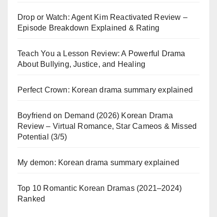
Drop or Watch: Agent Kim Reactivated Review –
Episode Breakdown Explained & Rating
Teach You a Lesson Review: A Powerful Drama
About Bullying, Justice, and Healing
Perfect Crown: Korean drama summary explained
Boyfriend on Demand (2026) Korean Drama
Review – Virtual Romance, Star Cameos & Missed
Potential (3/5)
My demon: Korean drama summary explained
Top 10 Romantic Korean Dramas (2021–2024)
Ranked