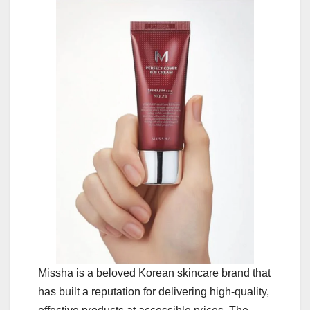
Missha is a beloved Korean skincare brand that
has built a reputation for delivering high-quality,