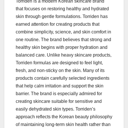
Torriden is a modern Korean skincare brand
that focuses on restoring healthy and hydrated
skin through gentle formulations. Torriden has
earned attention for creating products that
combine simplicity, science, and skin comfort in
one routine. The brand believes that strong and
healthy skin begins with proper hydration and
balanced care. Unlike heavy skincare products,
Torriden formulas are designed to feel light,
fresh, and non-sticky on the skin. Many of its
products contain carefully selected ingredients
that help calm irritation and support the skin
barrier. The brand is especially admired for
creating skincare suitable for sensitive and
easily dehydrated skin types. Torriden’s
approach reflects the Korean beauty philosophy
of maintaining long-term skin health rather than