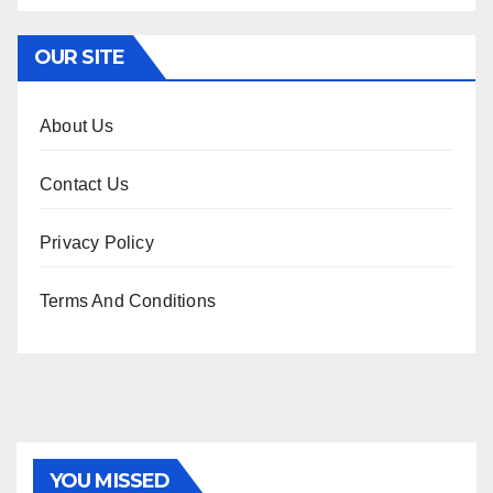
OUR SITE
About Us
Contact Us
Privacy Policy
Terms And Conditions
YOU MISSED