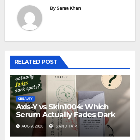
By
Saraa Khan
RELATED POST
KBEAUTY
Axis-Y vs Skin1004: Which
Serum Actually Fades Dark
Spots for Deep Oily Acne-
AUG 9, 2026
SANDRA P
Prone Skin?