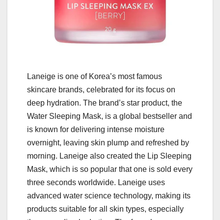
Laneige is one of Korea’s most famous
skincare brands, celebrated for its focus on
deep hydration. The brand’s star product, the
Water Sleeping Mask, is a global bestseller and
is known for delivering intense moisture
overnight, leaving skin plump and refreshed by
morning. Laneige also created the Lip Sleeping
Mask, which is so popular that one is sold every
three seconds worldwide. Laneige uses
advanced water science technology, making its
products suitable for all skin types, especially