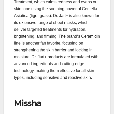
Treatment, which calms redness and evens out
skin tone using the soothing power of Centella
Asiatica (tiger grass). Dr. Jart+ is also known for
its extensive range of sheet masks, which
deliver targeted treatments for hydration,
brightening, and firming. The brand’s Ceramidin
line is another fan favorite, focusing on
strengthening the skin barrier and locking in
moisture. Dr. Jart+ products are formulated with
advanced ingredients and cutting-edge
technology, making them effective for all skin
types, including sensitive and reactive skin.
Missha