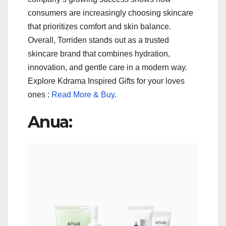
consumers are increasingly choosing skincare
that prioritizes comfort and skin balance.
Overall, Torriden stands out as a trusted
skincare brand that combines hydration,
innovation, and gentle care in a modern way.
Explore Kdrama Inspired Gifts for your loves
ones :
Read More & Buy
.
Anua: