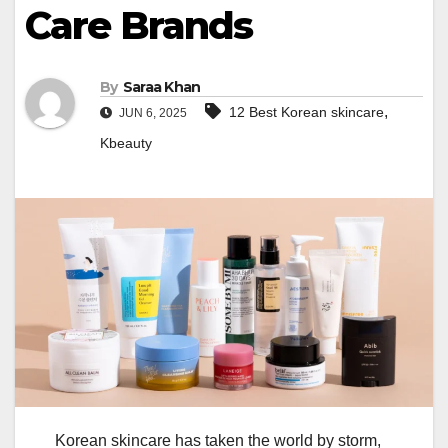
Care Brands
By
Saraa Khan
,
12 Best Korean skincare
JUN 6, 2025
Kbeauty
Korean skincare has taken the world by storm,