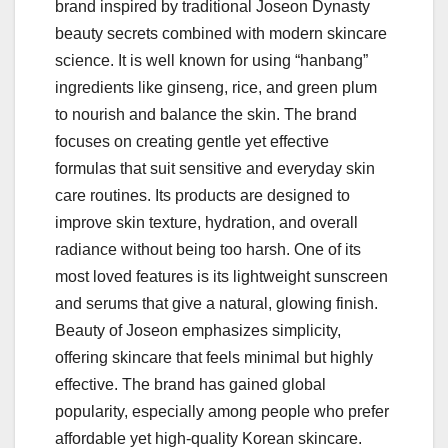
brand inspired by traditional Joseon Dynasty
beauty secrets combined with modern skincare
science. It is well known for using “hanbang”
ingredients like ginseng, rice, and green plum
to nourish and balance the skin. The brand
focuses on creating gentle yet effective
formulas that suit sensitive and everyday skin
care routines. Its products are designed to
improve skin texture, hydration, and overall
radiance without being too harsh. One of its
most loved features is its lightweight sunscreen
and serums that give a natural, glowing finish.
Beauty of Joseon emphasizes simplicity,
offering skincare that feels minimal but highly
effective. The brand has gained global
popularity, especially among people who prefer
affordable yet high-quality Korean skincare.