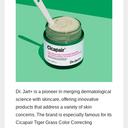
Dr. Jart+ is a pioneer in merging dermatological
science with skincare, offering innovative
products that address a variety of skin
concerns. The brand is especially famous for its
Cicapair Tiger Grass Color Correcting