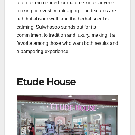
often recommended for mature skin or anyone
looking to invest in anti-aging. The textures are
rich but absorb well, and the herbal scent is
calming. Sulwhasoo stands out for its
commitment to tradition and luxury, making it a
favorite among those who want both results and
a pampering experience.
Etude House