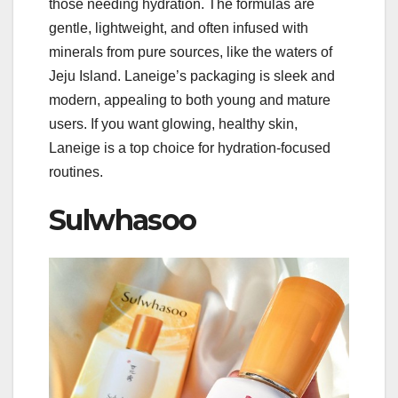
those needing hydration. The formulas are
gentle, lightweight, and often infused with
minerals from pure sources, like the waters of
Jeju Island. Laneige’s packaging is sleek and
modern, appealing to both young and mature
users. If you want glowing, healthy skin,
Laneige is a top choice for hydration-focused
routines.
Sulwhasoo