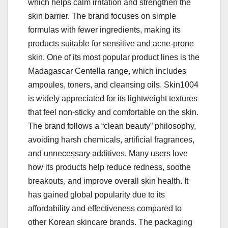
which helps calm irritation and strengthen the
skin barrier. The brand focuses on simple
formulas with fewer ingredients, making its
products suitable for sensitive and acne-prone
skin. One of its most popular product lines is the
Madagascar Centella range, which includes
ampoules, toners, and cleansing oils. Skin1004
is widely appreciated for its lightweight textures
that feel non-sticky and comfortable on the skin.
The brand follows a “clean beauty” philosophy,
avoiding harsh chemicals, artificial fragrances,
and unnecessary additives. Many users love
how its products help reduce redness, soothe
breakouts, and improve overall skin health. It
has gained global popularity due to its
affordability and effectiveness compared to
other Korean skincare brands. The packaging