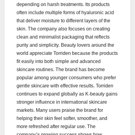
depending on harsh treatments. Its products
often include multiple forms of hyaluronic acid
that deliver moisture to different layers of the
skin. The company also focuses on creating
clean and minimalist packaging that reflects
purity and simplicity. Beauty lovers around the
world appreciate Torriden because the products
fit easily into both simple and advanced
skincare routines. The brand has become
popular among younger consumers who prefer
gentle skincare with effective results. Torriden
continues to expand globally as K-beauty gains
stronger influence in international skincare
markets. Many users praise the brand for
helping their skin feel softer, smoother, and
more refreshed after regular use. The
company’s growing success shows how