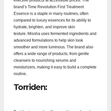
effective products at accessible prices. The
brand’s Time Revolution First Treatment
Essence is a staple in many routines, often
compared to luxury essences for its ability to
hydrate, brighten, and improve skin
texture. Missha uses fermented ingredients and
advanced formulations to help skin look
smoother and more luminous. The brand also
offers a wide range of products, from gentle
cleansers to nourishing serums and
moisturizers, making it easy to build a complete
routine.
Torriden: