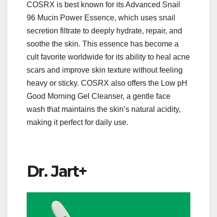
COSRX is best known for its Advanced Snail
96 Mucin Power Essence, which uses snail
secretion filtrate to deeply hydrate, repair, and
soothe the skin. This essence has become a
cult favorite worldwide for its ability to heal acne
scars and improve skin texture without feeling
heavy or sticky. COSRX also offers the Low pH
Good Morning Gel Cleanser, a gentle face
wash that maintains the skin’s natural acidity,
making it perfect for daily use.
Dr. Jart+