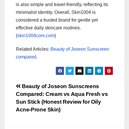
is also simple and travel-friendly, reflecting its
minimalist identity. Overall, Skin1004 is
considered a trusted brand for gentle yet
effective daily skincare routines.
(
skin1004com.com
)
Related Articles:
Beauty of Joseon Sunscreen
compared.
Post
Beauty of Joseon Sunscreens
Compared: Cream vs Aqua Fresh vs
navigation
Sun Stick (Honest Review for Oily
Acne-Prone Skin)