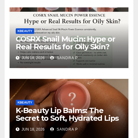
KBEAUTY
COSRX Snail Mucin: Hype or
Real Results for Oily Skin?
JUN 18, 2026
SANDRA P
KBEAUTY
K-Beauty Lip Balms: The
Secret to Soft, Hydrated Lips
JUN 18, 2026
SANDRA P