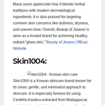
Many users appreciate how it blends herbal
traditions with modern dermatological
ingredients. It is also praised for targeting
common skin concerns like dullness, dryness,
and uneven tone. Overall, Beauty of Joseon is
seen as a trusted brand for achieving healthy,
radiant “glass skin.”
Beauty of Joseon Official
Website
Skin1004:
Skin1004 is a Korean skincare brand known for
its clean, gentle, and minimalist approach to
skincare. It is especially famous for using
Centella Asiatica extracted from Madagascar,