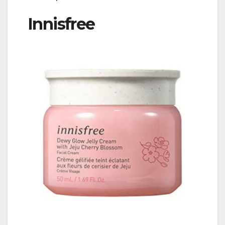
Innisfree