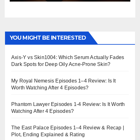
YOU MIGHT BE INTERESTED
Axis-Y vs Skin1004: Which Serum Actually Fades
Dark Spots for Deep Oily Acne-Prone Skin?
My Royal Nemesis Episodes 1–4 Review: Is It
Worth Watching After 4 Episodes?
Phantom Lawyer Episodes 1-4 Review: Is It Worth
Watching After 4 Episodes?
The East Palace Episodes 1–4 Review & Recap |
Plot, Ending Explained & Rating