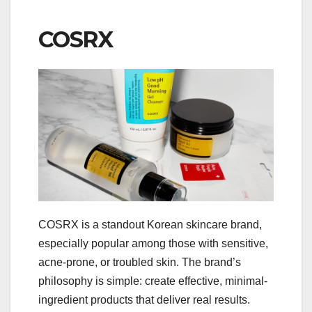
COSRX
COSRX is a standout Korean skincare brand,
especially popular among those with sensitive,
acne-prone, or troubled skin. The brand’s
philosophy is simple: create effective, minimal-
ingredient products that deliver real results.