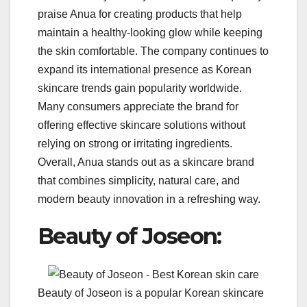
praise Anua for creating products that help
maintain a healthy-looking glow while keeping
the skin comfortable. The company continues to
expand its international presence as Korean
skincare trends gain popularity worldwide.
Many consumers appreciate the brand for
offering effective skincare solutions without
relying on strong or irritating ingredients.
Overall, Anua stands out as a skincare brand
that combines simplicity, natural care, and
modern beauty innovation in a refreshing way.
Beauty of Joseon:
Beauty of Joseon is a popular Korean skincare