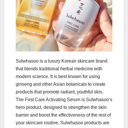
Sulwhasoo is a luxury Korean skincare brand
that blends traditional herbal medicine with
modern science. It is best known for using
ginseng and other Asian botanicals to create
products that promote radiant, youthful skin.
The First Care Activating Serum is Sulwhasoo’s
hero product, designed to strengthen the skin
barrier and boost the effectiveness of the rest of
your skincare routine. Sulwhasoo products are