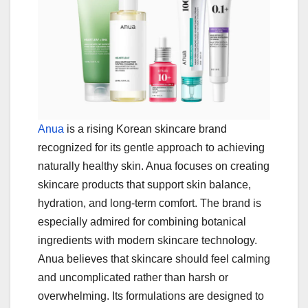
Anua
is a rising Korean skincare brand
recognized for its gentle approach to achieving
naturally healthy skin. Anua focuses on creating
skincare products that support skin balance,
hydration, and long-term comfort. The brand is
especially admired for combining botanical
ingredients with modern skincare technology.
Anua believes that skincare should feel calming
and uncomplicated rather than harsh or
overwhelming. Its formulations are designed to