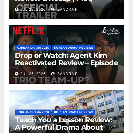
Ending Explained & Rating
JUL 28, 2026
SANDRA P
KOREAN DRAMA 2026
KOREAN DRAMA REVIEWS
Drop or Watch: Agent Kim
Reactivated Review – Episode
Breakdown Explained &
JUL 25, 2026
SANDRA P
Rating
KOREAN DRAMA 2026
KOREAN DRAMA REVIEWS
Teach You a Lesson Review:
A Powerful Drama About