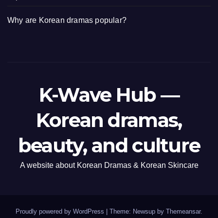
Why are Korean dramas popular?
K-Wave Hub —
Korean dramas,
beauty, and culture
A website about Korean Dramas & Korean Skincare
Proudly powered by WordPress
|
Theme: Newsup by
Themeansar
.