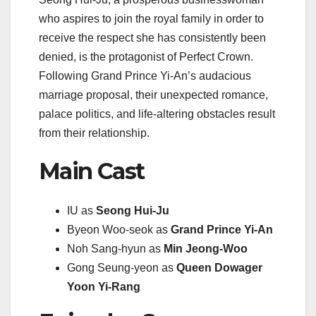
who aspires to join the royal family in order to
receive the respect she has consistently been
denied, is the protagonist of Perfect Crown.
Following Grand Prince Yi-An’s audacious
marriage proposal, their unexpected romance,
palace politics, and life-altering obstacles result
from their relationship.
Main Cast
IU as
Seong Hui-Ju
Byeon Woo-seok as
Grand Prince Yi-An
Noh Sang-hyun as
Min Jeong-Woo
Gong Seung-yeon as
Queen Dowager
Yoon Yi-Rang