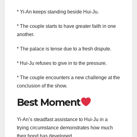
* Yi-An keeps standing beside Hui-Ju.
* The couple starts to have greater faith in one
another.
* The palace is tense due to a fresh dispute.
* Hui-Ju refuses to give in to the pressure.
* The couple encounters a new challenge at the
conclusion of the show.
Best Moment
Yi-An’s steadfast assistance to Hui-Ju in a
trying circumstance demonstrates how much
their bond has developed.