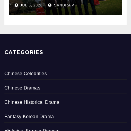
Bullying, Justice, and Healing
JUL 5, 2026
SANDRA P
CATEGORIES
Chinese Celebrities
Chinese Dramas
Chinese Historical Drama
Fantasy Korean Drama
Historical Korean Dramas