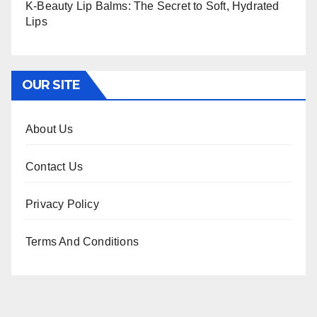
K-Beauty Lip Balms: The Secret to Soft, Hydrated
Lips
OUR SITE
About Us
Contact Us
Privacy Policy
Terms And Conditions