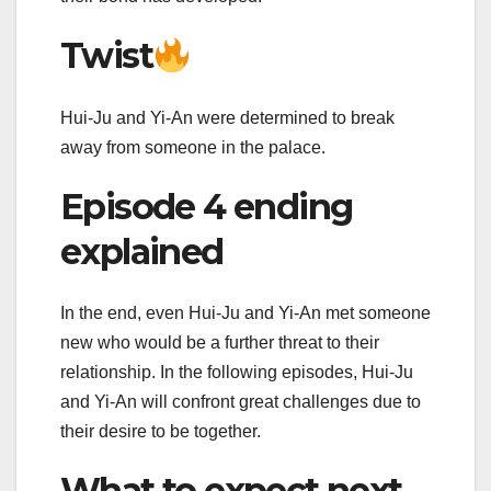
Twist
Hui-Ju and Yi-An were determined to break
away from someone in the palace.
Episode 4 ending
explained
In the end, even Hui-Ju and Yi-An met someone
new who would be a further threat to their
relationship. In the following episodes, Hui-Ju
and Yi-An will confront great challenges due to
their desire to be together.
What to expect next