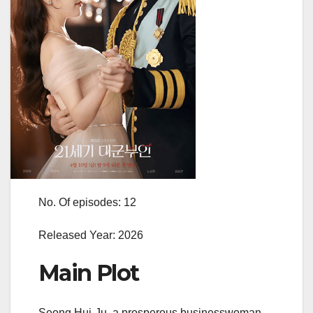
No. Of episodes: 12
Released Year: 2026
Main Plot
Seong Hui-Ju, a prosperous businesswoman