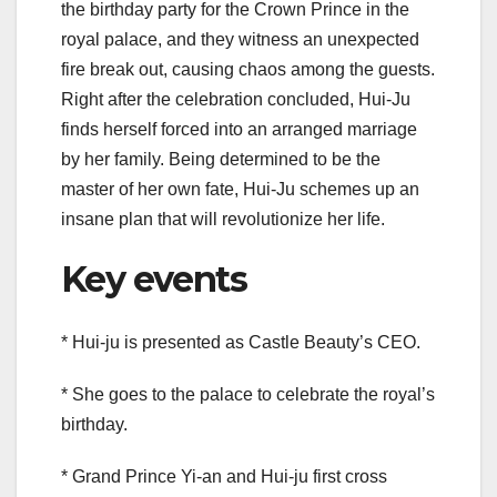
the birthday party for the Crown Prince in the
royal palace, and they witness an unexpected
fire break out, causing chaos among the guests.
Right after the celebration concluded, Hui-Ju
finds herself forced into an arranged marriage
by her family. Being determined to be the
master of her own fate, Hui-Ju schemes up an
insane plan that will revolutionize her life.
Key events
* Hui-ju is presented as Castle Beauty’s CEO.
* She goes to the palace to celebrate the royal’s
birthday.
* Grand Prince Yi-an and Hui-ju first cross