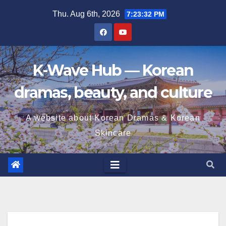
Skip
Thu. Aug 6th, 2026
7:23:33 PM
to
content
K-Wave Hub — Korean
dramas, beauty, and culture
A website about Korean Dramas & Korean
Skincare