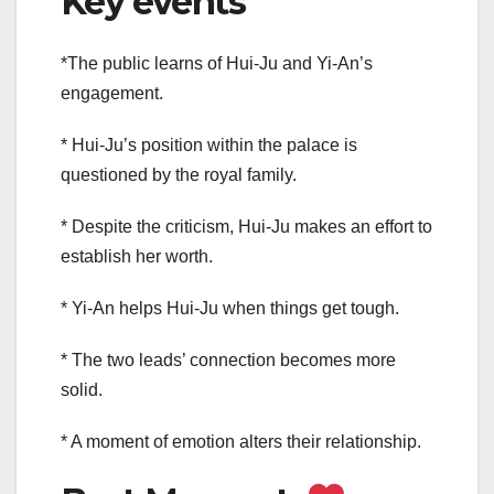
Key events
*The public learns of Hui-Ju and Yi-An’s
engagement.
* Hui-Ju’s position within the palace is
questioned by the royal family.
* Despite the criticism, Hui-Ju makes an effort to
establish her worth.
* Yi-An helps Hui-Ju when things get tough.
* The two leads’ connection becomes more
solid.
* A moment of emotion alters their relationship.