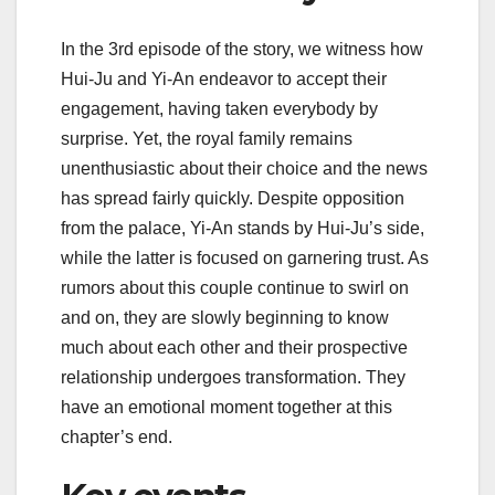
In the 3rd episode of the story, we witness how
Hui-Ju and Yi-An endeavor to accept their
engagement, having taken everybody by
surprise. Yet, the royal family remains
unenthusiastic about their choice and the news
has spread fairly quickly. Despite opposition
from the palace, Yi-An stands by Hui-Ju’s side,
while the latter is focused on garnering trust. As
rumors about this couple continue to swirl on
and on, they are slowly beginning to know
much about each other and their prospective
relationship undergoes transformation. They
have an emotional moment together at this
chapter’s end.