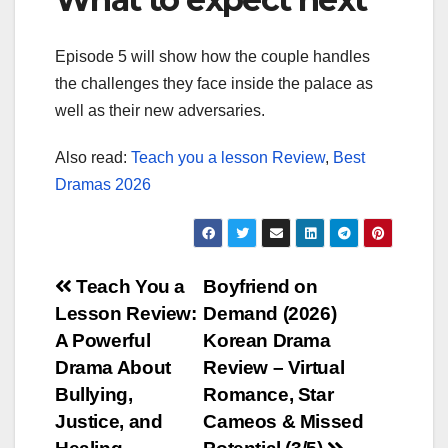
Episode 5 will show how the couple handles
the challenges they face inside the palace as
well as their new adversaries.
Also read:
Teach you a lesson Review
,
Best
Dramas 2026
Post
Teach You a
Boyfriend on
Lesson Review:
Demand (2026)
navigation
A Powerful
Korean Drama
Drama About
Review – Virtual
Bullying,
Romance, Star
Justice, and
Cameos & Missed