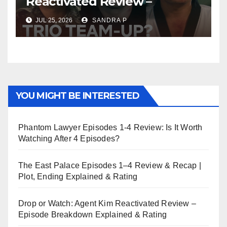
Reactivated Review –
Episode Breakdown
JUL 25, 2026
SANDRA P
Explained & Rating
YOU MIGHT BE INTERESTED
Phantom Lawyer Episodes 1-4 Review: Is It Worth
Watching After 4 Episodes?
The East Palace Episodes 1–4 Review & Recap |
Plot, Ending Explained & Rating
Drop or Watch: Agent Kim Reactivated Review –
Episode Breakdown Explained & Rating