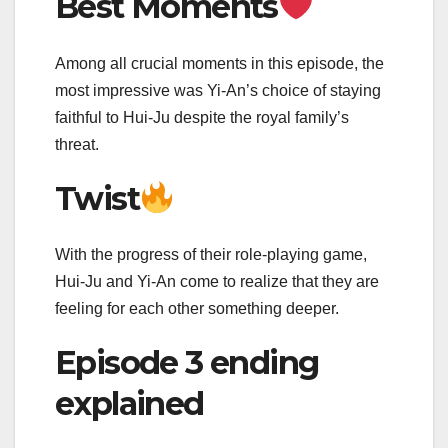
Best Moments
Among all crucial moments in this episode, the
most impressive was Yi-An’s choice of staying
faithful to Hui-Ju despite the royal family’s
threat.
Twist
With the progress of their role-playing game,
Hui-Ju and Yi-An come to realize that they are
feeling for each other something deeper.
Episode 3 ending
explained