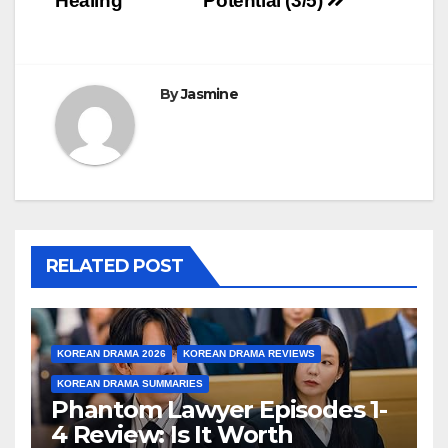
Healing
Potential (3/5)
By
Jasmine
RELATED POST
KOREAN DRAMA 2026
KOREAN DRAMA REVIEWS
KOREAN DRAMA SUMMARIES
Phantom Lawyer Episodes 1-
4 Review: Is It Worth