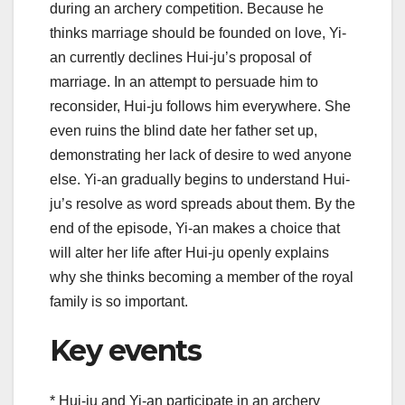
during an archery competition. Because he
thinks marriage should be founded on love, Yi-
an currently declines Hui-ju’s proposal of
marriage. In an attempt to persuade him to
reconsider, Hui-ju follows him everywhere. She
even ruins the blind date her father set up,
demonstrating her lack of desire to wed anyone
else. Yi-an gradually begins to understand Hui-
ju’s resolve as word spreads about them. By the
end of the episode, Yi-an makes a choice that
will alter her life after Hui-ju openly explains
why she thinks becoming a member of the royal
family is so important.
Key events
* Hui-ju and Yi-an participate in an archery