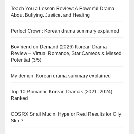
Teach You a Lesson Review: A Powerful Drama
About Bullying, Justice, and Healing
Perfect Crown: Korean drama summary explained
Boyfriend on Demand (2026) Korean Drama
Review – Virtual Romance, Star Cameos & Missed
Potential (3/5)
My demon: Korean drama summary explained
Top 10 Romantic Korean Dramas (2021–2024)
Ranked
COSRX Snail Mucin: Hype or Real Results for Oily
Skin?