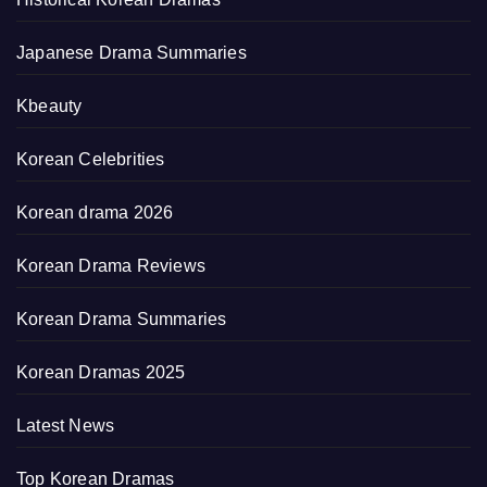
Japanese Drama Summaries
Kbeauty
Korean Celebrities
Korean drama 2026
Korean Drama Reviews
Korean Drama Summaries
Korean Dramas 2025
Latest News
Top Korean Dramas