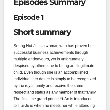
Episodes Summary
Episode 1
Short summary
Seong Hui-Ju is a woman who has proven her
successful business achievements through
multiple endeavours, yet is unfortunately
despised by others due to being an illegitimate
child. Even though she is an accomplished
individual, her desire is simply to be recognized
by the royal family and receive the same
respect and status as any member of that family.
The first time grand prince Yi-An is introduced
to Hui-Ju is when he meets her while attending