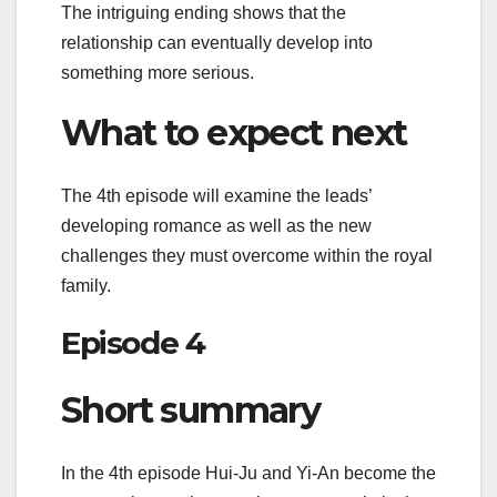
The intriguing ending shows that the
relationship can eventually develop into
something more serious.
What to expect next
The 4th episode will examine the leads’
developing romance as well as the new
challenges they must overcome within the royal
family.
Episode 4
Short summary
In the 4th episode Hui-Ju and Yi-An become the