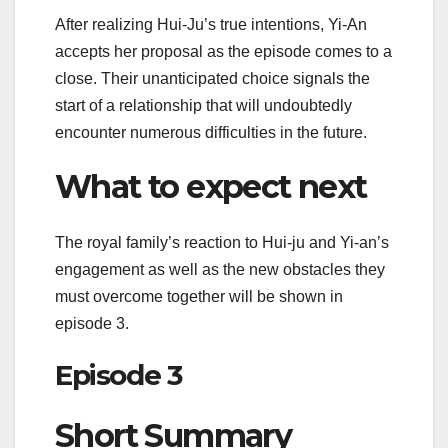
After realizing Hui-Ju’s true intentions, Yi-An
accepts her proposal as the episode comes to a
close. Their unanticipated choice signals the
start of a relationship that will undoubtedly
encounter numerous difficulties in the future.
What to expect next
The royal family’s reaction to Hui-ju and Yi-an’s
engagement as well as the new obstacles they
must overcome together will be shown in
episode 3.
Episode 3
Short Summary