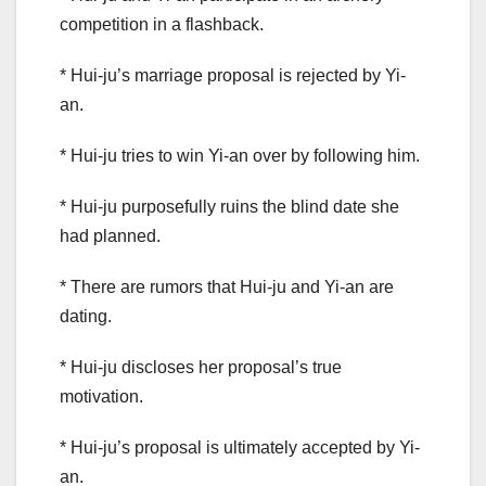
competition in a flashback.
* Hui-ju’s marriage proposal is rejected by Yi-
an.
* Hui-ju tries to win Yi-an over by following him.
* Hui-ju purposefully ruins the blind date she
had planned.
* There are rumors that Hui-ju and Yi-an are
dating.
* Hui-ju discloses her proposal’s true
motivation.
* Hui-ju’s proposal is ultimately accepted by Yi-
an.