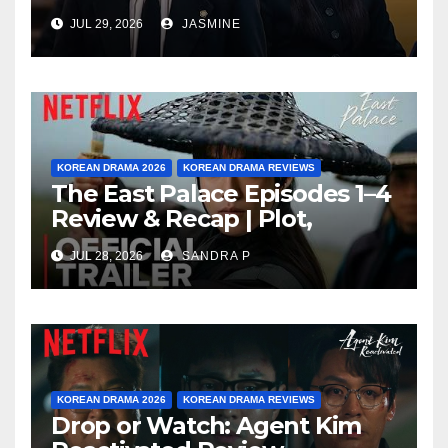
Watching After 4 Episodes?
JUL 29, 2026
JASMINE
KOREAN DRAMA 2026
KOREAN DRAMA REVIEWS
The East Palace Episodes 1–4
Review & Recap | Plot,
Ending Explained & Rating
JUL 28, 2026
SANDRA P
KOREAN DRAMA 2026
KOREAN DRAMA REVIEWS
Drop or Watch: Agent Kim