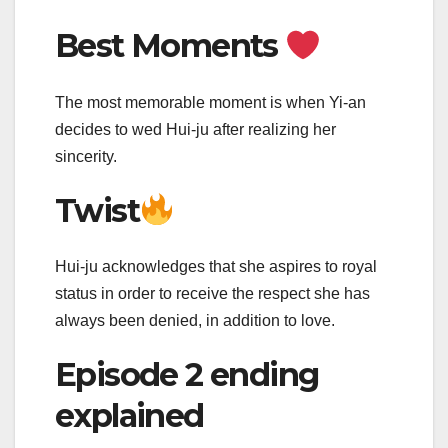
Best Moments
The most memorable moment is when Yi-an
decides to wed Hui-ju after realizing her
sincerity.
Twist
Hui-ju acknowledges that she aspires to royal
status in order to receive the respect she has
always been denied, in addition to love.
Episode 2 ending
explained