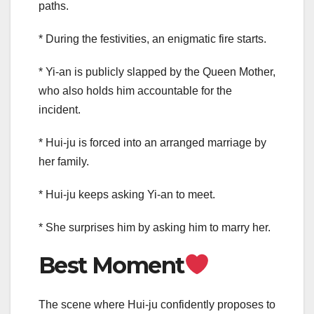
paths.
* During the festivities, an enigmatic fire starts.
* Yi-an is publicly slapped by the Queen Mother,
who also holds him accountable for the
incident.
* Hui-ju is forced into an arranged marriage by
her family.
* Hui-ju keeps asking Yi-an to meet.
* She surprises him by asking him to marry her.
Best Moment
The scene where Hui-ju confidently proposes to