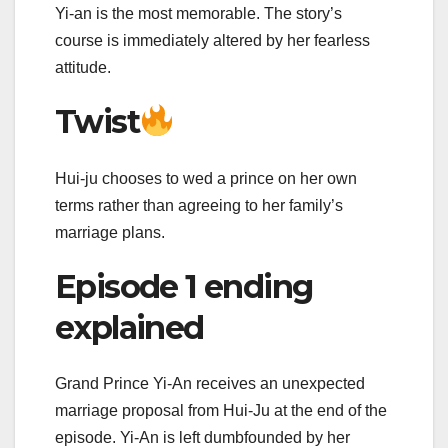
Yi-an is the most memorable. The story’s
course is immediately altered by her fearless
attitude.
Twist
Hui-ju chooses to wed a prince on her own
terms rather than agreeing to her family’s
marriage plans.
Episode 1 ending
explained
Grand Prince Yi-An receives an unexpected
marriage proposal from Hui-Ju at the end of the
episode. Yi-An is left dumbfounded by her