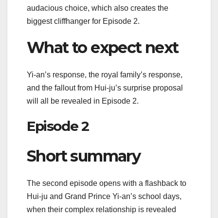
audacious choice, which also creates the
biggest cliffhanger for Episode 2.
What to expect next
Yi-an’s response, the royal family’s response,
and the fallout from Hui-ju’s surprise proposal
will all be revealed in Episode 2.
Episode 2
Short summary
The second episode opens with a flashback to
Hui-ju and Grand Prince Yi-an’s school days,
when their complex relationship is revealed