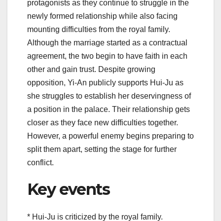
protagonists as they continue to struggle in the
newly formed relationship while also facing
mounting difficulties from the royal family.
Although the marriage started as a contractual
agreement, the two begin to have faith in each
other and gain trust. Despite growing
opposition, Yi-An publicly supports Hui-Ju as
she struggles to establish her deservingness of
a position in the palace. Their relationship gets
closer as they face new difficulties together.
However, a powerful enemy begins preparing to
split them apart, setting the stage for further
conflict.
Key events
* Hui-Ju is criticized by the royal family.