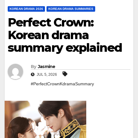
KOREAN DRAMA 2026
KOREAN DRAMA SUMMARIES
Perfect Crown:
Korean drama
summary explained
By
Jasmine
JUL 5, 2026
#PerfectCrownKdramaSummary