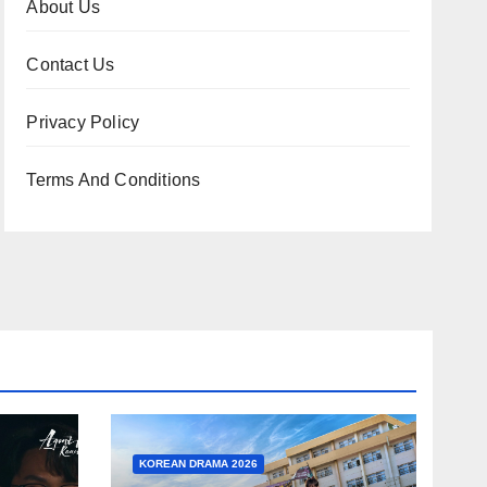
About Us
Contact Us
Privacy Policy
Terms And Conditions
KOREAN DRAMA 2026