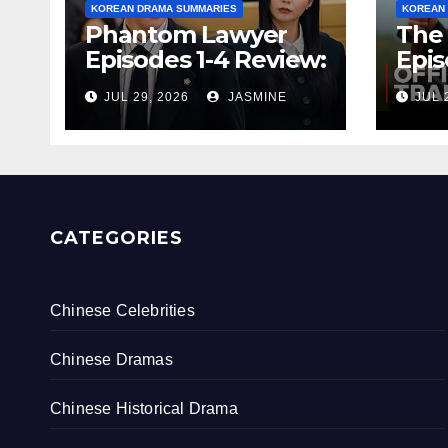
KOREAN DRAMA SUMMARIES
KOREAN
Phantom Lawyer
The 
Episodes 1-4 Review:
Epis
Is It Worth
& Re
JUL 29, 2026
JASMINE
JUL 
Watching After 4
Endi
Episodes?
Rati
CATEGORIES
Chinese Celebrities
Chinese Dramas
Chinese Historical Drama