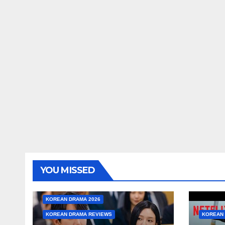
YOU MISSED
KOREAN DRAMA 2026
KOREAN DRAMA REVIEWS
KOREAN 