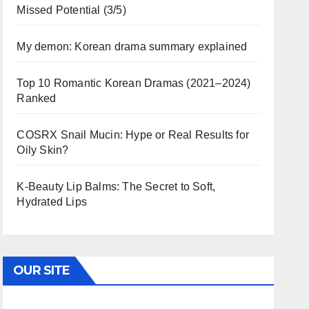
Missed Potential (3/5)
My demon: Korean drama summary explained
Top 10 Romantic Korean Dramas (2021–2024)
Ranked
COSRX Snail Mucin: Hype or Real Results for
Oily Skin?
K-Beauty Lip Balms: The Secret to Soft,
Hydrated Lips
OUR SITE