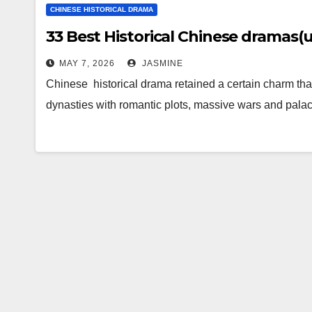
CHINESE HISTORICAL DRAMA
33 Best Historical Chinese dramas
MAY 7, 2026
JASMINE
Chinese historical drama retained a certain charm that
dynasties with romantic plots, massive wars and palac