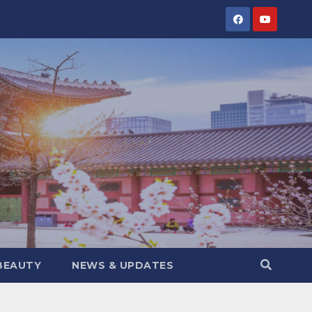
BEAUTY
NEWS & UPDATES