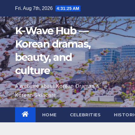
Skip
Fri. Aug 7th, 2026
4:31:26 AM
to
content
K-Wave Hub —
Korean dramas,
beauty, and
culture
A website about Korean Dramas &
Korean Skincare
HOME
CELEBRITIES
HISTORI