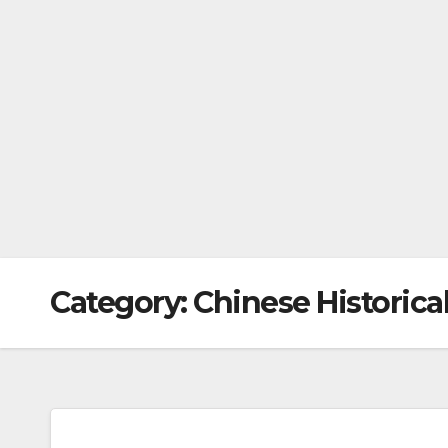
Category:
Chinese Historica