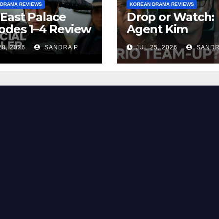
 DRAMA REVIEWS
KOREAN DRAMA REVIEWS
East Palace
Drop or Watch:
odes 1–4 Review
Agent Kim
cap | Plot,
Reactivated Re
28, 2026
SANDRA P
JUL 25, 2026
SANDR
ng Explained &
– Episode
ng
Breakdown
Explained & Rat