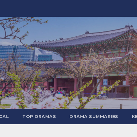
CAL
TOP DRAMAS
DRAMA SUMMARIES
K