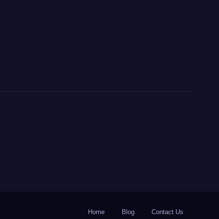
Home
Blog
Contact Us