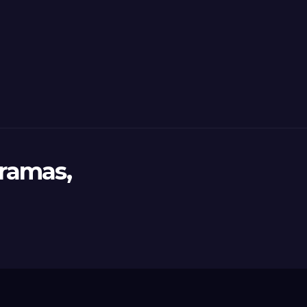
ramas,