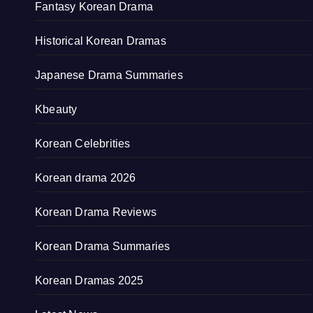
Fantasy Korean Drama
Historical Korean Dramas
Japanese Drama Summaries
Kbeauty
Korean Celebrities
Korean drama 2026
Korean Drama Reviews
Korean Drama Summaries
Korean Dramas 2025