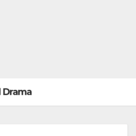
l Drama