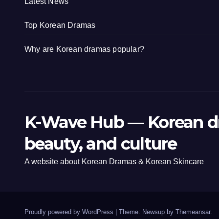
Latest News
Top Korean Dramas
Why are Korean dramas popular?
K-Wave Hub — Korean d
beauty, and culture
A website about Korean Dramas & Korean Skincare
Proudly powered by WordPress
|
Theme: Newsup by
Themeansar
.