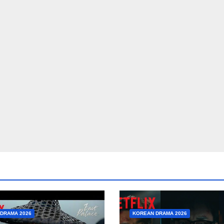
DRAMA 2026
KOREAN DRAMA 2026