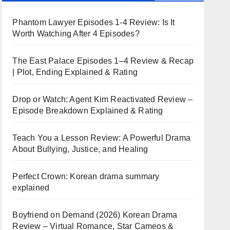
Phantom Lawyer Episodes 1-4 Review: Is It
Worth Watching After 4 Episodes?
The East Palace Episodes 1–4 Review & Recap
| Plot, Ending Explained & Rating
Drop or Watch: Agent Kim Reactivated Review –
Episode Breakdown Explained & Rating
Teach You a Lesson Review: A Powerful Drama
About Bullying, Justice, and Healing
Perfect Crown: Korean drama summary
explained
Boyfriend on Demand (2026) Korean Drama
Review – Virtual Romance, Star Cameos &