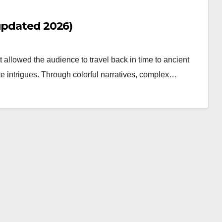
(updated 2026)
 allowed the audience to travel back in time to ancient
e intrigues. Through colorful narratives, complex…