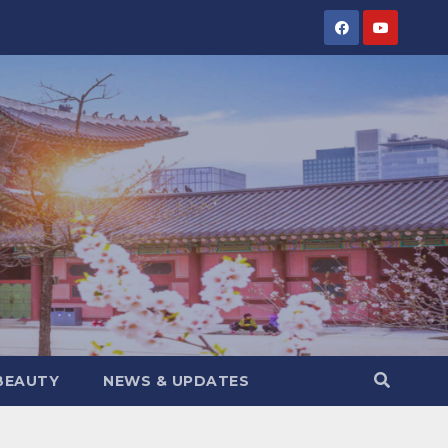
BEAUTY
NEWS & UPDATES