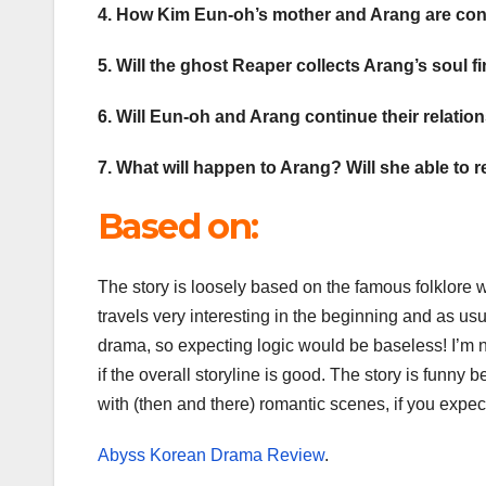
4. How Kim Eun-oh’s mother and Arang are c
5. Will the ghost Reaper collects Arang’s soul f
6. Will Eun-oh and Arang continue their relati
7. What will happen to Arang? Will she able to
Based on:
The story is loosely based on the famous folklore w
travels very interesting in the beginning and as usu
drama, so expecting logic would be baseless! I’m n
if the overall storyline is good. The story is funn
with (then and there) romantic scenes, if you expec
Abyss Korean Drama Review
.