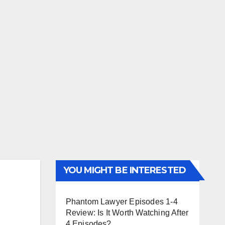
YOU MIGHT BE INTERESTED
Phantom Lawyer Episodes 1-4
Review: Is It Worth Watching After
4 Episodes?