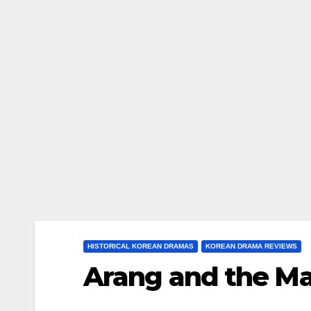
HISTORICAL KOREAN DRAMAS
KOREAN DRAMA REVIEWS
Arang and the Ma