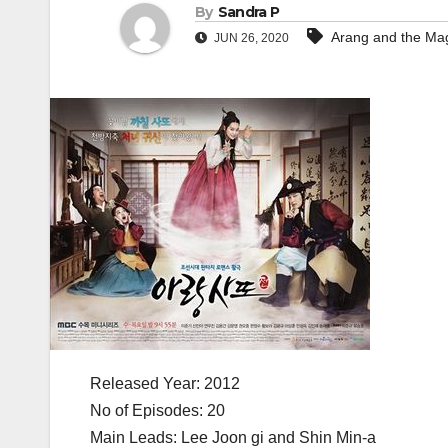
By
Sandra P
Arang and the Mag
JUN 26, 2020
Released Year: 2012
No of Episodes: 20
Main Leads: Lee Joon gi and Shin Min-a