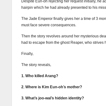
Despite Eun-oh rejecting her request initially, he
hairpin which he had already presented to his mis
The Jade Emperor finally gives her a time of 3 mon
must face severe consequences.
Then the story revolves around her mysterious de
had to escape from the ghost Reaper, who strives ha
Finally,
The story reveals,
1. Who killed Arang?
2. Where is Kim Eun-oh’s mother?
3. What’s joo-wal’s hidden identity?