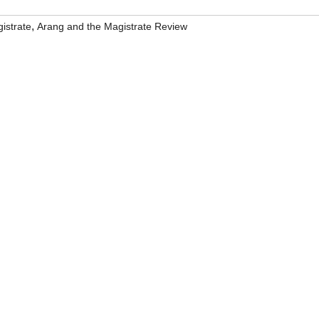
,
istrate
Arang and the Magistrate Review