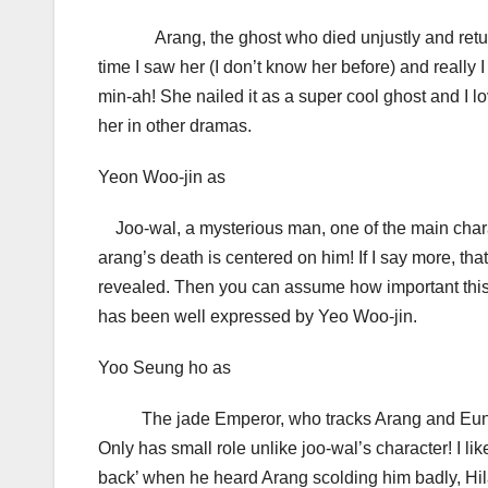
Arang, the ghost who died unjustly and returned 
time I saw her (I don’t know her before) and really I
min-ah! She nailed it as a super cool ghost and I l
her in other dramas.
Yeon Woo-jin as
Joo-wal, a mysterious man, one of the main charac
arang’s death is centered on him! If I say more, tha
revealed. Then you can assume how important this r
has been well expressed by Yeo Woo-jin.
Yoo Seung ho as
The jade Emperor, who tracks Arang and Eun-oh
Only has small role unlike joo-wal’s character! I 
back’ when he heard Arang scolding him badly, Hilar