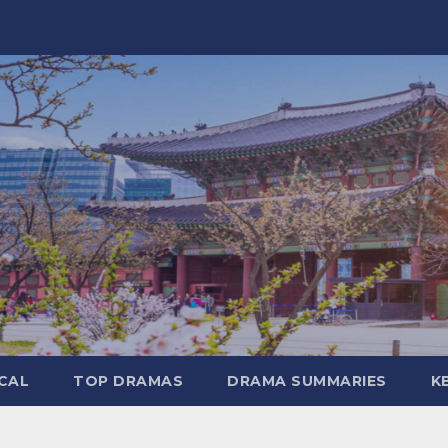
CAL
TOP DRAMAS
DRAMA SUMMARIES
K