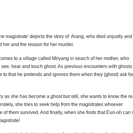
he magistrate’ depicts the story of Arang, who died unjustly and
d her and the reason for her murder.
mes to a village called Miryang in search of her mother, who
o see, hear and touch ghost. As previous encounters with ghosts
 to that he pretends and ignores them when they (ghost) ask fo
y as she has become a ghost but still, she wants to know the r
erately, she tries to seek help from the magistrates whoever
e of them survived. And finally, when she finds that Eun-oh can
agistrate!