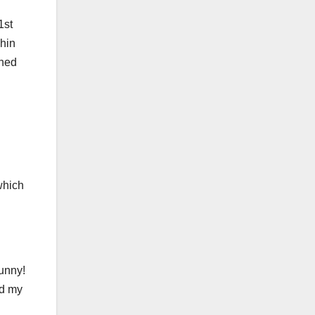
1st
shin
ched
which
unny!
nd my