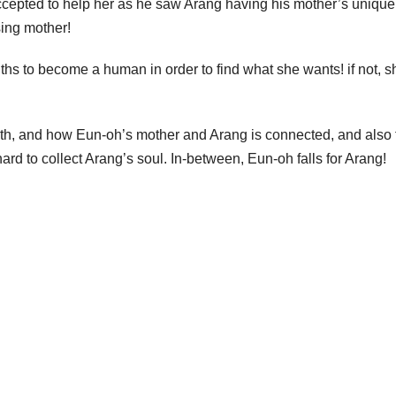
 accepted to help her as he saw Arang having his mother’s unique
sing mother!
ths to become a human in order to find what she wants! if not, s
ath, and how Eun-oh’s mother and Arang is connected, and also 
rd to collect Arang’s soul. In-between, Eun-oh falls for Arang!