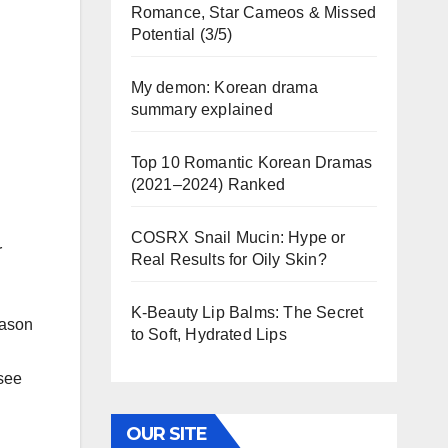
Romance, Star Cameos & Missed
Potential (3/5)
My demon: Korean drama
summary explained
Top 10 Romantic Korean Dramas
(2021–2024) Ranked
COSRX Snail Mucin: Hype or
r
Real Results for Oily Skin?
K-Beauty Lip Balms: The Secret
eason
to Soft, Hydrated Lips
 see
OUR SITE