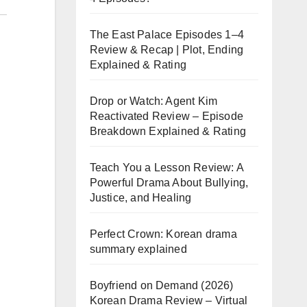
The East Palace Episodes 1–4
Review & Recap | Plot, Ending
Explained & Rating
Drop or Watch: Agent Kim
Reactivated Review – Episode
Breakdown Explained & Rating
Teach You a Lesson Review: A
Powerful Drama About Bullying,
Justice, and Healing
Perfect Crown: Korean drama
summary explained
Boyfriend on Demand (2026)
Korean Drama Review – Virtual