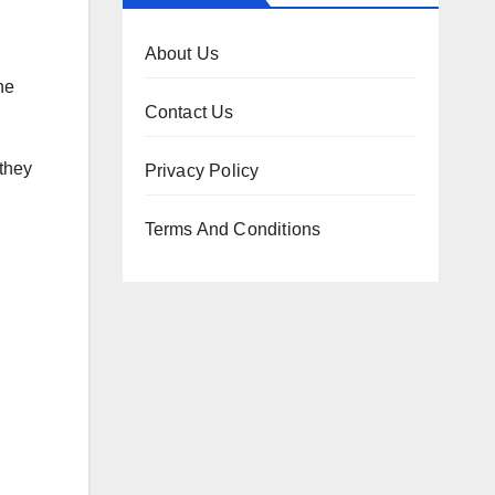
About Us
he
Contact Us
they
Privacy Policy
Terms And Conditions