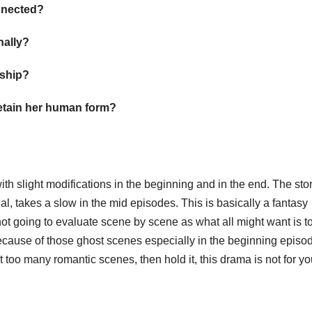
onnected?
inally?
onship?
 retain her human form?
ith slight modifications in the beginning and in the end. The sto
al, takes a slow in the mid episodes. This is basically a fantasy
ot going to evaluate scene by scene as what all might want is t
y because of those ghost scenes especially in the beginning episo
t too many romantic scenes, then hold it, this drama is not for y