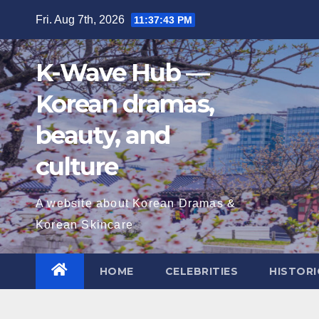
Skip
Fri. Aug 7th, 2026
11:37:44 PM
to
content
K-Wave Hub —
Korean dramas,
beauty, and
culture
A website about Korean Dramas &
Korean Skincare
HOME
CELEBRITIES
HISTORI