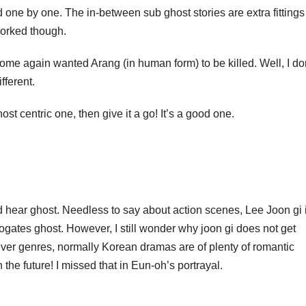
 one by one. The in-between sub ghost stories are extra fittings
 worked though.
 some again wanted Arang (in human form) to be killed. Well, I do
ifferent.
st centric one, then give it a go! It’s a good one.
r ghost. Needless to say about action scenes, Lee Joon gi 
rogates ghost. However, I still wonder why joon gi does not get
ever genres, normally Korean dramas are of plenty of romantic
 the future! I missed that in Eun-oh’s portrayal.