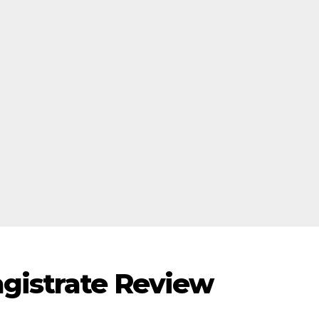
gistrate Review