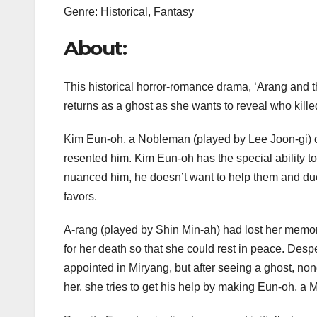
Genre: Historical, Fantasy
About:
This historical horror-romance drama, ‘Arang and t
returns as a ghost as she wants to reveal who kille
Kim Eun-oh, a Nobleman (played by Lee Joon-gi) co
resented him. Kim Eun-oh has the special ability t
nuanced him, he doesn’t want to help them and due
favors.
A-rang (played by Shin Min-ah) had lost her memor
for her death so that she could rest in peace. Desp
appointed in Miryang, but after seeing a ghost, non
her, she tries to get his help by making Eun-oh, a M