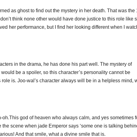
as ghost to find out the mystery in her death. That was the 
 don’t think none other would have done justice to this role like 
oved her performance, but I find her looking different when I wat
ters in the drama, he has done his part well. The mystery of
t would be a spoiler, so this character’s personality cannot be
ole is. Joo-wal’s character always will be in a helpless mind, 
.This god of heaven who always calm, and yes sometimes f
like the scene when jade Emperor says ‘some one is talking behi
ious! And that smile, what a divine smile that is.