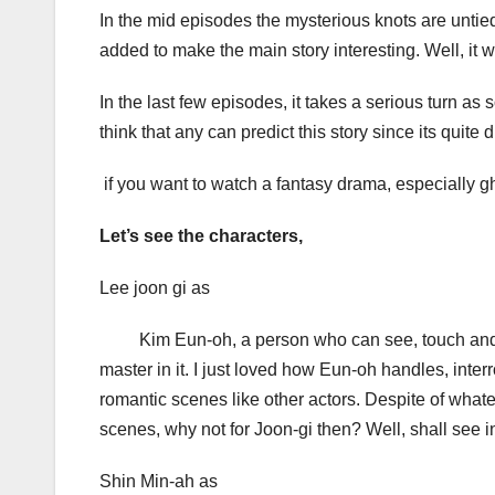
In the mid episodes the mysterious knots are untied
added to make the main story interesting. Well, it
In the last few episodes, it takes a serious turn as
think that any can predict this story since its quite d
if you want to watch a fantasy drama, especially gho
Let’s see the characters,
Lee joon gi as
Kim Eun-oh, a person who can see, touch and hea
master in it. I just loved how Eun-oh handles, inter
romantic scenes like other actors. Despite of what
scenes, why not for Joon-gi then? Well, shall see in
Shin Min-ah as