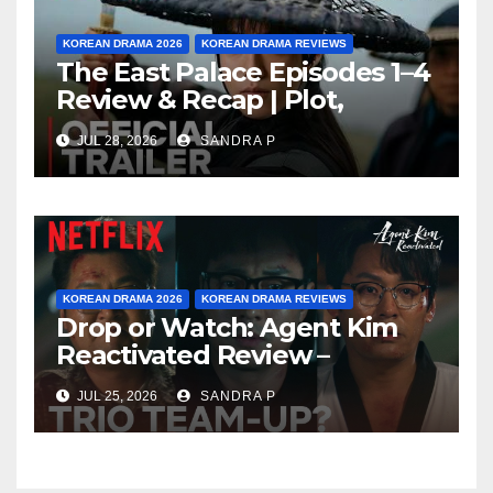
KOREAN DRAMA 2026
KOREAN DRAMA REVIEWS
The East Palace Episodes 1–4
Review & Recap | Plot,
Ending Explained & Rating
JUL 28, 2026
SANDRA P
KOREAN DRAMA 2026
KOREAN DRAMA REVIEWS
Drop or Watch: Agent Kim
Reactivated Review –
Episode Breakdown
JUL 25, 2026
SANDRA P
Explained & Rating