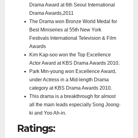
Drama Award at 6th Seoul International
Drama Awards,2011
The Drama won Bronze World Medal for
Best Miniseries at 55th New York
Festivals International Television & Film
Awards
Kim Kap-soo won the Top Excellence
Actor Award at KBS Drama Awards 2010.
Park Min-young won Excellence Award,
under Actress in a Mid-length Drama
category at KBS Drama Awards 2010.
This drama is a breakthrough for almost
all the main leads especially Song Joong-
ki and Yoo Ah-in.
Ratings: