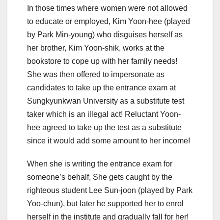
In those times where women were not allowed
to educate or employed, Kim Yoon-hee (played
by Park Min-young) who disguises herself as
her brother, Kim Yoon-shik, works at the
bookstore to cope up with her family needs!
She was then offered to impersonate as
candidates to take up the entrance exam at
Sungkyunkwan University as a substitute test
taker which is an illegal act! Reluctant Yoon-
hee agreed to take up the test as a substitute
since it would add some amount to her income!
When she is writing the entrance exam for
someone’s behalf, She gets caught by the
righteous student Lee Sun-joon (played by Park
Yoo-chun), but later he supported her to enrol
herself in the institute and gradually fall for her!