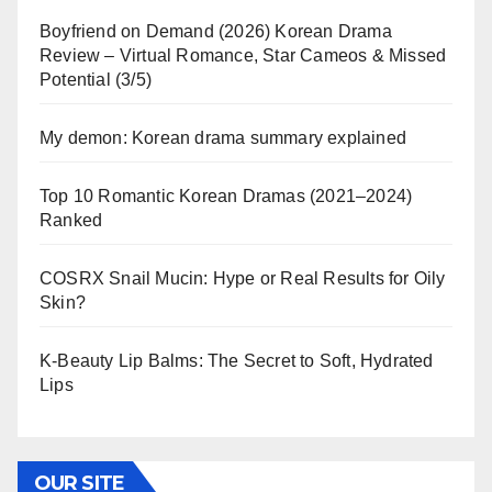
Boyfriend on Demand (2026) Korean Drama
Review – Virtual Romance, Star Cameos & Missed
Potential (3/5)
My demon: Korean drama summary explained
Top 10 Romantic Korean Dramas (2021–2024)
Ranked
COSRX Snail Mucin: Hype or Real Results for Oily
Skin?
K-Beauty Lip Balms: The Secret to Soft, Hydrated
Lips
OUR SITE