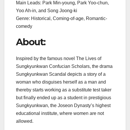
Main Leads: Park Min-young, Park Yoo-chun,
Yoo Ah-in, and Song Joong-ki
Genre: Historical, Coming-of-age, Romantic-
comedy
About:
Inspired by the famous novel The Lives of
Sungkyunkwan Confucian Scholars, the drama
Sungkyunkwan Scandal depicts a story of a
woman who disguises herself as a man and
thereby starts working as a substitute test taker
but finally ended up as a student in prestigious
Sungkyunkwan, the Joseon Dynasty’s highest
educational institute, where women are not
allowed.