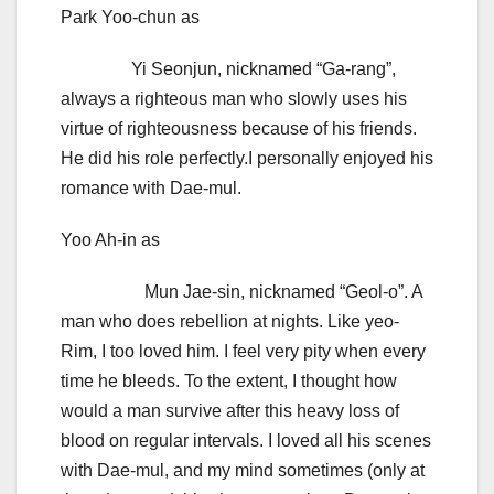
Park Yoo-chun as
Yi Seonjun, nicknamed “Ga-rang”,
always a righteous man who slowly uses his
virtue of righteousness because of his friends.
He did his role perfectly.I personally enjoyed his
romance with Dae-mul.
Yoo Ah-in as
Mun Jae-sin, nicknamed “Geol-o”. A
man who does rebellion at nights. Like yeo-
Rim, I too loved him. I feel very pity when every
time he bleeds. To the extent, I thought how
would a man survive after this heavy loss of
blood on regular intervals. I loved all his scenes
with Dae-mul, and my mind sometimes (only at