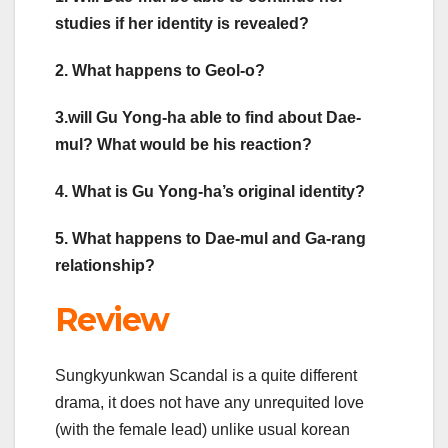
studies if her identity is revealed?
2. What happens to Geol-o?
3.will Gu Yong-ha able to find about Dae-
mul? What would be his reaction?
4. What is Gu Yong-ha’s original identity?
5. What happens to Dae-mul and Ga-rang
relationship?
Review
Sungkyunkwan Scandal is a quite different
drama, it does not have any unrequited love
(with the female lead) unlike usual korean