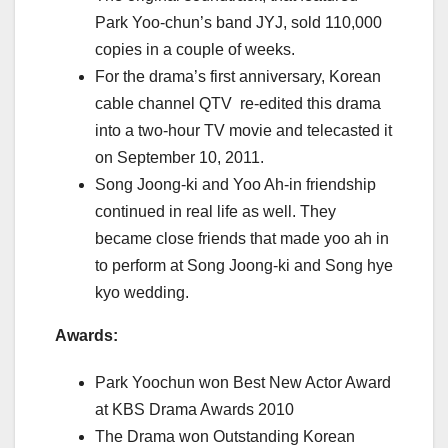
Park Yoo-chun’s band JYJ, sold 110,000
copies in a couple of weeks.
For the drama’s first anniversary, Korean
cable channel QTV re-edited this drama
into a two-hour TV movie and telecasted it
on September 10, 2011.
Song Joong-ki and Yoo Ah-in friendship
continued in real life as well. They
became close friends that made yoo ah in
to perform at Song Joong-ki and Song hye
kyo wedding.
Awards:
Park Yoochun won Best New Actor Award
at KBS Drama Awards 2010
The Drama won Outstanding Korean