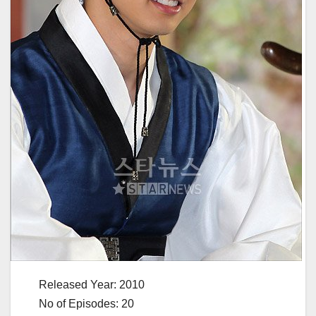
Released Year: 2010
No of Episodes: 20