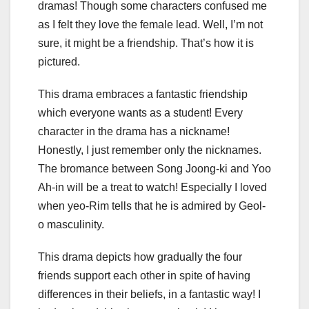
dramas! Though some characters confused me
as I felt they love the female lead. Well, I’m not
sure, it might be a friendship. That’s how it is
pictured.
This drama embraces a fantastic friendship
which everyone wants as a student! Every
character in the drama has a nickname!
Honestly, I just remember only the nicknames.
The bromance between Song Joong-ki and Yoo
Ah-in will be a treat to watch! Especially I loved
when yeo-Rim tells that he is admired by Geol-
o masculinity.
This drama depicts how gradually the four
friends support each other in spite of having
differences in their beliefs, in a fantastic way! I