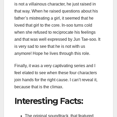
is not a villainous character, he just raised in
that way. When he raised questions about his
father’s mistreating a girl, it seemed that he
loved that girl to the core. In-soo turns cold
when she refused to reciprocate his feelings
and that was well expressed by Jun Tae-soo. It
is very sad to see that he is not with us
anymore! Hope he lives through this role.
Finally, it was a very captivating series and I
feel elated to see when these four characters
join hands for the right cause. I can’t reveal it,
because that is the climax.
Interesting Facts:
The original soundtrack, that featured