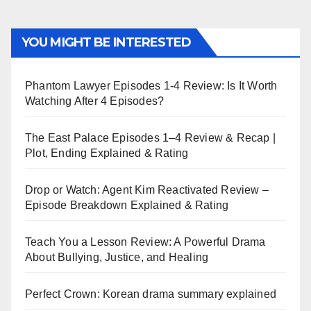
YOU MIGHT BE INTERESTED
Phantom Lawyer Episodes 1-4 Review: Is It Worth
Watching After 4 Episodes?
The East Palace Episodes 1–4 Review & Recap |
Plot, Ending Explained & Rating
Drop or Watch: Agent Kim Reactivated Review –
Episode Breakdown Explained & Rating
Teach You a Lesson Review: A Powerful Drama
About Bullying, Justice, and Healing
Perfect Crown: Korean drama summary explained