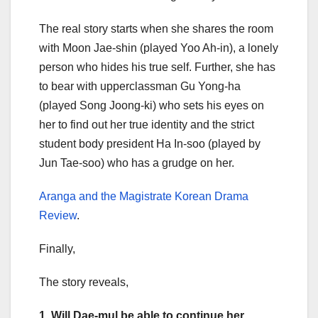
The real story starts when she shares the room
with Moon Jae-shin (played Yoo Ah-in), a lonely
person who hides his true self. Further, she has
to bear with upperclassman Gu Yong-ha
(played Song Joong-ki) who sets his eyes on
her to find out her true identity and the strict
student body president Ha In-soo (played by
Jun Tae-soo) who has a grudge on her.
Aranga and the Magistrate Korean Drama
Review
.
Finally,
The story reveals,
1. Will Dae-mul be able to continue her