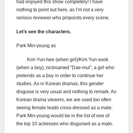
had enjoyed this show completely! I have
nothing to point out here, as I’m not a very
serious reviewer who pinpoints every scene.
Let’s see the characters,
Park Min-young as
Kim Yun-hee (when girl)/Kim Yun-sook
(when a boy), nicknamed “Dae-mul”, a girl who
pretends as a boy in order to continue her
studies. As in Korean dramas, this gender
disguise is very usual and nothing to remark. As
Korean drama viewers, we are used too often
seeing female leads cross-dressed as a male.
Park Min-young would be in the list of one of
the top 10 actresses who disguised as a male.