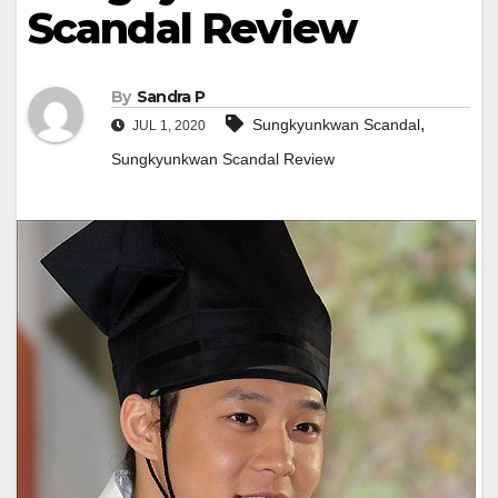
Scandal Review
By
Sandra P
,
Sungkyunkwan Scandal
JUL 1, 2020
Sungkyunkwan Scandal Review