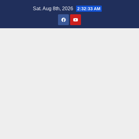
Skip
Sat. Aug 8th, 2026
2:32:35 AM
to
content