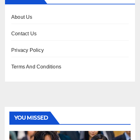
About Us
Contact Us
Privacy Policy
Terms And Conditions
YOU MISSED