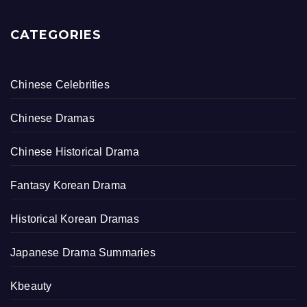
CATEGORIES
Chinese Celebrities
Chinese Dramas
Chinese Historical Drama
Fantasy Korean Drama
Historical Korean Dramas
Japanese Drama Summaries
Kbeauty