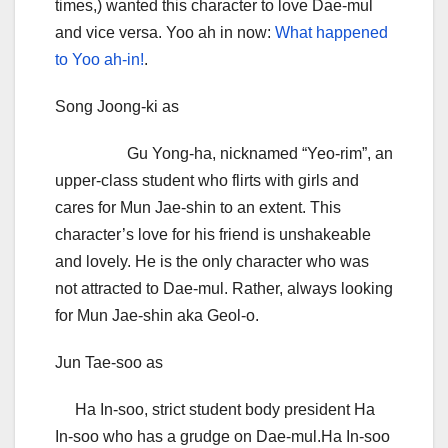
times,) wanted this character to love Dae-mul
and vice versa. Yoo ah in now:
What happened
to Yoo ah-in!
.
Song Joong-ki as
Gu Yong-ha, nicknamed “Yeo-rim”, an
upper-class student who flirts with girls and
cares for Mun Jae-shin to an extent. This
character’s love for his friend is unshakeable
and lovely. He is the only character who was
not attracted to Dae-mul. Rather, always looking
for Mun Jae-shin aka Geol-o.
Jun Tae-soo as
Ha In-soo, strict student body president Ha
In-soo who has a grudge on Dae-mul.Ha In-soo