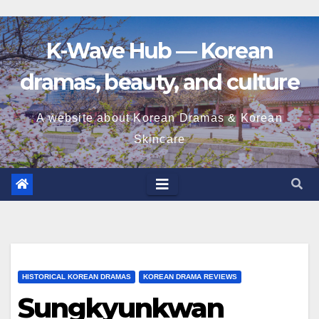
K-Wave Hub — Korean
dramas, beauty, and culture
A website about Korean Dramas & Korean
Skincare
HISTORICAL KOREAN DRAMAS
KOREAN DRAMA REVIEWS
Sungkyunkwan