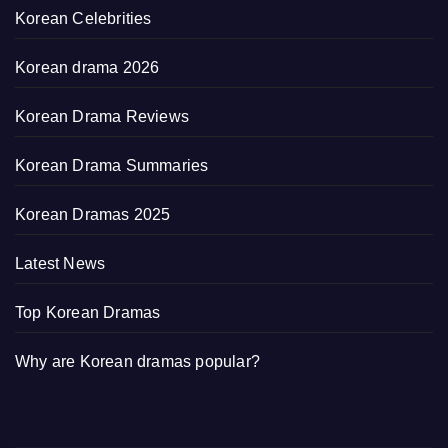
Korean Celebrities
Korean drama 2026
Korean Drama Reviews
Korean Drama Summaries
Korean Dramas 2025
Latest News
Top Korean Dramas
Why are Korean dramas popular?