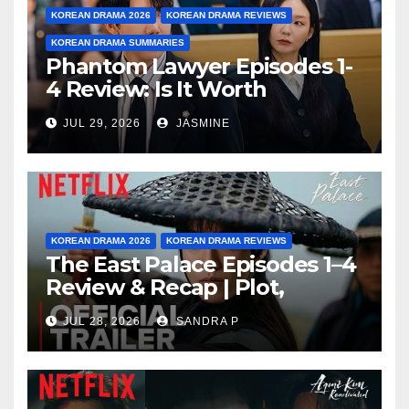
KOREAN DRAMA 2026
KOREAN DRAMA REVIEWS
KOREAN DRAMA SUMMARIES
Phantom Lawyer Episodes 1-
4 Review: Is It Worth
Watching After 4 Episodes?
JUL 29, 2026
JASMINE
KOREAN DRAMA 2026
KOREAN DRAMA REVIEWS
The East Palace Episodes 1–4
Review & Recap | Plot,
Ending Explained & Rating
JUL 28, 2026
SANDRA P