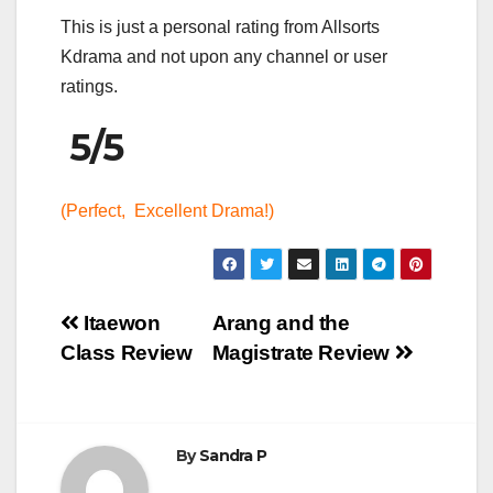
This is just a personal rating from Allsorts
Kdrama and not upon any channel or user
ratings.
5/5
(Perfect, Excellent Drama!)
Post
Itaewon
Arang and the
Class Review
Magistrate Review
navigation
By
Sandra P