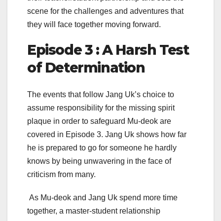
scene for the challenges and adventures that
they will face together moving forward.
Episode 3 : A Harsh Test
of Determination
The events that follow Jang Uk’s choice to
assume responsibility for the missing spirit
plaque in order to safeguard Mu-deok are
covered in Episode 3. Jang Uk shows how far
he is prepared to go for someone he hardly
knows by being unwavering in the face of
criticism from many.
As Mu-deok and Jang Uk spend more time
together, a master-student relationship