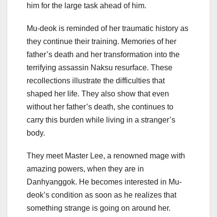
him for the large task ahead of him.
Mu-deok is reminded of her traumatic history as
they continue their training. Memories of her
father’s death and her transformation into the
terrifying assassin Naksu resurface. These
recollections illustrate the difficulties that
shaped her life. They also show that even
without her father’s death, she continues to
carry this burden while living in a stranger’s
body.
They meet Master Lee, a renowned mage with
amazing powers, when they are in
Danhyanggok. He becomes interested in Mu-
deok’s condition as soon as he realizes that
something strange is going on around her.