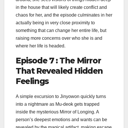
in the house that will likely create conflict and
chaos for her, and the episode culminates in her
actually being in very close proximity to
something that can change her entire life, but
raising more concerns over who she is and
where her life is headed.
Episode 7 : The Mirror
That Revealed Hidden
Feelings
A simple excursion to Jinyowon quickly turns
into a nightmare as Mu-deok gets trapped
inside the mysterious Mirror of Longing. A
person’s deepest emotions and wants can be
revealed by the magical artifact, making escape