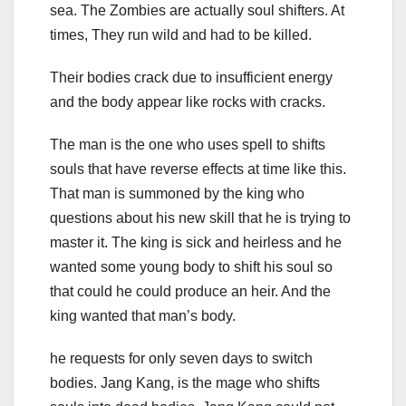
sea. The Zombies are actually soul shifters. At
times, They run wild and had to be killed.
Their bodies crack due to insufficient energy
and the body appear like rocks with cracks.
The man is the one who uses spell to shifts
souls that have reverse effects at time like this.
That man is summoned by the king who
questions about his new skill that he is trying to
master it. The king is sick and heirless and he
wanted some young body to shift his soul so
that could he could produce an heir. And the
king wanted that man’s body.
he requests for only seven days to switch
bodies. Jang Kang, is the mage who shifts