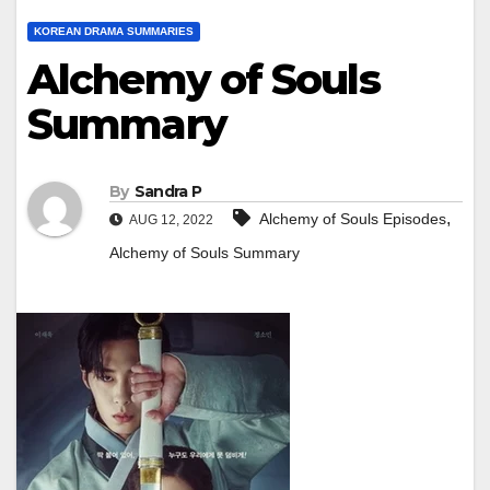
KOREAN DRAMA SUMMARIES
Alchemy of Souls
Summary
By
Sandra P
,
Alchemy of Souls Episodes
AUG 12, 2022
Alchemy of Souls Summary