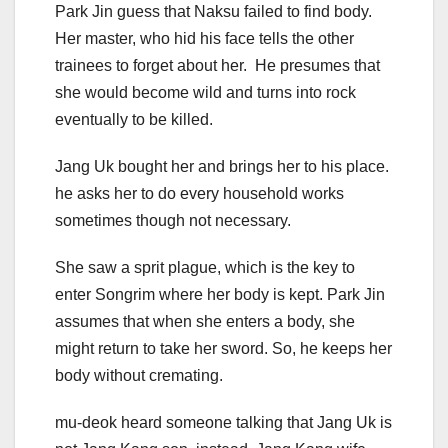
Park Jin guess that Naksu failed to find body.
Her master, who hid his face tells the other
trainees to forget about her. He presumes that
she would become wild and turns into rock
eventually to be killed.
Jang Uk bought her and brings her to his place.
he asks her to do every household works
sometimes though not necessary.
She saw a sprit plague, which is the key to
enter Songrim where her body is kept. Park Jin
assumes that when she enters a body, she
might return to take her sword. So, he keeps her
body without cremating.
mu-deok heard someone talking that Jang Uk is