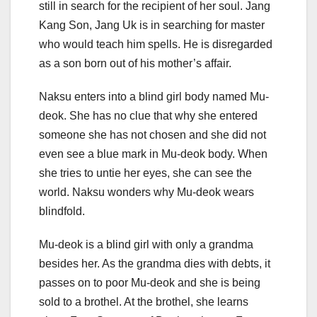
still in search for the recipient of her soul. Jang
Kang Son, Jang Uk is in searching for master
who would teach him spells. He is disregarded
as a son born out of his mother’s affair.
Naksu enters into a blind girl body named Mu-
deok. She has no clue that why she entered
someone she has not chosen and she did not
even see a blue mark in Mu-deok body. When
she tries to untie her eyes, she can see the
world. Naksu wonders why Mu-deok wears
blindfold.
Mu-deok is a blind girl with only a grandma
besides her. As the grandma dies with debts, it
passes on to poor Mu-deok and she is being
sold to a brothel. At the brothel, she learns