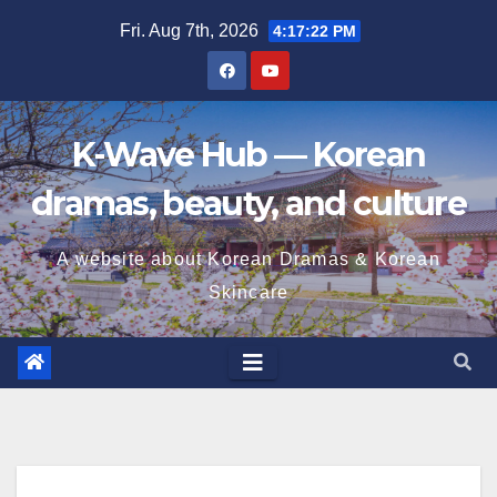
Skip
Fri. Aug 7th, 2026
4:17:23 PM
to
content
K-Wave Hub — Korean
dramas, beauty, and culture
A website about Korean Dramas & Korean
Skincare