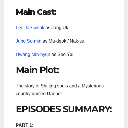
Main Cast:
Lee Jae-wook
as Jang Uk
Jung So-min
as Mu-deok / Nak-su
Hwang Min-hyun
as Seo Yul
Main Plot:
The story of Shifting souls and a Mysterious
country named Daeho!
EPISODES SUMMARY:
PART 1: