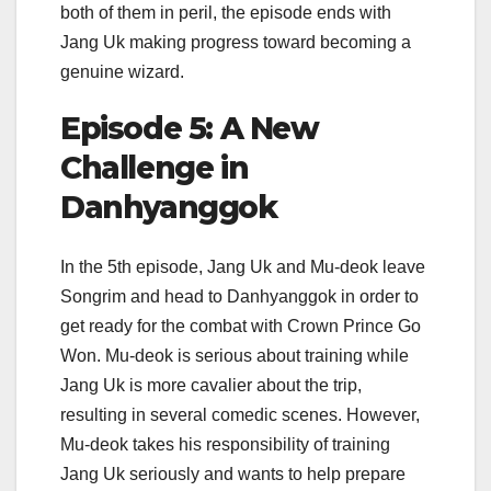
both of them in peril, the episode ends with
Jang Uk making progress toward becoming a
genuine wizard.
Episode 5: A New
Challenge in
Danhyanggok
In the 5th episode, Jang Uk and Mu-deok leave
Songrim and head to Danhyanggok in order to
get ready for the combat with Crown Prince Go
Won. Mu-deok is serious about training while
Jang Uk is more cavalier about the trip,
resulting in several comedic scenes. However,
Mu-deok takes his responsibility of training
Jang Uk seriously and wants to help prepare