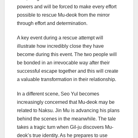
powers and will be forced to make every effort
possible to rescue Mu-deok from the mirror
through effort and determination.
A key event during a rescue attempt will
illustrate how incredibly close they have
become during this event. The two people will
be bonded in an irrevocable way after their
successful escape together and this will create
a valuable transformation in their relationship.
In a different scene, Seo Yul becomes
increasingly concerned that Mu-deok may be
related to Naksu. Jin Mu is advancing his plans
behind the scenes in the meanwhile. The tale
takes a tragic turn when Gil-ju discovers Mu-
deok’s true identity. As he prepares to use