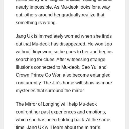
nearly impossible. As Mu-deok looks for a way
out, others around her gradually realize that
something is wrong.
Jang Uk is immediately worried when she finds
out that Mu-deok has disappeared. He won’t go
without Jinyowon, so he goes to her and begins
searching for clues. After witnessing strange
illusions connected to Mu-deok, Seo Yul and
Crown Prince Go Won also become entangled
concurrently. The Jin’s home will show us more
mysteries that surround the mirror.
The Mirror of Longing will help Mu-deok
confront her past experiences and emotions,
which she has been holding back. At the same
time, Jang Uk will learn about the mirror’s