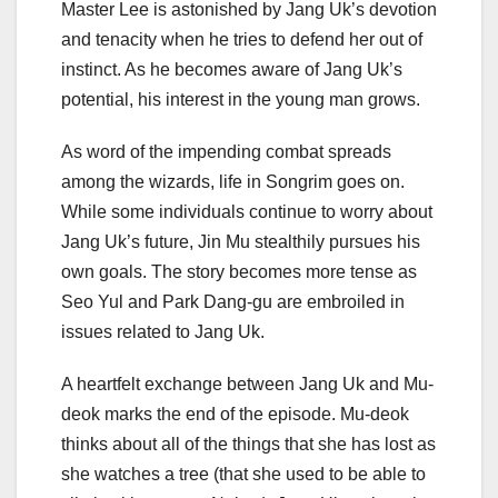
Master Lee is astonished by Jang Uk’s devotion
and tenacity when he tries to defend her out of
instinct. As he becomes aware of Jang Uk’s
potential, his interest in the young man grows.
As word of the impending combat spreads
among the wizards, life in Songrim goes on.
While some individuals continue to worry about
Jang Uk’s future, Jin Mu stealthily pursues his
own goals. The story becomes more tense as
Seo Yul and Park Dang-gu are embroiled in
issues related to Jang Uk.
A heartfelt exchange between Jang Uk and Mu-
deok marks the end of the episode. Mu-deok
thinks about all of the things that she has lost as
she watches a tree (that she used to be able to