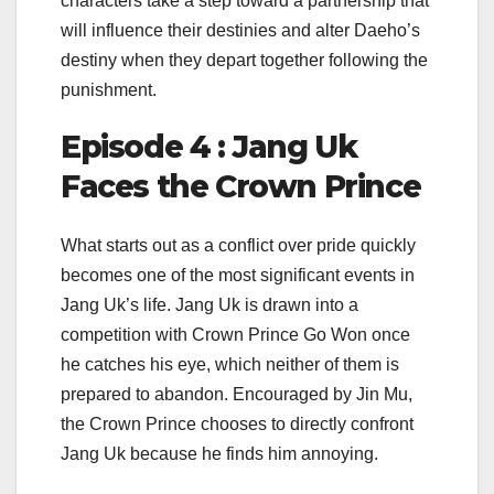
characters take a step toward a partnership that
will influence their destinies and alter Daeho’s
destiny when they depart together following the
punishment.
Episode 4 : Jang Uk
Faces the Crown Prince
What starts out as a conflict over pride quickly
becomes one of the most significant events in
Jang Uk’s life. Jang Uk is drawn into a
competition with Crown Prince Go Won once
he catches his eye, which neither of them is
prepared to abandon. Encouraged by Jin Mu,
the Crown Prince chooses to directly confront
Jang Uk because he finds him annoying.