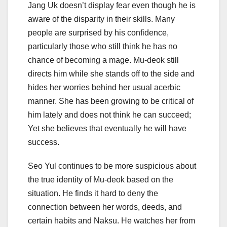
Jang Uk doesn’t display fear even though he is
aware of the disparity in their skills. Many
people are surprised by his confidence,
particularly those who still think he has no
chance of becoming a mage. Mu-deok still
directs him while she stands off to the side and
hides her worries behind her usual acerbic
manner. She has been growing to be critical of
him lately and does not think he can succeed;
Yet she believes that eventually he will have
success.
Seo Yul continues to be more suspicious about
the true identity of Mu-deok based on the
situation. He finds it hard to deny the
connection between her words, deeds, and
certain habits and Naksu. He watches her from