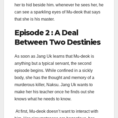
her to hid beside him. whenever he sees her, he
can see a sparkling eyes of Mu-deok that says
that she is his master.
Episode 2 : A Deal
Between Two Destinies
As soon as Jang Uk learns that Mu-deok is
anything but a typical servant, the second
episode begins. While confined in a sickly
body, she has the thought and memory of a
murderous killer, Naksu. Jang Uk wants to
make her his teacher once he finds out she
knows what he needs to know.
At first, Mu-deok doesn’t want to interact with