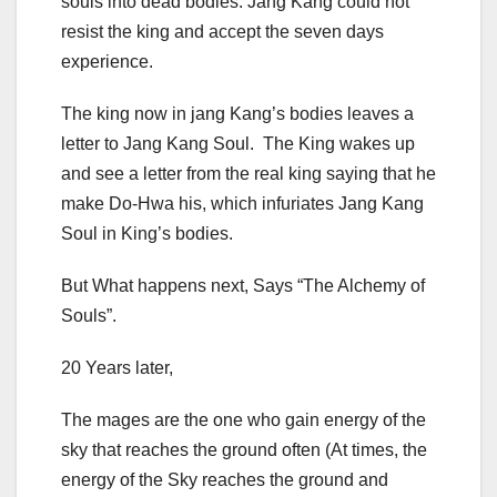
souls into dead bodies. Jang Kang could not
resist the king and accept the seven days
experience.
The king now in jang Kang’s bodies leaves a
letter to Jang Kang Soul. The King wakes up
and see a letter from the real king saying that he
make Do-Hwa his, which infuriates Jang Kang
Soul in King’s bodies.
But What happens next, Says “The Alchemy of
Souls”.
20 Years later,
The mages are the one who gain energy of the
sky that reaches the ground often (At times, the
energy of the Sky reaches the ground and