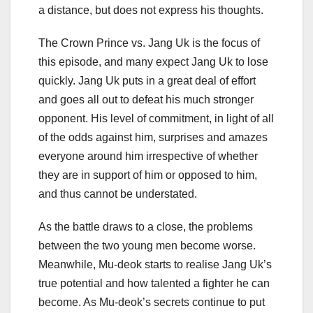
a distance, but does not express his thoughts.
The Crown Prince vs. Jang Uk is the focus of
this episode, and many expect Jang Uk to lose
quickly. Jang Uk puts in a great deal of effort
and goes all out to defeat his much stronger
opponent. His level of commitment, in light of all
of the odds against him, surprises and amazes
everyone around him irrespective of whether
they are in support of him or opposed to him,
and thus cannot be understated.
As the battle draws to a close, the problems
between the two young men become worse.
Meanwhile, Mu-deok starts to realise Jang Uk’s
true potential and how talented a fighter he can
become. As Mu-deok’s secrets continue to put