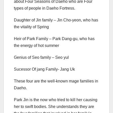
about Four Seasons of Daeho who are Four
types of people in Daeho Fortress.
Daughter of Jin family – Jin Cho-yeon, who has
the vitality of Spring
Heir of Park Family – Park Dang-gu, who has
the energy of hot summer
Genius of Seo family – Seo yul
Sucessor Of jang Family- Jang Uk
These four are the well-known mage families in
Daeho.
Park Jin is the now who tried to kill her causing
her to swift bodies. She understands they are