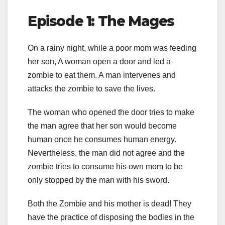
Episode 1: The Mages
On a rainy night, while a poor mom was feeding
her son, A woman open a door and led a
zombie to eat them. A man intervenes and
attacks the zombie to save the lives.
The woman who opened the door tries to make
the man agree that her son would become
human once he consumes human energy.
Nevertheless, the man did not agree and the
zombie tries to consume his own mom to be
only stopped by the man with his sword.
Both the Zombie and his mother is dead! They
have the practice of disposing the bodies in the