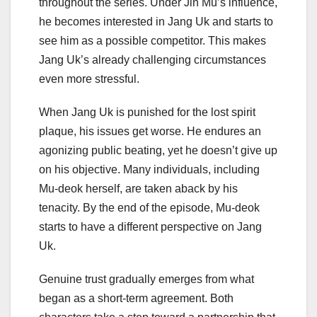
throughout the series. Under Jin Mu’s influence,
he becomes interested in Jang Uk and starts to
see him as a possible competitor. This makes
Jang Uk’s already challenging circumstances
even more stressful.
When Jang Uk is punished for the lost spirit
plaque, his issues get worse. He endures an
agonizing public beating, yet he doesn’t give up
on his objective. Many individuals, including
Mu-deok herself, are taken aback by his
tenacity. By the end of the episode, Mu-deok
starts to have a different perspective on Jang
Uk.
Genuine trust gradually emerges from what
began as a short-term agreement. Both