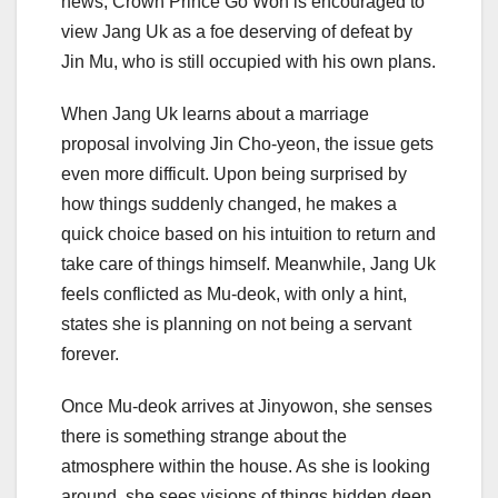
news, Crown Prince Go Won is encouraged to
view Jang Uk as a foe deserving of defeat by
Jin Mu, who is still occupied with his own plans.
When Jang Uk learns about a marriage
proposal involving Jin Cho-yeon, the issue gets
even more difficult. Upon being surprised by
how things suddenly changed, he makes a
quick choice based on his intuition to return and
take care of things himself. Meanwhile, Jang Uk
feels conflicted as Mu-deok, with only a hint,
states she is planning on not being a servant
forever.
Once Mu-deok arrives at Jinyowon, she senses
there is something strange about the
atmosphere within the house. As she is looking
around, she sees visions of things hidden deep