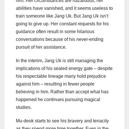
him. Her circumstances are hazardous, her
abilities have vanished, and it seems useless to
train someone like Jang Uk. But Jang Uk isn’t
going to give up. Her constant requests for his
guidance often result in some hilarious
conversations because of his never-ending
pursuit of her assistance.
In the interim, Jang Uk is still managing the
implications of his sealed energy gate – despite
his respectable lineage many hold prejudice
against him – resulting in fewer people
believing in him. Rather than accept what has
happened he continues pursuing magical
studies.
Mu-deok starts to see his bravery and tenacity
as they spend more time together. Even in the