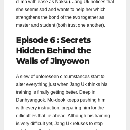
climb with ease as Naksu). Jang Uk notices that
she seems sad and wants to help her which
strengthens the bond of the two together as
master and student (both trust one another).
Episode 6 : Secrets
Hidden Behind the
Walls of Jinyowon
A slew of unforeseen circumstances start to
alter everything just when Jang Uk thinks his
training is finally getting better. Deep in
Danhyanggok, Mu-deok keeps pushing him
with every instruction, preparing him for the
difficulties that lie ahead. Although his training
is very difficult yet, Jang Uk refuses to stop