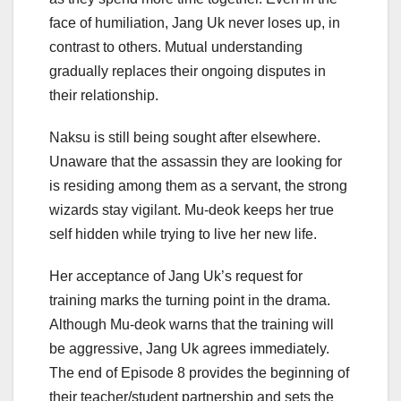
face of humiliation, Jang Uk never loses up, in
contrast to others. Mutual understanding
gradually replaces their ongoing disputes in
their relationship.
Naksu is still being sought after elsewhere.
Unaware that the assassin they are looking for
is residing among them as a servant, the strong
wizards stay vigilant. Mu-deok keeps her true
self hidden while trying to live her new life.
Her acceptance of Jang Uk’s request for
training marks the turning point in the drama.
Although Mu-deok warns that the training will
be aggressive, Jang Uk agrees immediately.
The end of Episode 8 provides the beginning of
their teacher/student partnership and sets the