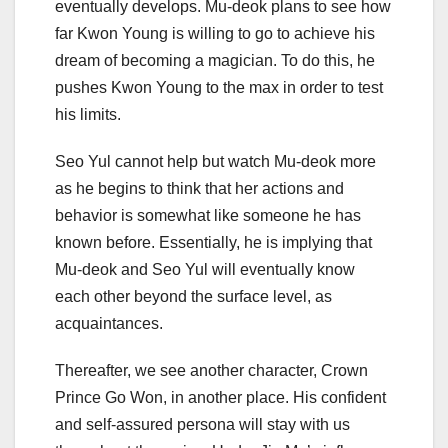
eventually develops. Mu-deok plans to see how
far Kwon Young is willing to go to achieve his
dream of becoming a magician. To do this, he
pushes Kwon Young to the max in order to test
his limits.
Seo Yul cannot help but watch Mu-deok more
as he begins to think that her actions and
behavior is somewhat like someone he has
known before. Essentially, he is implying that
Mu-deok and Seo Yul will eventually know
each other beyond the surface level, as
acquaintances.
Thereafter, we see another character, Crown
Prince Go Won, in another place. His confident
and self-assured persona will stay with us