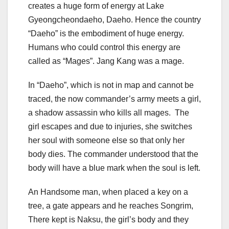
creates a huge form of energy at Lake
Gyeongcheondaeho, Daeho. Hence the country
“Daeho” is the embodiment of huge energy.
Humans who could control this energy are
called as “Mages”. Jang Kang was a mage.
In “Daeho”, which is not in map and cannot be
traced, the now commander’s army meets a girl,
a shadow assassin who kills all mages. The
girl escapes and due to injuries, she switches
her soul with someone else so that only her
body dies. The commander understood that the
body will have a blue mark when the soul is left.
An Handsome man, when placed a key on a
tree, a gate appears and he reaches Songrim,
There kept is Naksu, the girl’s body and they