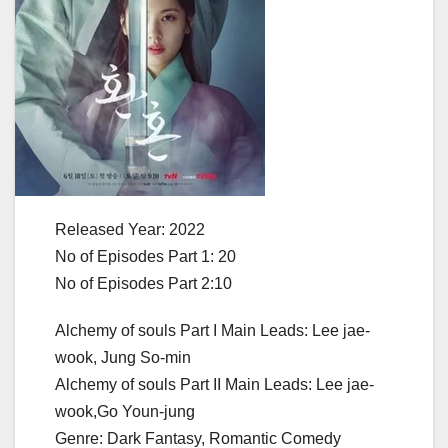
Released Year: 2022
No of Episodes Part 1: 20
No of Episodes Part 2:10
Alchemy of souls Part I Main Leads: Lee jae-
wook, Jung So-min
Alchemy of souls Part II Main Leads: Lee jae-
wook,Go Youn-jung
Genre: Dark Fantasy, Romantic Comedy