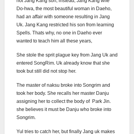
not Jang Kang son, instead, Jang Kang wife
Do-hwa, the most beautiful woman in Daeho,
had an affair with someone resulting in Jang
Uk. Jang Kang restricted his son from learning
Spells. Thats why, no one in Daeho ever
wanted to teach him all these years,
She stole the sprit plague key from Jang Uk and
entered SongRim. Uk already know that she
took but still did not stop her.
The master of naksu broke into Songrim and
took her body. She recalls her master Danju
assigning her to collect the body of Park Jin.
she believes it must be Danju who broke into
Songrim.
Yul tries to catch her, but finally Jang uk makes