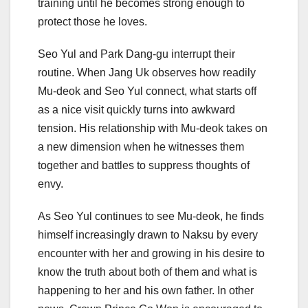
training until he becomes strong enough to
protect those he loves.
Seo Yul and Park Dang-gu interrupt their
routine. When Jang Uk observes how readily
Mu-deok and Seo Yul connect, what starts off
as a nice visit quickly turns into awkward
tension. His relationship with Mu-deok takes on
a new dimension when he witnesses them
together and battles to suppress thoughts of
envy.
As Seo Yul continues to see Mu-deok, he finds
himself increasingly drawn to Naksu by every
encounter with her and growing in his desire to
know the truth about both of them and what is
happening to her and his own father. In other