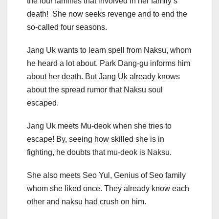
the four families that involved in her family’s
death! She now seeks revenge and to end the
so-called four seasons.
Jang Uk wants to learn spell from Naksu, whom
he heard a lot about. Park Dang-gu informs him
about her death. But Jang Uk already knows
about the spread rumor that Naksu soul
escaped.
Jang Uk meets Mu-deok when she tries to
escape! By, seeing how skilled she is in
fighting, he doubts that mu-deok is Naksu.
She also meets Seo Yul, Genius of Seo family
whom she liked once. They already know each
other and naksu had crush on him.