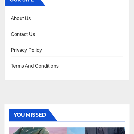
About Us
Contact Us
Privacy Policy
Terms And Conditions
YOU MISSED