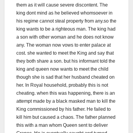
them as it will cause severe discontent. The
king dont mind as he believed whomsoever in
his regime cannot steal property from any.so the
king wants to be a righteous man. The king had
a son with other woman and he does not know
any. The woman now vows to enter palace at
cost. she wanted to meet the King and say that
they both share a son. but his informant told the
king and queen now wants to meet the child
though she is sad that her husband cheated on
her. In Royal household, probably this is not
cheating. when this was happening, there is an
attempt made by a black masked man to kill the
King commissioned by his father. He failed to
kill him but caused a chaos. The father planned
this with a man whom Queen sent to deliver