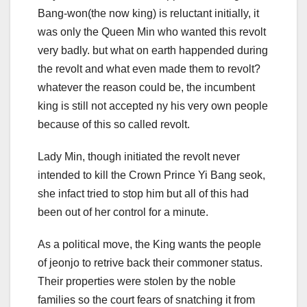
Bang-won(the now king) is reluctant initially, it
was only the Queen Min who wanted this revolt
very badly. but what on earth happended during
the revolt and what even made them to revolt?
whatever the reason could be, the incumbent
king is still not accepted ny his very own people
because of this so called revolt.
Lady Min, though initiated the revolt never
intended to kill the Crown Prince Yi Bang seok,
she infact tried to stop him but all of this had
been out of her control for a minute.
As a political move, the King wants the people
of jeonjo to retrive back their commoner status.
Their properties were stolen by the noble
families so the court fears of snatching it from