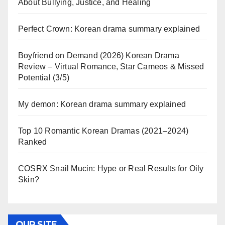
About Bullying, Justice, and Healing
Perfect Crown: Korean drama summary explained
Boyfriend on Demand (2026) Korean Drama
Review – Virtual Romance, Star Cameos & Missed
Potential (3/5)
My demon: Korean drama summary explained
Top 10 Romantic Korean Dramas (2021–2024)
Ranked
COSRX Snail Mucin: Hype or Real Results for Oily
Skin?
OUR SITE