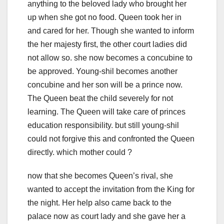
anything to the beloved lady who brought her
up when she got no food. Queen took her in
and cared for her. Though she wanted to inform
the her majesty first, the other court ladies did
not allow so. she now becomes a concubine to
be approved. Young-shil becomes another
concubine and her son will be a prince now.
The Queen beat the child severely for not
learning. The Queen will take care of princes
education responsibility. but still young-shil
could not forgive this and confronted the Queen
directly. which mother could ?
now that she becomes Queen’s rival, she
wanted to accept the invitation from the King for
the night. Her help also came back to the
palace now as court lady and she gave her a