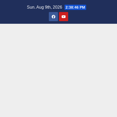
Skip
Sun. Aug 9th, 2026
2:38:47 PM
to
content