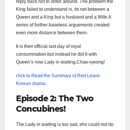
reply back not to order around. The problem the
King failed to understand is, its not between a
Queen and a King but a husband and a Wife.A
series of further baseless arguements created
even more distance between them.
It is their official last day of royal
consummation.but instead he did it with
Queen’s now Lady in waiting,Chae-ryeong!
click to Read the Summary of Red Leave
Korean drama
.
Episode 2: The Two
Concubines!
The Lady in waiting is too sad. she could not do