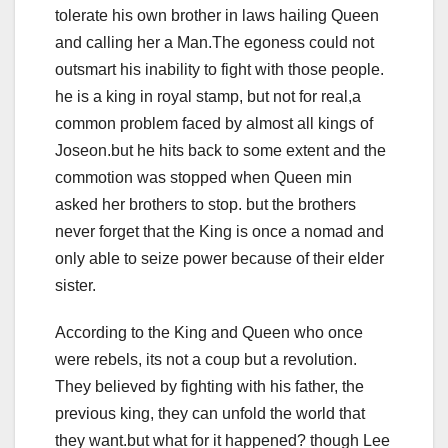
tolerate his own brother in laws hailing Queen
and calling her a Man.The egoness could not
outsmart his inability to fight with those people.
he is a king in royal stamp, but not for real,a
common problem faced by almost all kings of
Joseon.but he hits back to some extent and the
commotion was stopped when Queen min
asked her brothers to stop. but the brothers
never forget that the King is once a nomad and
only able to seize power because of their elder
sister.
According to the King and Queen who once
were rebels, its not a coup but a revolution.
They believed by fighting with his father, the
previous king, they can unfold the world that
they want.but what for it happened? though Lee