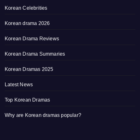
Korean Celebrities
Korean drama 2026
Korean Drama Reviews
Korean Drama Summaries
Korean Dramas 2025
Latest News
Top Korean Dramas
Why are Korean dramas popular?