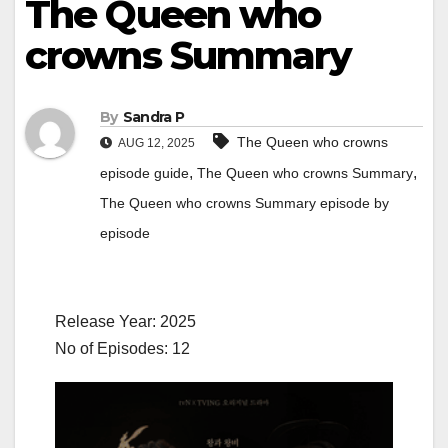
The Queen who
crowns Summary
By
Sandra P
The Queen who crowns
AUG 12, 2025
,
,
episode guide
The Queen who crowns Summary
The Queen who crowns Summary episode by
episode
Release Year: 2025
No of Episodes: 12