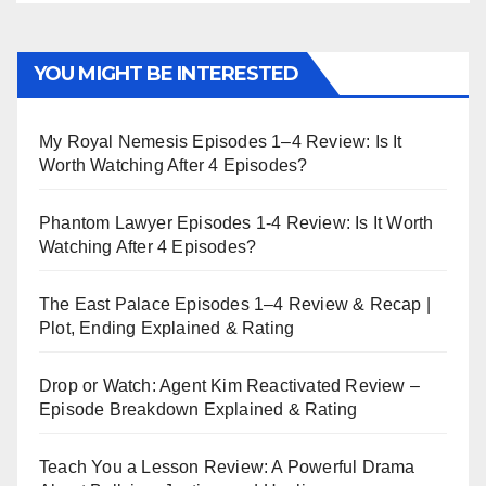
YOU MIGHT BE INTERESTED
My Royal Nemesis Episodes 1–4 Review: Is It
Worth Watching After 4 Episodes?
Phantom Lawyer Episodes 1-4 Review: Is It Worth
Watching After 4 Episodes?
The East Palace Episodes 1–4 Review & Recap |
Plot, Ending Explained & Rating
Drop or Watch: Agent Kim Reactivated Review –
Episode Breakdown Explained & Rating
Teach You a Lesson Review: A Powerful Drama