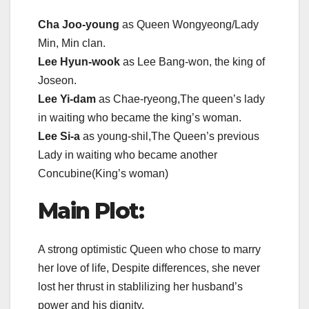
Cha Joo-young
as Queen Wongyeong/Lady
Min, Min clan.
Lee Hyun-wook
as Lee Bang-won, the king of
Joseon.
Lee Yi-dam
as Chae-ryeong,The queen’s lady
in waiting who became the king’s woman.
Lee Si-a
as young-shil,The Queen’s previous
Lady in waiting who became another
Concubine(King’s woman)
Main Plot:
A strong optimistic Queen who chose to marry
her love of life, Despite differences, she never
lost her thrust in stablilizing her husband’s
power and his dignity.