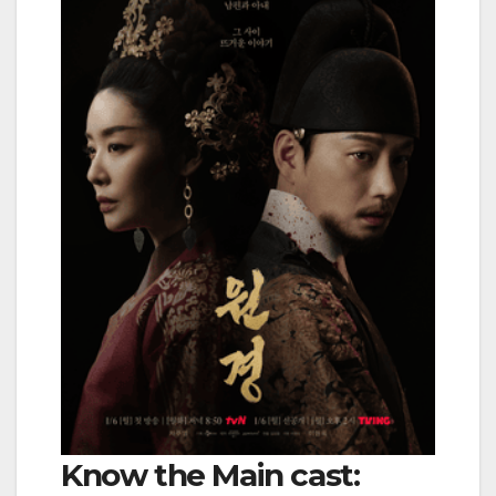
Know the Main cast: