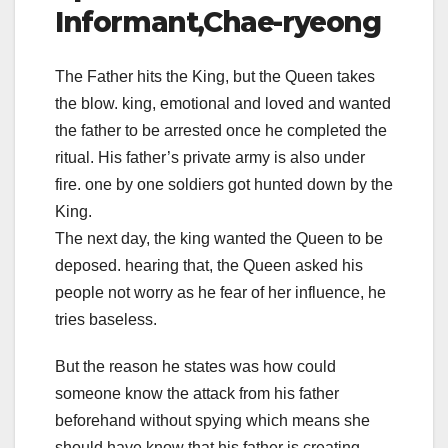
Informant,Chae-ryeong
The Father hits the King, but the Queen takes
the blow. king, emotional and loved and wanted
the father to be arrested once he completed the
ritual. His father’s private army is also under
fire. one by one soldiers got hunted down by the
King.
The next day, the king wanted the Queen to be
deposed. hearing that, the Queen asked his
people not worry as he fear of her influence, he
tries baseless.
But the reason he states was how could
someone know the attack from his father
beforehand without spying which means she
should have know that his father is creating