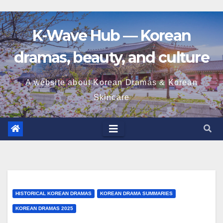
K-Wave Hub — Korean
dramas, beauty, and culture
A website about Korean Dramas & Korean
Skincare
HISTORICAL KOREAN DRAMAS
KOREAN DRAMA SUMMARIES
KOREAN DRAMAS 2025