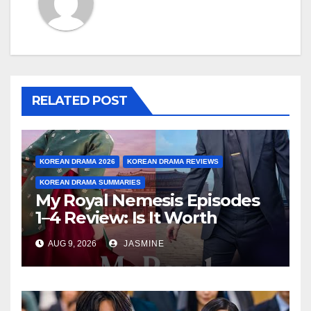
RELATED POST
KOREAN DRAMA 2026
KOREAN DRAMA REVIEWS
KOREAN DRAMA SUMMARIES
My Royal Nemesis Episodes
1–4 Review: Is It Worth
Watching After 4 Episodes?
AUG 9, 2026
JASMINE