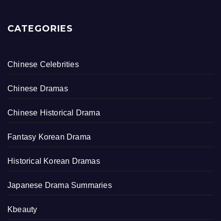
CATEGORIES
Chinese Celebrities
Chinese Dramas
Chinese Historical Drama
Fantasy Korean Drama
Historical Korean Dramas
Japanese Drama Summaries
Kbeauty