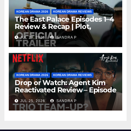
KOREAN DRAMA 2026
KOREAN DRAMA REVIEWS
The East Palace Episodes 1–4
Review & Recap | Plot,
Ending Explained & Rating
JUL 28, 2026
SANDRA P
KOREAN DRAMA 2026
KOREAN DRAMA REVIEWS
Drop or Watch: Agent Kim
Reactivated Review – Episode
Breakdown Explained &
JUL 25, 2026
SANDRA P
Rating