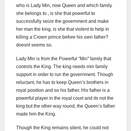
who is Lady Min, now Queen and which family
she belongs to , is she that powerful to
successfully seize the government and make
her man the king. is she that violent to help in
killing a Crown prince before his own father?
doesnt seems so.
Lady Min is from the Powerful “Min” family that
controls the King. The king needs min family
support in order to run the government. Though
reluctant, he has to keep Queen’s brothers in
royal position and so his father. His father is a
powerful player in the royal court and its not the
king but the other way round, the Queen’s father
made him the King.
Though the King remains silent, he could not