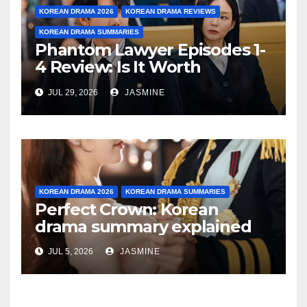
KOREAN DRAMA 2026
KOREAN DRAMA REVIEWS
KOREAN DRAMA SUMMARIES
Phantom Lawyer Episodes 1-
4 Review: Is It Worth
Watching After 4 Episodes?
JUL 29, 2026
JASMINE
KOREAN DRAMA 2026
KOREAN DRAMA SUMMARIES
Perfect Crown: Korean
drama summary explained
JUL 5, 2026
JASMINE