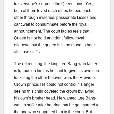
to everyone’s surprise the Queen joins. Yes,
both of them loved each other, helped each
other through miseries, passionate kisses and
cant wait to consummate before the royal
announcement. The court ladies feels that
Queen is not bold and dont follow royal
etiquette. but the queen is in no mood to hear
all those stuffs.
The retired king, the king Lee Bang-won father
is furious on him as he cant forgive his own son
for killing the other beloved Son, the Previous
Crown prince. He could not control his anger
seeing this child coveted the crown by laying
his own’s brother head. He wanted Lee Bang-
won to suffer after hearing that he got married to
the one who supported him in the coup. But