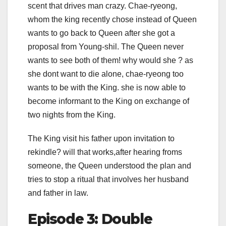
scent that drives man crazy. Chae-ryeong,
whom the king recently chose instead of Queen
wants to go back to Queen after she got a
proposal from Young-shil. The Queen never
wants to see both of them! why would she ? as
she dont want to die alone, chae-ryeong too
wants to be with the King. she is now able to
become informant to the King on exchange of
two nights from the King.
The King visit his father upon invitation to
rekindle? will that works,after hearing froms
someone, the Queen understood the plan and
tries to stop a ritual that involves her husband
and father in law.
Episode 3: Double