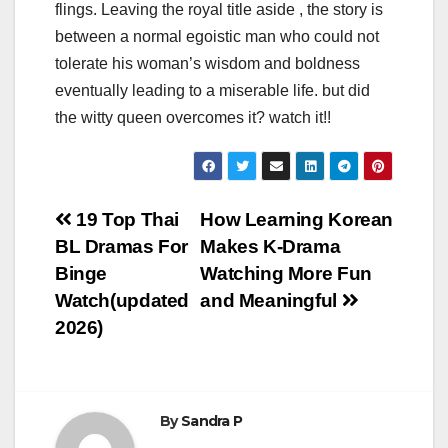
flings. Leaving the royal title aside , the story is
between a normal egoistic man who could not
tolerate his woman’s wisdom and boldness
eventually leading to a miserable life. but did
the witty queen overcomes it? watch it!!
Post
19 Top Thai
How Learning Korean
BL Dramas For
Makes K-Drama
navigation
Binge
Watching More Fun
Watch(updated
and Meaningful
2026)
By
Sandra P