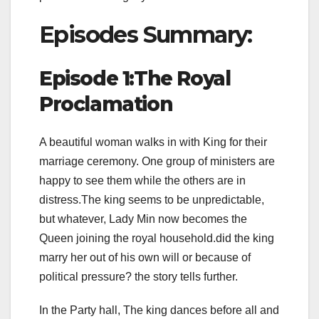
Episodes Summary:
Episode 1:The Royal
Proclamation
A beautiful woman walks in with King for their
marriage ceremony. One group of ministers are
happy to see them while the others are in
distress.The king seems to be unpredictable,
but whatever, Lady Min now becomes the
Queen joining the royal household.did the king
marry her out of his own will or because of
political pressure? the story tells further.
In the Party hall, The king dances before all and