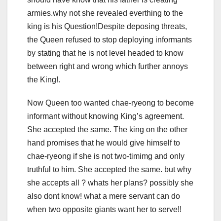
armies.why not she revealed everthing to the
king is his Question!Despite deposing threats,
the Queen refused to stop deploying informants
by stating that he is not level headed to know
between right and wrong which further annoys
the King!.
Now Queen too wanted chae-ryeong to become
informant without knowing King’s agreement.
She accepted the same. The king on the other
hand promises that he would give himself to
chae-ryeong if she is not two-timimg and only
truthful to him. She accepted the same. but why
she accepts all ? whats her plans? possibly she
also dont know! what a mere servant can do
when two opposite giants want her to serve!!