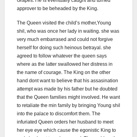
Grapes. He is eventually caught and turned
approver to be beheaded by the King.
The Queen visited the child’s mother,Young
shil, who was once her lady in waiting. she was
very much embarrased and could not forgive
herself for doing such heinous betrayal. she
agreed to follow whatever the queen says
where as the latter swallowed her distress in
the name of courage. The King on the other
hand dont want to believe that his assasination
attempt was made by his father but he doubted
that the Queen families might involved. He want
to retaliate the min family by bringing Young shil
into the palace to discomfort them. The
infuriated Queen orders her husband to meet
her eye eye which cause the egonistic King to