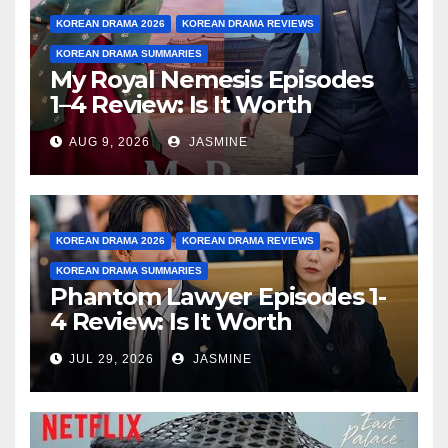
KOREAN DRAMA 2026
KOREAN DRAMA REVIEWS
KOREAN DRAMA SUMMARIES
My Royal Nemesis Episodes
1–4 Review: Is It Worth
Watching After 4 Episodes?
AUG 9, 2026
JASMINE
KOREAN DRAMA 2026
KOREAN DRAMA REVIEWS
KOREAN DRAMA SUMMARIES
Phantom Lawyer Episodes 1-
4 Review: Is It Worth
Watching After 4 Episodes?
JUL 29, 2026
JASMINE