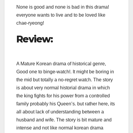
None is good and none is bad in this drama!
everyone wants to live and to be loved like
chae-ryeong!
Review:
A Mature Korean drama of historical genre,
Good one to binge-watch!. It might be boring in
the mid but totally a no-regret watch. The story
is about very normal historial drama in which
the king fights for his power from a controlled
family probably his Queen’s. but rather here, its
all about lack of understanding between a
husband and wife. The story is bit mature and
intense and not like normal korean drama