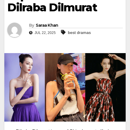
Dilraba Dilmurat
By
Saraa Khan
best dramas
JUL 22, 2025