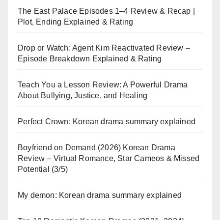
The East Palace Episodes 1–4 Review & Recap |
Plot, Ending Explained & Rating
Drop or Watch: Agent Kim Reactivated Review –
Episode Breakdown Explained & Rating
Teach You a Lesson Review: A Powerful Drama
About Bullying, Justice, and Healing
Perfect Crown: Korean drama summary explained
Boyfriend on Demand (2026) Korean Drama
Review – Virtual Romance, Star Cameos & Missed
Potential (3/5)
My demon: Korean drama summary explained