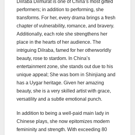
Dilraba Dilmurat is one of China’s most gifted
performers; in addition to performing, she
transforms. For her, every drama brings a fresh
chapter of vulnerability, romance, and bravery.
Additionally, each role she strengthens her
place in the hearts of her audience. The
intriguing Dilraba, famed for her otherworldly
beauty, rose to stardom. In China’s
entertainment zone, she stands out due to his
unique appeal; She was born in Shinjiang and
has a Uygar heritage. Given her amazing
beauty, she is a very skilled artist with grace,
versatility and a subtle emotional punch.
In addition to being a well-paid main lady in
Chinese plays, she now epitomizes modern
femininity and strength. With exceeding 80