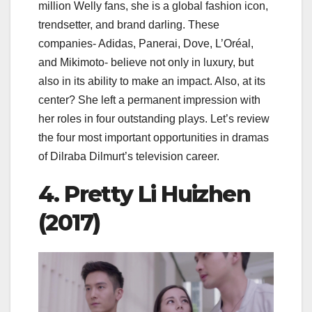
million Welly fans, she is a global fashion icon,
trendsetter, and brand darling. These
companies- Adidas, Panerai, Dove, L’Oréal,
and Mikimoto- believe not only in luxury, but
also in its ability to make an impact. Also, at its
center? She left a permanent impression with
her roles in four outstanding plays. Let’s review
the four most important opportunities in dramas
of Dilraba Dilmurt’s television career.
4. Pretty Li Huizhen
(2017)