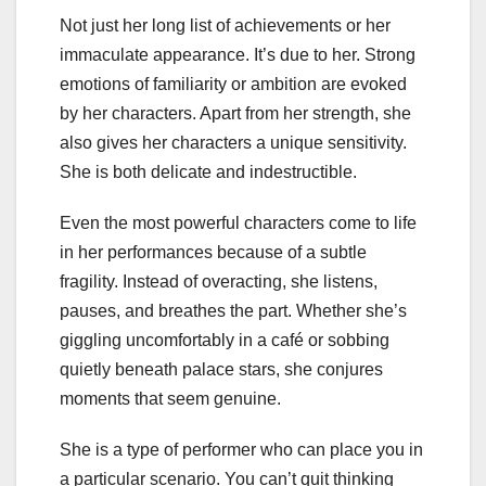
Not just her long list of achievements or her
immaculate appearance. It’s due to her. Strong
emotions of familiarity or ambition are evoked
by her characters. Apart from her strength, she
also gives her characters a unique sensitivity.
She is both delicate and indestructible.
Even the most powerful characters come to life
in her performances because of a subtle
fragility. Instead of overacting, she listens,
pauses, and breathes the part. Whether she’s
giggling uncomfortably in a café or sobbing
quietly beneath palace stars, she conjures
moments that seem genuine.
She is a type of performer who can place you in
a particular scenario. You can’t quit thinking