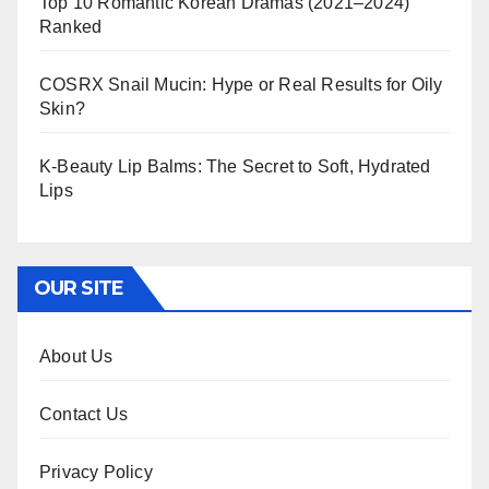
Top 10 Romantic Korean Dramas (2021–2024)
Ranked
COSRX Snail Mucin: Hype or Real Results for Oily
Skin?
K-Beauty Lip Balms: The Secret to Soft, Hydrated
Lips
OUR SITE
About Us
Contact Us
Privacy Policy