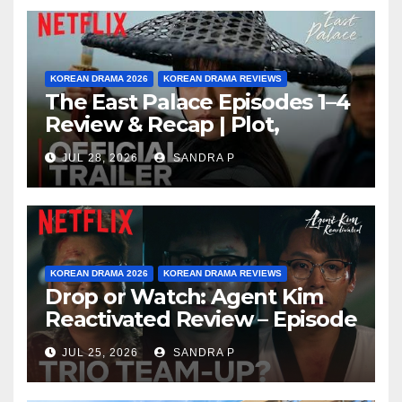
KOREAN DRAMA 2026
KOREAN DRAMA REVIEWS
The East Palace Episodes 1–4
Review & Recap | Plot,
Ending Explained & Rating
JUL 28, 2026
SANDRA P
KOREAN DRAMA 2026
KOREAN DRAMA REVIEWS
Drop or Watch: Agent Kim
Reactivated Review – Episode
Breakdown Explained &
JUL 25, 2026
SANDRA P
Rating