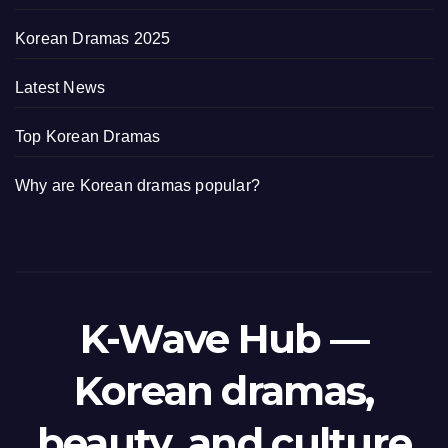
Korean Dramas 2025
Latest News
Top Korean Dramas
Why are Korean dramas popular?
K-Wave Hub —
Korean dramas,
beauty, and culture