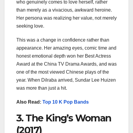
who genuinely comes to love herself, rather
than merely as a vivacious, awkward heroine.
Her persona was realizing her value, not merely
seeking love.
This was a change in confidence rather than
appearance. Her amazing eyes, comic time and
honest emotional depth won her Best Actress
Award at the China TV Drama Awards, and was
one of the most viewed Chinese plays of the
year. When Dilraba arrived, Sundar Lee Huizen
was more than just a hit.
Also Read:
Top 10 K Pop Bands
3. The King’s Woman
(2017)