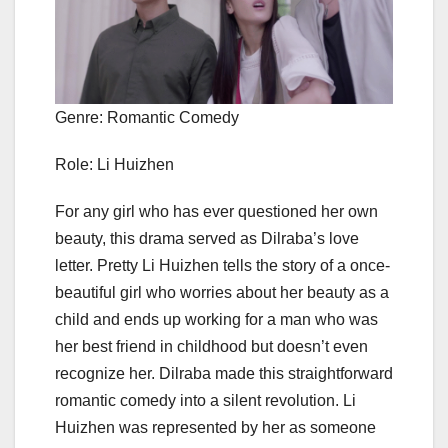
Genre: Romantic Comedy
Role: Li Huizhen
For any girl who has ever questioned her own
beauty, this drama served as Dilraba’s love
letter. Pretty Li Huizhen tells the story of a once-
beautiful girl who worries about her beauty as a
child and ends up working for a man who was
her best friend in childhood but doesn’t even
recognize her. Dilraba made this straightforward
romantic comedy into a silent revolution. Li
Huizhen was represented by her as someone