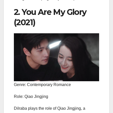
2. You Are My Glory
(2021)
Genre: Contemporary Romance
Role: Qiao Jingjing
Dilraba plays the role of Qiao Jingjing, a