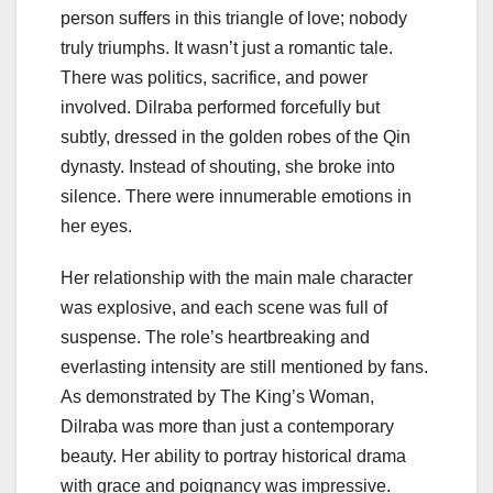
person suffers in this triangle of love; nobody
truly triumphs. It wasn’t just a romantic tale.
There was politics, sacrifice, and power
involved. Dilraba performed forcefully but
subtly, dressed in the golden robes of the Qin
dynasty. Instead of shouting, she broke into
silence. There were innumerable emotions in
her eyes.
Her relationship with the main male character
was explosive, and each scene was full of
suspense. The role’s heartbreaking and
everlasting intensity are still mentioned by fans.
As demonstrated by The King’s Woman,
Dilraba was more than just a contemporary
beauty. Her ability to portray historical drama
with grace and poignancy was impressive.