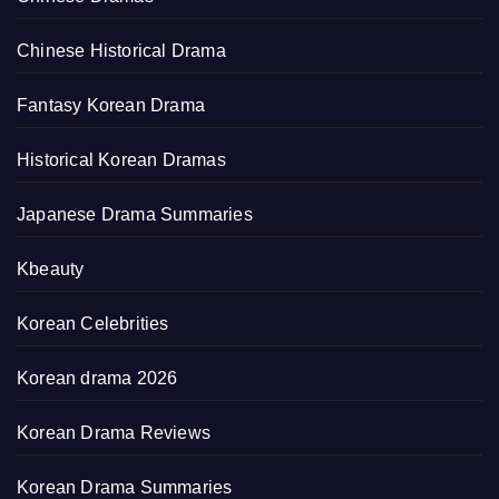
Chinese Historical Drama
Fantasy Korean Drama
Historical Korean Dramas
Japanese Drama Summaries
Kbeauty
Korean Celebrities
Korean drama 2026
Korean Drama Reviews
Korean Drama Summaries