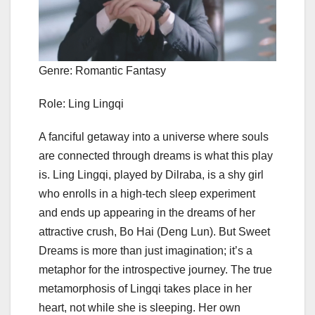
Genre: Romantic Fantasy
Role: Ling Lingqi
A fanciful getaway into a universe where souls
are connected through dreams is what this play
is. Ling Lingqi, played by Dilraba, is a shy girl
who enrolls in a high-tech sleep experiment
and ends up appearing in the dreams of her
attractive crush, Bo Hai (Deng Lun). But Sweet
Dreams is more than just imagination; it’s a
metaphor for the introspective journey. The true
metamorphosis of Lingqi takes place in her
heart, not while she is sleeping. Her own