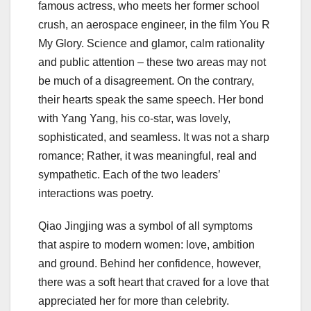
famous actress, who meets her former school
crush, an aerospace engineer, in the film You R
My Glory. Science and glamor, calm rationality
and public attention – these two areas may not
be much of a disagreement. On the contrary,
their hearts speak the same speech. Her bond
with Yang Yang, his co-star, was lovely,
sophisticated, and seamless. It was not a sharp
romance; Rather, it was meaningful, real and
sympathetic. Each of the two leaders’
interactions was poetry.
Qiao Jingjing was a symbol of all symptoms
that aspire to modern women: love, ambition
and ground. Behind her confidence, however,
there was a soft heart that craved for a love that
appreciated her for more than celebrity.