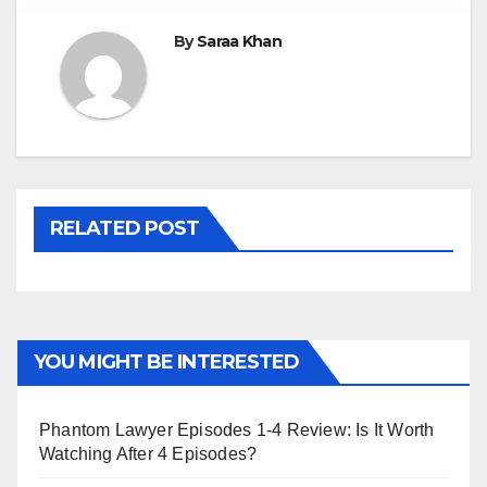
By
Saraa Khan
RELATED POST
YOU MIGHT BE INTERESTED
Phantom Lawyer Episodes 1-4 Review: Is It Worth
Watching After 4 Episodes?