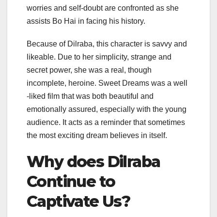
worries and self-doubt are confronted as she
assists Bo Hai in facing his history.
Because of Dilraba, this character is savvy and
likeable. Due to her simplicity, strange and
secret power, she was a real, though
incomplete, heroine. Sweet Dreams was a well
-liked film that was both beautiful and
emotionally assured, especially with the young
audience. It acts as a reminder that sometimes
the most exciting dream believes in itself.
Why does Dilraba
Continue to
Captivate Us?