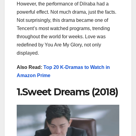
However, the performance of Dilraba had a
powerful effect. Not much drama, just the facts.
Not surprisingly, this drama became one of
Tencent’s most watched programs, trending
throughout the world for weeks. Love was
redefined by You Are My Glory, not only
displayed.
Also Read:
Top 20 K-Dramas to Watch in
Amazon Prime
1.Sweet Dreams (2018)