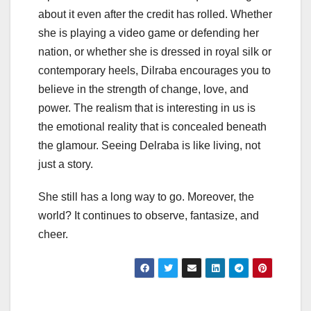
about it even after the credit has rolled. Whether
she is playing a video game or defending her
nation, or whether she is dressed in royal silk or
contemporary heels, Dilraba encourages you to
believe in the strength of change, love, and
power. The realism that is interesting in us is
the emotional reality that is concealed beneath
the glamour. Seeing Delraba is like living, not
just a story.
She still has a long way to go. Moreover, the
world? It continues to observe, fantasize, and
cheer.