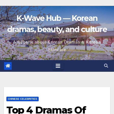
K-Wave Hub — Korean
dramas, beauty, and culture
A website about Korean Dramas & Korean
Skincare
CHINESE CELEBRITIES
Top 4 Dramas Of