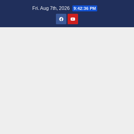
Skip
Fri. Aug 7th, 2026
9:42:37 PM
to
content