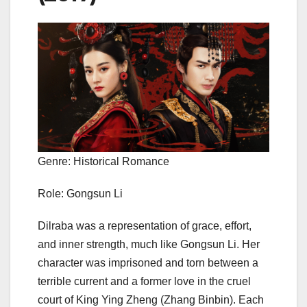
Genre: Historical Romance
Role: Gongsun Li
Dilraba was a representation of grace, effort,
and inner strength, much like Gongsun Li. Her
character was imprisoned and torn between a
terrible current and a former love in the cruel
court of King Ying Zheng (Zhang Binbin). Each