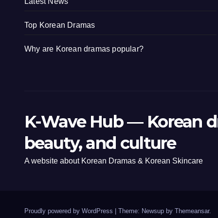
Latest News
Top Korean Dramas
Why are Korean dramas popular?
K-Wave Hub — Korean d
beauty, and culture
A website about Korean Dramas & Korean Skincare
Proudly powered by WordPress
|
Theme: Newsup by
Themeansar
.