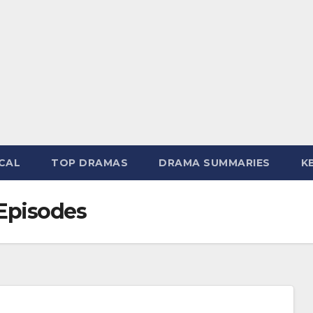
CAL
TOP DRAMAS
DRAMA SUMMARIES
K
Episodes