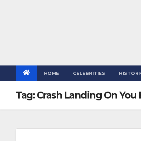
HOME
CELEBRITIES
HISTORI
Tag:
Crash Landing On You 