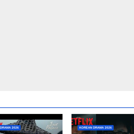
DRAMA 2026
KOREAN DRAMA 2026