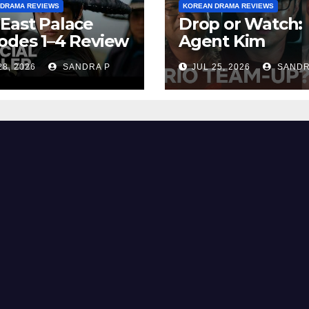
 DRAMA REVIEWS
KOREAN DRAMA REVIEWS
East Palace
Drop or Watch:
odes 1–4 Review
Agent Kim
cap | Plot,
Reactivated Re
28, 2026
SANDRA P
JUL 25, 2026
SANDR
ng Explained &
– Episode
ng
Breakdown
Explained & Rat