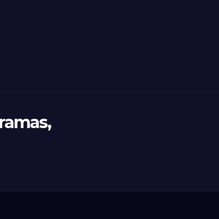
ramas,