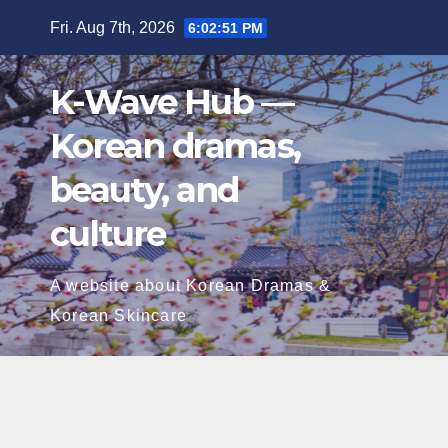
Skip
Fri. Aug 7th, 2026
6:02:52 PM
to
content
K-Wave Hub —
Korean dramas,
beauty, and
culture
A website about Korean Dramas &
Korean Skincare