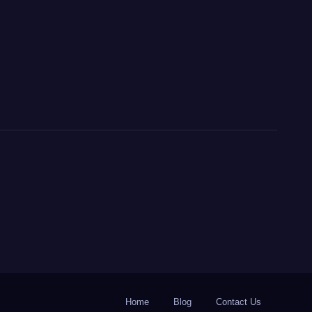
Home
Blog
Contact Us