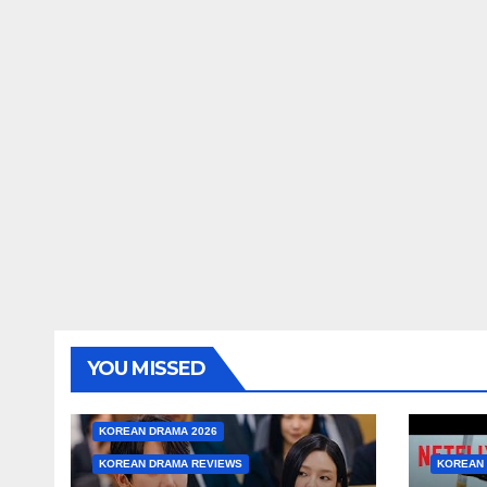
YOU MISSED
KOREAN DRAMA 2026
KOREAN DRAMA REVIEWS
KOREAN 