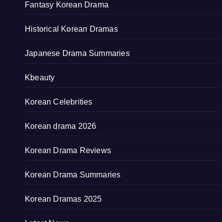
Fantasy Korean Drama
Historical Korean Dramas
Japanese Drama Summaries
Kbeauty
Korean Celebrities
Korean drama 2026
Korean Drama Reviews
Korean Drama Summaries
Korean Dramas 2025