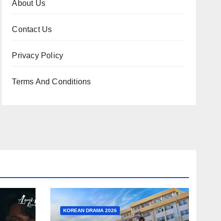
About Us
Contact Us
Privacy Policy
Terms And Conditions
KOREAN DRAMA 2026