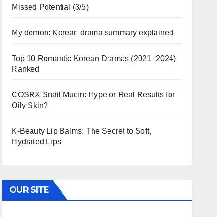
Missed Potential (3/5)
My demon: Korean drama summary explained
Top 10 Romantic Korean Dramas (2021–2024)
Ranked
COSRX Snail Mucin: Hype or Real Results for
Oily Skin?
K-Beauty Lip Balms: The Secret to Soft,
Hydrated Lips
OUR SITE