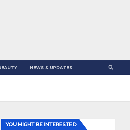
BEAUTY
NEWS & UPDATES
YOU MIGHT BE INTERESTED