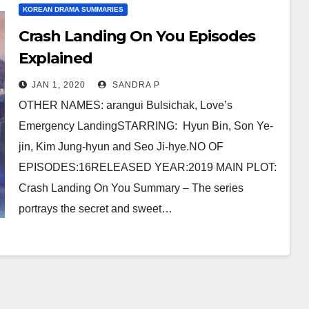
KOREAN DRAMA SUMMARIES
Crash Landing On You Episodes
Explained
JAN 1, 2020
SANDRA P
OTHER NAMES: arangui Bulsichak, Love’s
Emergency LandingSTARRING: Hyun Bin, Son Ye-
jin, Kim Jung-hyun and Seo Ji-hye.NO OF
EPISODES:16RELEASED YEAR:2019 MAIN PLOT:
Crash Landing On You Summary – The series
portrays the secret and sweet…