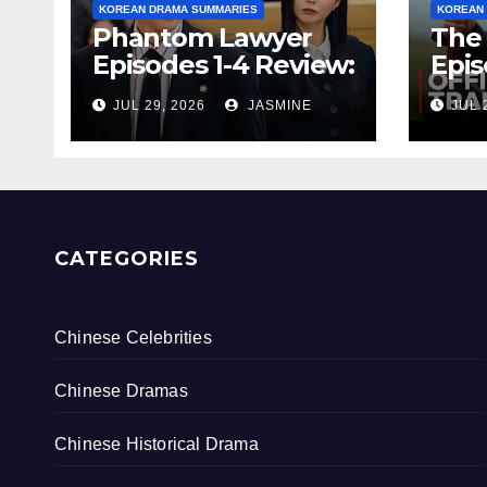
KOREAN DRAMA SUMMARIES
KOREAN
Phantom Lawyer
The 
Episodes 1-4 Review:
Epis
Is It Worth
& Re
JUL 29, 2026
JASMINE
JUL 
Watching After 4
Endi
Episodes?
Rati
CATEGORIES
Chinese Celebrities
Chinese Dramas
Chinese Historical Drama