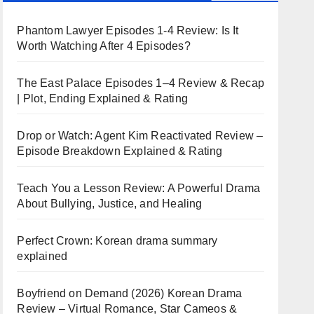
Phantom Lawyer Episodes 1-4 Review: Is It
Worth Watching After 4 Episodes?
The East Palace Episodes 1–4 Review & Recap
| Plot, Ending Explained & Rating
Drop or Watch: Agent Kim Reactivated Review –
Episode Breakdown Explained & Rating
Teach You a Lesson Review: A Powerful Drama
About Bullying, Justice, and Healing
Perfect Crown: Korean drama summary
explained
Boyfriend on Demand (2026) Korean Drama
Review – Virtual Romance, Star Cameos &