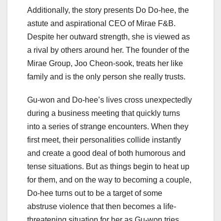
Additionally, the story presents Do Do-hee, the
astute and aspirational CEO of Mirae F&B.
Despite her outward strength, she is viewed as
a rival by others around her. The founder of the
Mirae Group, Joo Cheon-sook, treats her like
family and is the only person she really trusts.
Gu-won and Do-hee’s lives cross unexpectedly
during a business meeting that quickly turns
into a series of strange encounters. When they
first meet, their personalities collide instantly
and create a good deal of both humorous and
tense situations. But as things begin to heat up
for them, and on the way to becoming a couple,
Do-hee turns out to be a target of some
abstruse violence that then becomes a life-
threatening situation for her as Gu-won tries