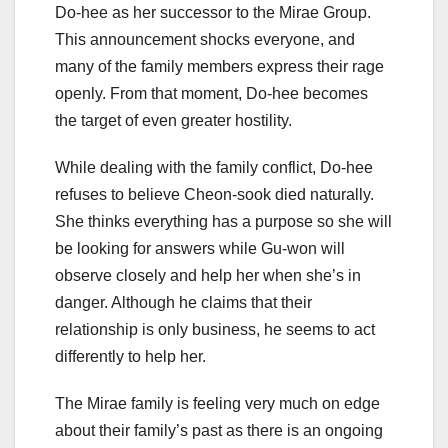
Do-hee as her successor to the Mirae Group.
This announcement shocks everyone, and
many of the family members express their rage
openly. From that moment, Do-hee becomes
the target of even greater hostility.
While dealing with the family conflict, Do-hee
refuses to believe Cheon-sook died naturally.
She thinks everything has a purpose so she will
be looking for answers while Gu-won will
observe closely and help her when she’s in
danger. Although he claims that their
relationship is only business, he seems to act
differently to help her.
The Mirae family is feeling very much on edge
about their family’s past as there is an ongoing