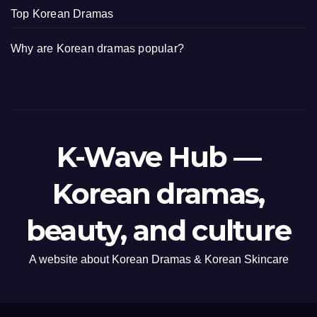
Top Korean Dramas
Why are Korean dramas popular?
K-Wave Hub —
Korean dramas,
beauty, and culture
A website about Korean Dramas & Korean Skincare