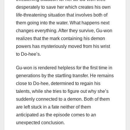
desperately to save her which creates his own
life-threatening situation that involves both of
them going into the water. What happens next
changes everything. After they survive, Gu-won
realizes that the mark containing his demon
powers has mysteriously moved from his wrist
to Do-hee’s.
Gu-won is rendered helpless for the first time in
generations by the startling transfer. He remains
close to Do-hee, determined to regain his
talents, while she tries to figure out why she’s
suddenly connected to a demon. Both of them
are left stuck in a fate neither of them
anticipated as the episode comes to an
unexpected conclusion.