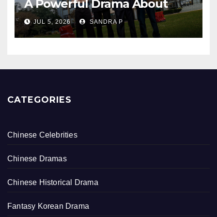
A Powerful Drama About
Bullying, Justice, and Healing
JUL 5, 2026
SANDRA P
CATEGORIES
Chinese Celebrities
Chinese Dramas
Chinese Historical Drama
Fantasy Korean Drama