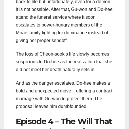
back to life but unfortunately, even for a demon,
it is not possible. After that, Gu-won and Do-hee
attend the funeral service where it soon
escalates to power-hungry members of the
Mirae family fighting for dominance instead of
giving her proper sendoff.
The loss of Cheon-sook’s life slowly becomes
suspicious to Do-hee as the realization that she
did not meet her death naturally sets in.
And as the danger escalates, Do-hee makes a
bold and unexpected move – offering a contract
marriage with Gu-won to protect them. The
proposal leaves him dumbfounded.
Episode 4 – The Will That