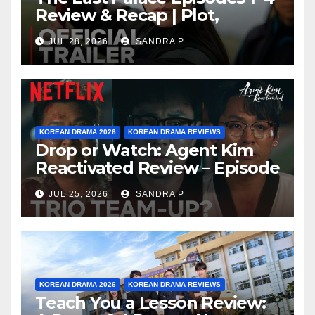
Review & Recap | Plot,
Ending Explained & Rating
JUL 28, 2026
SANDRA P
KOREAN DRAMA 2026
KOREAN DRAMA REVIEWS
Drop or Watch: Agent Kim
Reactivated Review – Episode
Breakdown Explained &
JUL 25, 2026
SANDRA P
Rating
KOREAN DRAMA 2026
KOREAN DRAMA REVIEWS
Teach You a Lesson Review: