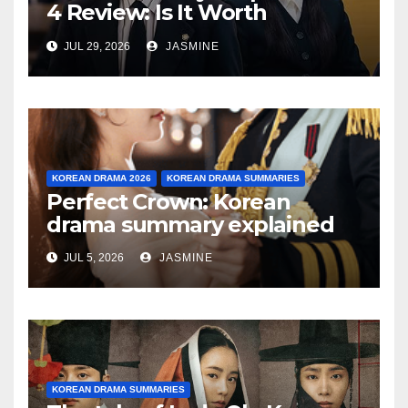
4 Review: Is It Worth
Watching After 4 Episodes?
JUL 29, 2026
JASMINE
KOREAN DRAMA 2026
KOREAN DRAMA SUMMARIES
Perfect Crown: Korean
drama summary explained
JUL 5, 2026
JASMINE
KOREAN DRAMA SUMMARIES