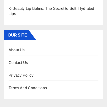
K-Beauty Lip Balms: The Secret to Soft, Hydrated
Lips
OUR SITE
About Us
Contact Us
Privacy Policy
Terms And Conditions