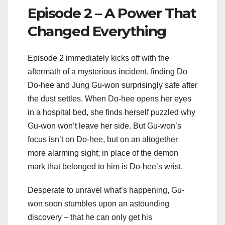
Episode 2 – A Power That
Changed Everything
Episode 2 immediately kicks off with the
aftermath of a mysterious incident, finding Do
Do-hee and Jung Gu-won surprisingly safe after
the dust settles. When Do-hee opens her eyes
in a hospital bed, she finds herself puzzled why
Gu-won won’t leave her side. But Gu-won’s
focus isn’t on Do-hee, but on an altogether
more alarming sight; in place of the demon
mark that belonged to him is Do-hee’s wrist.
Desperate to unravel what’s happening, Gu-
won soon stumbles upon an astounding
discovery – that he can only get his