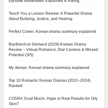
Episode Breakdown Explained & Rating
Teach You a Lesson Review: A Powerful Drama
About Bullying, Justice, and Healing
Perfect Crown: Korean drama summary explained
Boyfriend on Demand (2026) Korean Drama
Review – Virtual Romance, Star Cameos & Missed
Potential (3/5)
My demon: Korean drama summary explained
Top 10 Romantic Korean Dramas (2021–2024)
Ranked
COSRX Snail Mucin: Hype or Real Results for Oily
Skin?