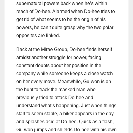
supernatural powers back when he’s within
reach of Do-hee. Alarmed when Do-hee tries to
get rid of what seems to be the origin of his
powers, he can’t quite grasp why the two polar
opposites are linked.
Back at the Mirae Group, Do-hee finds herself
amidst another struggle for power, facing
constant doubts about her position in the
company while someone keeps a close watch
on her every move. Meanwhile, Gu-won is on
the hunt to track the masked man who
previously tried to attack Do-hee and
understand what’s happening. Just when things
start to seem stable, a biker appears in the day
and splashes acid at Do-hee. Quick as a flash,
Gu-won jumps and shields Do-hee with his own