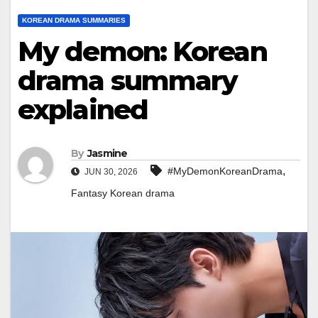
KOREAN DRAMA SUMMARIES
My demon: Korean
drama summary
explained
By
Jasmine
,
#MyDemonKoreanDrama
JUN 30, 2026
Fantasy Korean drama