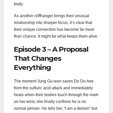
body.
As another cliffhanger brings their unusual
relationship into sharper focus, it’s clear that
their unique connection has become far more
than chance. It might be what keeps them alive.
Episode 3 – A Proposal
That Changes
Everything
The moment Jung Gu-won saves Do Do-hee
from the sulfuric acid attack and immediately
heals when their bodies touch through the mark
on her wrist, she finally confirms he is no
normal person. He tells her, “I am a demon” but