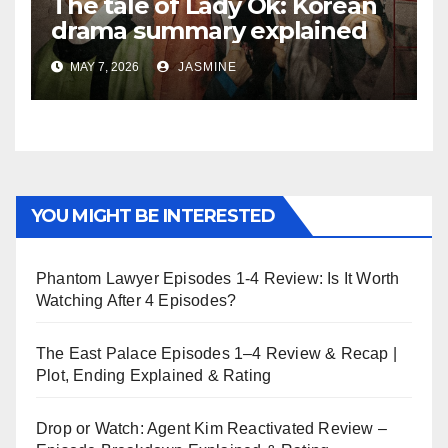
The tale of Lady Ok: Korean
drama summary explained
MAY 7, 2026
JASMINE
YOU MIGHT BE INTERESTED
Phantom Lawyer Episodes 1-4 Review: Is It Worth
Watching After 4 Episodes?
The East Palace Episodes 1–4 Review & Recap |
Plot, Ending Explained & Rating
Drop or Watch: Agent Kim Reactivated Review –