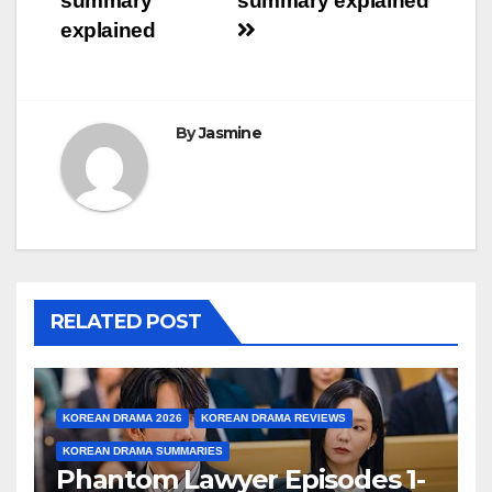
summary
summary explained
explained
By
Jasmine
RELATED POST
KOREAN DRAMA 2026
KOREAN DRAMA REVIEWS
KOREAN DRAMA SUMMARIES
Phantom Lawyer Episodes 1-