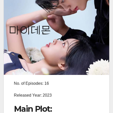
No. of Episodes: 16
Released Year: 2023
Main Plot: