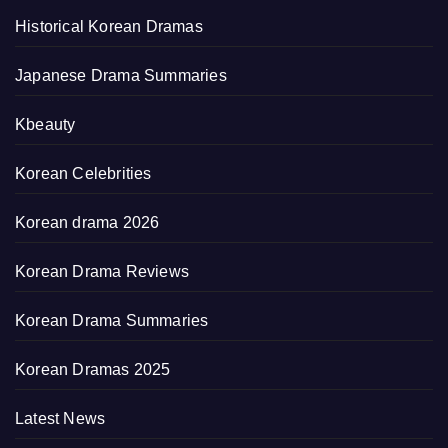
Historical Korean Dramas
Japanese Drama Summaries
Kbeauty
Korean Celebrities
Korean drama 2026
Korean Drama Reviews
Korean Drama Summaries
Korean Dramas 2025
Latest News