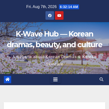
Skip
Fri. Aug 7th, 2026
6:32:15 AM
to
content
K-Wave Hub — Korean
dramas, beauty, and culture
A website about Korean Dramas & Korean
Skincare