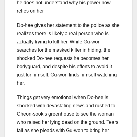
he does not understand why his power now
relies on her.
Do-hee gives her statement to the police as she
realizes there is likely a real person who is
actually trying to kill her. While Gu-won
searches for the masked killer in hiding, the
shocked Do-hee requests he becomes her
bodyguard, and despite his efforts to avoid it
just for himself, Gu-won finds himself watching
her.
Things get very emotional when Do-hee is
shocked with devastating news and rushed to
Cheon-sook’s greenhouse to see the woman
who raised her lying dead on the ground. Tears
fall as she pleads with Gu-won to bring her