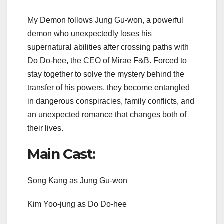
My Demon follows Jung Gu-won, a powerful
demon who unexpectedly loses his
supernatural abilities after crossing paths with
Do Do-hee, the CEO of Mirae F&B. Forced to
stay together to solve the mystery behind the
transfer of his powers, they become entangled
in dangerous conspiracies, family conflicts, and
an unexpected romance that changes both of
their lives.
Main Cast:
Song Kang as Jung Gu-won
Kim Yoo-jung as Do Do-hee