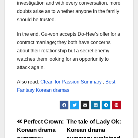
investigation and with every conversation, more
doubts arise as to whether anyone in the family
should be trusted.
In the end, Gu-won accepts Do-Hee’s offer for a
contract marriage; they both have concerns
about their relationship but a secret enemy
watches them looking for an opportunity to
attack again.
Also read:
Clean for Passion Summary
,
Best
Fantasy Korean dramas
Post
Perfect Crown:
The tale of Lady Ok:
Korean drama
Korean drama
navigation