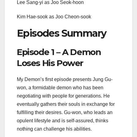
Lee Sang-yi as Joo Seok-hoon
Kim Hae-sook as Joo Cheon-sook
Episodes Summary
Episode 1 – A Demon
Loses His Power
My Demon’s first episode presents Jung Gu-
won, a formidable demon who has been
negotiating with people for generations. He
eventually gathers their souls in exchange for
fulfilling their desires. Gu-won, who leads an
opulent lifestyle and is self-assured, thinks
nothing can challenge his abilities.