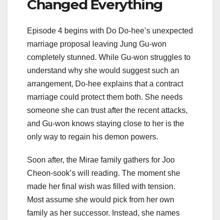
Changed Everything
Episode 4 begins with Do Do-hee’s unexpected
marriage proposal leaving Jung Gu-won
completely stunned. While Gu-won struggles to
understand why she would suggest such an
arrangement, Do-hee explains that a contract
marriage could protect them both. She needs
someone she can trust after the recent attacks,
and Gu-won knows staying close to her is the
only way to regain his demon powers.
Soon after, the Mirae family gathers for Joo
Cheon-sook’s will reading. The moment she
made her final wish was filled with tension.
Most assume she would pick from her own
family as her successor. Instead, she names