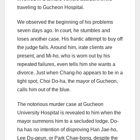
traveling to Gucheon Hospital.
We observed the beginning of his problems
seven days ago. In court, he stumbles and
loses another case. His frantic attempt to buy off
the judge fails. Around him, irate clients are
present, and Mi-ho, who is worn out by his
repeated failures, even tells him she wants a
divorce. Just when Chang-ho appears to be in a
tight spot, Choi Do-ha, the mayor of Gucheon,
calls him out of the blue.
The notorious murder case at Gucheon
University Hospital is revealed to him when the
mayor summons him to a secluded lodge. Do-
ha has no intention of disproving Han Jae-ho,
Lee Du-geun, or Park Chae-bong, despite the