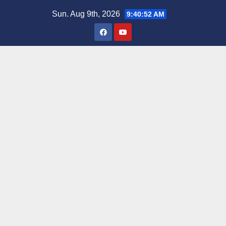
Skip
Sun. Aug 9th, 2026
9:40:53 AM
to
content