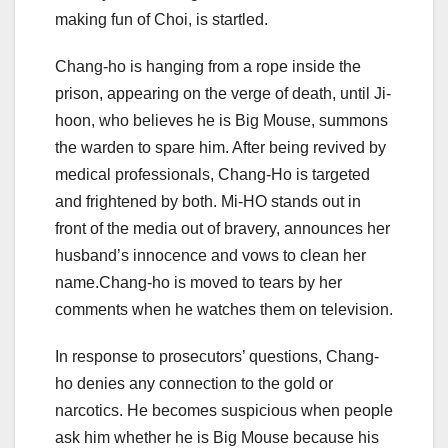
making fun of Choi, is startled.
Chang-ho is hanging from a rope inside the
prison, appearing on the verge of death, until Ji-
hoon, who believes he is Big Mouse, summons
the warden to spare him. After being revived by
medical professionals, Chang-Ho is targeted
and frightened by both. Mi-HO stands out in
front of the media out of bravery, announces her
husband’s innocence and vows to clean her
name.Chang-ho is moved to tears by her
comments when he watches them on television.
In response to prosecutors’ questions, Chang-
ho denies any connection to the gold or
narcotics. He becomes suspicious when people
ask him whether he is Big Mouse because his