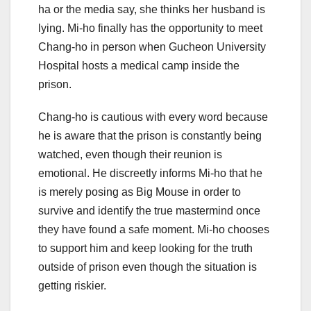
ha or the media say, she thinks her husband is
lying. Mi-ho finally has the opportunity to meet
Chang-ho in person when Gucheon University
Hospital hosts a medical camp inside the
prison.
Chang-ho is cautious with every word because
he is aware that the prison is constantly being
watched, even though their reunion is
emotional. He discreetly informs Mi-ho that he
is merely posing as Big Mouse in order to
survive and identify the true mastermind once
they have found a safe moment. Mi-ho chooses
to support him and keep looking for the truth
outside of prison even though the situation is
getting riskier.