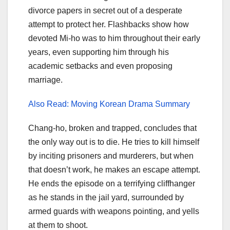
divorce papers in secret out of a desperate
attempt to protect her. Flashbacks show how
devoted Mi-ho was to him throughout their early
years, even supporting him through his
academic setbacks and even proposing
marriage.
Also Read: Moving Korean Drama Summary
Chang-ho, broken and trapped, concludes that
the only way out is to die. He tries to kill himself
by inciting prisoners and murderers, but when
that doesn’t work, he makes an escape attempt.
He ends the episode on a terrifying cliffhanger
as he stands in the jail yard, surrounded by
armed guards with weapons pointing, and yells
at them to shoot.