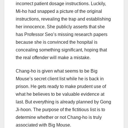
incorrect patient dosage instructions. Luckily,
Mi-ho had snapped a picture of the original
instructions, revealing the trap and establishing
her innocence. She publicly asserts that she
has Professor Seo’s missing research papers
because she is convinced the hospital is
concealing something significant, hoping that
the real offender will make a mistake.
Chang-ho is given what seems to be Big
Mouse’s secret client list while he is back in
prison. He gets ready to make prudent use of
what he believes to be valuable evidence at
last. But everything is already planned by Gong
Ji-hoon. The purpose of the fictitious list is to
determine whether or not Chang-ho is truly
associated with Big Mouse.