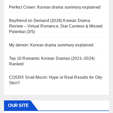
Perfect Crown: Korean drama summary explained
Boyfriend on Demand (2026) Korean Drama
Review – Virtual Romance, Star Cameos & Missed
Potential (3/5)
My demon: Korean drama summary explained
Top 10 Romantic Korean Dramas (2021–2024)
Ranked
COSRX Snail Mucin: Hype or Real Results for Oily
Skin?
OUR SITE