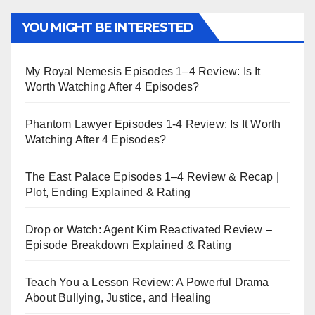
YOU MIGHT BE INTERESTED
My Royal Nemesis Episodes 1–4 Review: Is It
Worth Watching After 4 Episodes?
Phantom Lawyer Episodes 1-4 Review: Is It Worth
Watching After 4 Episodes?
The East Palace Episodes 1–4 Review & Recap |
Plot, Ending Explained & Rating
Drop or Watch: Agent Kim Reactivated Review –
Episode Breakdown Explained & Rating
Teach You a Lesson Review: A Powerful Drama
About Bullying, Justice, and Healing