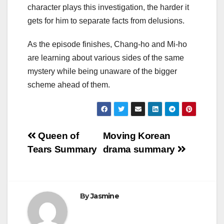
character plays this investigation, the harder it
gets for him to separate facts from delusions.
As the episode finishes, Chang-ho and Mi-ho
are learning about various sides of the same
mystery while being unaware of the bigger
scheme ahead of them.
Post
Queen of
Moving Korean
Tears Summary
drama summary
navigation
By
Jasmine