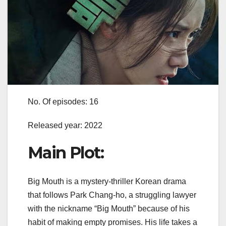
No. Of episodes: 16
Released year: 2022
Main Plot:
Big Mouth is a mystery-thriller Korean drama
that follows Park Chang-ho, a struggling lawyer
with the nickname “Big Mouth” because of his
habit of making empty promises. His life takes a