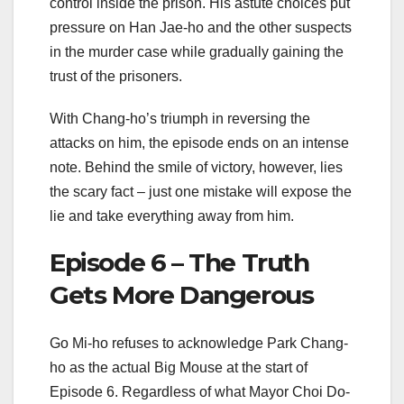
control inside the prison. His astute choices put
pressure on Han Jae-ho and the other suspects
in the murder case while gradually gaining the
trust of the prisoners.
With Chang-ho’s triumph in reversing the
attacks on him, the episode ends on an intense
note. Behind the smile of victory, however, lies
the scary fact – just one mistake will expose the
lie and take everything away from him.
Episode 6 – The Truth
Gets More Dangerous
Go Mi-ho refuses to acknowledge Park Chang-
ho as the actual Big Mouse at the start of
Episode 6. Regardless of what Mayor Choi Do-