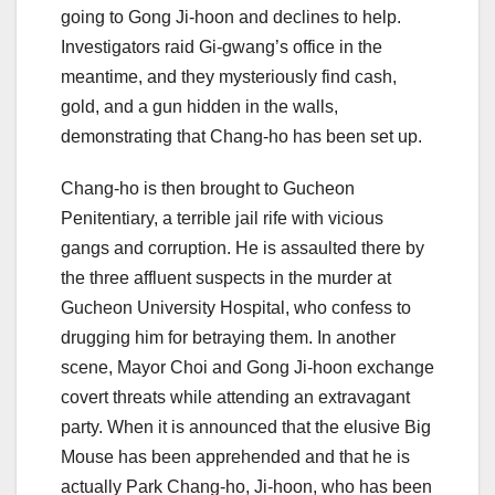
going to Gong Ji-hoon and declines to help.
Investigators raid Gi-gwang’s office in the
meantime, and they mysteriously find cash,
gold, and a gun hidden in the walls,
demonstrating that Chang-ho has been set up.
Chang-ho is then brought to Gucheon
Penitentiary, a terrible jail rife with vicious
gangs and corruption. He is assaulted there by
the three affluent suspects in the murder at
Gucheon University Hospital, who confess to
drugging him for betraying them. In another
scene, Mayor Choi and Gong Ji-hoon exchange
covert threats while attending an extravagant
party. When it is announced that the elusive Big
Mouse has been apprehended and that he is
actually Park Chang-ho, Ji-hoon, who has been