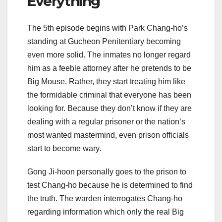
Everything
The 5th episode begins with Park Chang-ho’s
standing at Gucheon Penitentiary becoming
even more solid. The inmates no longer regard
him as a feeble attorney after he pretends to be
Big Mouse. Rather, they start treating him like
the formidable criminal that everyone has been
looking for. Because they don’t know if they are
dealing with a regular prisoner or the nation’s
most wanted mastermind, even prison officials
start to become wary.
Gong Ji-hoon personally goes to the prison to
test Chang-ho because he is determined to find
the truth. The warden interrogates Chang-ho
regarding information which only the real Big