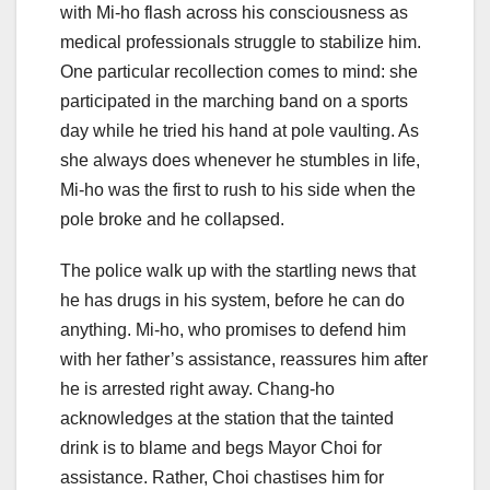
with Mi-ho flash across his consciousness as
medical professionals struggle to stabilize him.
One particular recollection comes to mind: she
participated in the marching band on a sports
day while he tried his hand at pole vaulting. As
she always does whenever he stumbles in life,
Mi-ho was the first to rush to his side when the
pole broke and he collapsed.
The police walk up with the startling news that
he has drugs in his system, before he can do
anything. Mi-ho, who promises to defend him
with her father’s assistance, reassures him after
he is arrested right away. Chang-ho
acknowledges at the station that the tainted
drink is to blame and begs Mayor Choi for
assistance. Rather, Choi chastises him for