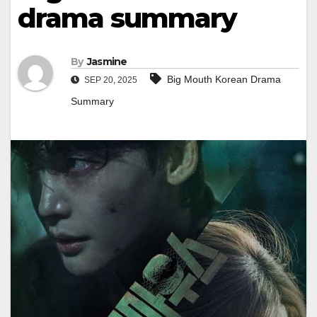
drama summary
By
Jasmine
Big Mouth Korean Drama
SEP 20, 2025
Summary