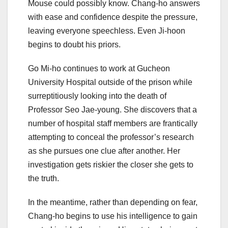
Mouse could possibly know. Chang-ho answers
with ease and confidence despite the pressure,
leaving everyone speechless. Even Ji-hoon
begins to doubt his priors.
Go Mi-ho continues to work at Gucheon
University Hospital outside of the prison while
surreptitiously looking into the death of
Professor Seo Jae-young. She discovers that a
number of hospital staff members are frantically
attempting to conceal the professor’s research
as she pursues one clue after another. Her
investigation gets riskier the closer she gets to
the truth.
In the meantime, rather than depending on fear,
Chang-ho begins to use his intelligence to gain