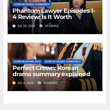
KOREAN DRAMA SUMMARIES
Phantom Lawyer Episodes 1-
4 Review: Is It Worth
Watching After 4 Episodes?
JUL 29, 2026
JASMINE
KOREAN DRAMA 2026
KOREAN DRAMA SUMMARIES
Perfect Crown: Korean
drama summary explained
JUL 5, 2026
JASMINE