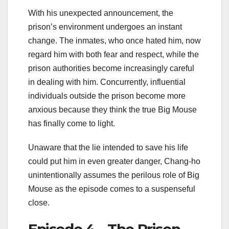
With his unexpected announcement, the
prison’s environment undergoes an instant
change. The inmates, who once hated him, now
regard him with both fear and respect, while the
prison authorities become increasingly careful
in dealing with him. Concurrently, influential
individuals outside the prison become more
anxious because they think the true Big Mouse
has finally come to light.
Unaware that the lie intended to save his life
could put him in even greater danger, Chang-ho
unintentionally assumes the perilous role of Big
Mouse as the episode comes to a suspenseful
close.
Episode 4 – The Prison