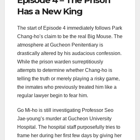
Has a New King
The start of Episode 4 immediately follows Park
Chang-ho’s claim to be the real Big Mouse. The
atmosphere at Gucheon Penitentiary is
drastically altered by his audacious confession.
While the prison warden surreptitiously
attempts to determine whether Chang-ho is
telling the truth or merely playing a risky game,
the inmates who previously treated him like a
regular lawyer begin to fear him.
Go Mi-ho is still investigating Professor Seo
Jae-young’s murder at Gucheon University
Hospital. The hospital staff purposefully tries to
frame her during her first few days by giving her