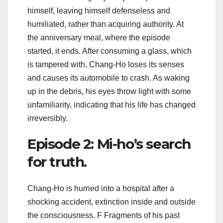
himself, leaving himself defenseless and
humiliated, rather than acquiring authority. At
the anniversary meal, where the episode
started, it ends. After consuming a glass, which
is tampered with, Chang-Ho loses its senses
and causes its automobile to crash. As waking
up in the debris, his eyes throw light with some
unfamiliarity, indicating that his life has changed
irreversibly.
Episode 2: Mi-ho’s search
for truth.
Chang-Ho is hurried into a hospital after a
shocking accident, extinction inside and outside
the consciousness. F Fragments of his past