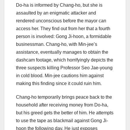
Do-ha is informed by Chang-ho, but she is
assaulted by an enigmatic attacker and
rendered unconscious before the mayor can
access her. They find out from her that a fourth
person is involved: Gong Ji-hoon, a formidable
businessman. Chang-ho, with Min-jee’s
assistance, eventually manages to obtain the
dashcam footage, which horrifyingly depicts the
three suspects killing Professor Seo Jae-young
in cold blood. Min-jee cautions him against
making this finding since it could ruin him.
Chang-ho temporarily brings peace back to the
household after receiving money from Do-ha,
but his greed gets the better of him. He attempts
to use the tape as blackmail against Gong Ji-
hoon the following day. He just exposes