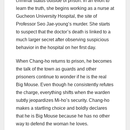
criminal status outside of prison. In an effort to
learn the truth, she begins working as a nurse at
Gucheon University Hospital, the site of
Professor Seo Jae-young’s murder. She starts
to suspect that the doctor’s death is linked to a
much larger secret after observing suspicious
behavior in the hospital on her first day.
When Chang-ho returns to prison, he becomes
the talk of the town as guards and other
prisoners continue to wonder if he is the real
Big Mouse. Even though he consistently refutes
the charge, everything shifts when the warden
subtly jeopardizes Mi-ho’s security. Chang-ho
makes a startling choice and boldly declares
that he is Big Mouse because he has no other
way to defend the woman he loves.