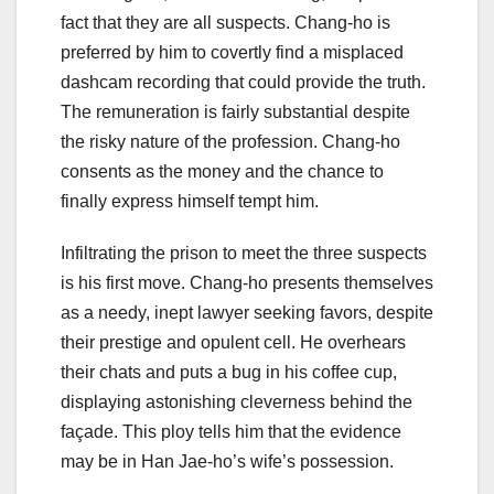
fact that they are all suspects. Chang-ho is
preferred by him to covertly find a misplaced
dashcam recording that could provide the truth.
The remuneration is fairly substantial despite
the risky nature of the profession. Chang-ho
consents as the money and the chance to
finally express himself tempt him.
Infiltrating the prison to meet the three suspects
is his first move. Chang-ho presents themselves
as a needy, inept lawyer seeking favors, despite
their prestige and opulent cell. He overhears
their chats and puts a bug in his coffee cup,
displaying astonishing cleverness behind the
façade. This ploy tells him that the evidence
may be in Han Jae-ho’s wife’s possession.