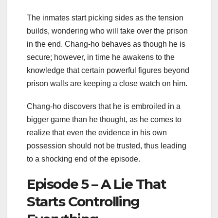
The inmates start picking sides as the tension
builds, wondering who will take over the prison
in the end. Chang-ho behaves as though he is
secure; however, in time he awakens to the
knowledge that certain powerful figures beyond
prison walls are keeping a close watch on him.
Chang-ho discovers that he is embroiled in a
bigger game than he thought, as he comes to
realize that even the evidence in his own
possession should not be trusted, thus leading
to a shocking end of the episode.
Episode 5 – A Lie That
Starts Controlling