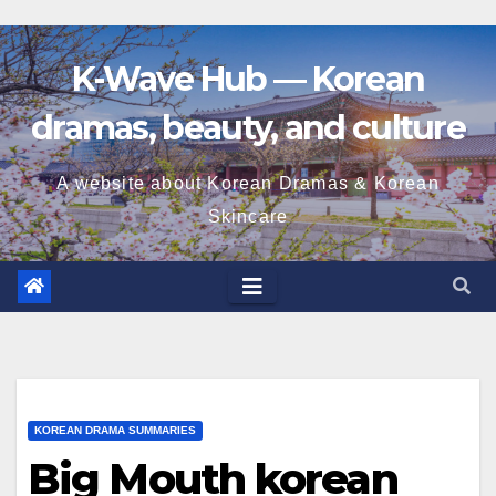
K-Wave Hub — Korean
dramas, beauty, and culture
A website about Korean Dramas & Korean
Skincare
KOREAN DRAMA SUMMARIES
Big Mouth korean