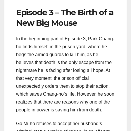
Episode 3 – The Birth of a
New Big Mouse
In the beginning part of Episode 3, Park Chang-
ho finds himself in the prison yard, where he
begs the armed guards to kill him, as he
believes that death is the only escape from the
nightmare he is facing after losing all hope. At
that very moment, the prison official
unexpectedly orders them to stop their action,
which saves Chang-ho’s life. However, he soon
realizes that there are reasons why one of the
people in power is saving him from death.
Go Mi-ho refuses to accept her husband’s