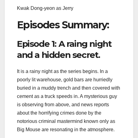
Kwak Dong-yeon as Jerry
Episodes Summary:
Episode 1: A raing night
and a hidden secret.
It is a rainy night as the series begins. In a
poorly lit warehouse, gold bars are hurriedly
buried in a muddy trench and then covered with
cement as a truck speeds in. A mysterious guy
is observing from above, and news reports
about the horrifying crimes done by the
notorious criminal mastermind known only as
Big Mouse are resonating in the atmosphere.