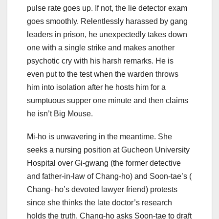
pulse rate goes up. If not, the lie detector exam
goes smoothly. Relentlessly harassed by gang
leaders in prison, he unexpectedly takes down
one with a single strike and makes another
psychotic cry with his harsh remarks. He is
even put to the test when the warden throws
him into isolation after he hosts him for a
sumptuous supper one minute and then claims
he isn’t Big Mouse.
Mi-ho is unwavering in the meantime. She
seeks a nursing position at Gucheon University
Hospital over Gi-gwang (the former detective
and father-in-law of Chang-ho) and Soon-tae’s (
Chang- ho’s devoted lawyer friend) protests
since she thinks the late doctor’s research
holds the truth. Chang-ho asks Soon-tae to draft