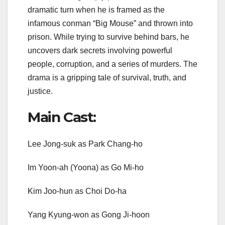
dramatic turn when he is framed as the
infamous conman “Big Mouse” and thrown into
prison. While trying to survive behind bars, he
uncovers dark secrets involving powerful
people, corruption, and a series of murders. The
drama is a gripping tale of survival, truth, and
justice.
Main Cast:
Lee Jong-suk as Park Chang-ho
Im Yoon-ah (Yoona) as Go Mi-ho
Kim Joo-hun as Choi Do-ha
Yang Kyung-won as Gong Ji-hoon