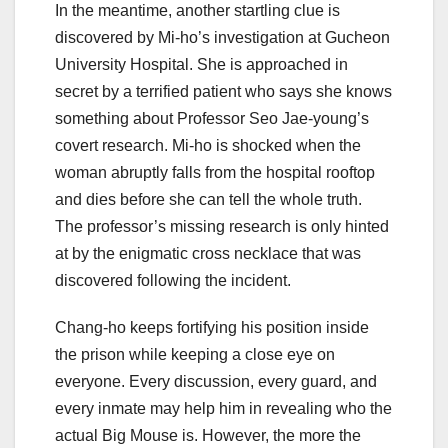
In the meantime, another startling clue is
discovered by Mi-ho’s investigation at Gucheon
University Hospital. She is approached in
secret by a terrified patient who says she knows
something about Professor Seo Jae-young’s
covert research. Mi-ho is shocked when the
woman abruptly falls from the hospital rooftop
and dies before she can tell the whole truth.
The professor’s missing research is only hinted
at by the enigmatic cross necklace that was
discovered following the incident.
Chang-ho keeps fortifying his position inside
the prison while keeping a close eye on
everyone. Every discussion, every guard, and
every inmate may help him in revealing who the
actual Big Mouse is. However, the more the