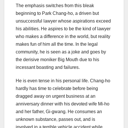
The emphasis switches from this bleak
beginning to Park Chang-ho, a driven but
unsuccessful lawyer whose aspirations exceed
his abilities. He aspires to be the kind of lawyer
who makes a difference in the world, but reality
makes fun of him all the time. In the legal
community, he is seen as a joke and goes by
the derisive moniker Big Mouth due to his
incessant boasting and failures.
He is even tense in his personal life. Chang-ho
hardly has time to celebrate before being
dragged away on urgent business at an
anniversary dinner with his devoted wife Mi-ho
and her father, Gi-gwang. He consumes an
unknown substance, passes out, and is
involved in a terrible vehicle accident while