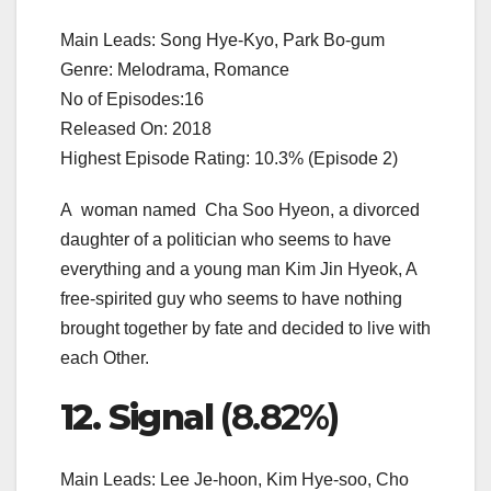
Main Leads: Song Hye-Kyo, Park Bo-gum
Genre: Melodrama, Romance
No of Episodes:16
Released On: 2018
Highest Episode Rating: 10.3% (Episode 2)
A woman named Cha Soo Hyeon, a divorced
daughter of a politician who seems to have
everything and a young man Kim Jin Hyeok, A
free-spirited guy who seems to have nothing
brought together by fate and decided to live with
each Other.
12. Signal
(8.82%)
Main Leads: Lee Je-hoon, Kim Hye-soo, Cho