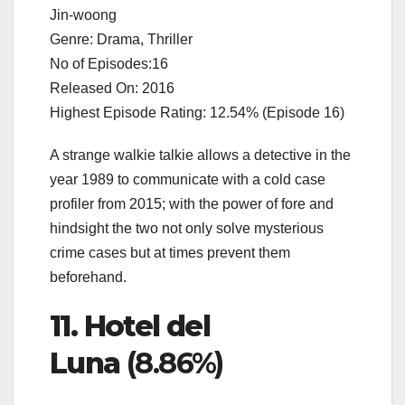
Jin-woong
Genre: Drama, Thriller
No of Episodes:16
Released On: 2016
Highest Episode Rating: 12.54% (Episode 16)
A strange walkie talkie allows a detective in the
year 1989 to communicate with a cold case
profiler from 2015; with the power of fore and
hindsight the two not only solve mysterious
crime cases but at times prevent them
beforehand.
11. Hotel del
Luna
(8.86%)