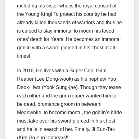
including his sister who is the royal consort of
the Young King! To protect his country he had
already killed thousands of warriors and thus he
is cursed to stay immortal to mourn his loved
ones’ death for Years. He becomes an immortal
goblin with a sword pierced in his chest at all
times!
In 2016, He lives with a Super Cool Grim
Reaper (Lee Dong-wook) as his nephew Yoo
Deok-Hwa (Yook Sung-jae). Though they tease
each other and the grim reaper wanted him to
be dead, bromance groom in between!
Meanwhile, to become mortal, the goblin’s bride
must take over his sword pierced in his chest
and he is in search of her. Finally, Ji Eun-Tak
(Kim Go-eun) appears!!