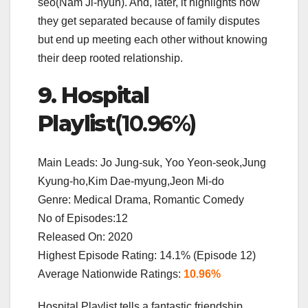
seo(Nam Ji-hyun). And, later, it highlights how
they get separated because of family disputes
but end up meeting each other without knowing
their deep rooted relationship.
9. Hospital
Playlist
(10.96%)
Main Leads: Jo Jung-suk, Yoo Yeon-seok,Jung
Kyung-ho,Kim Dae-myung,Jeon Mi-do
Genre: Medical Drama, Romantic Comedy
No of Episodes:12
Released On: 2020
Highest Episode Rating: 14.1% (Episode 12)
Average Nationwide Ratings:
10.96%
Hospital Playlist tells a fantastic friendship