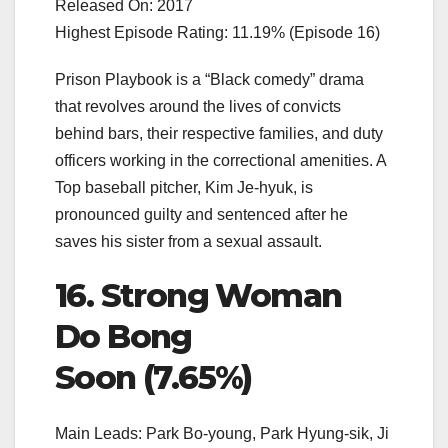
Released On: 2017
Highest Episode Rating: 11.19% (Episode 16)
Prison Playbook is a “Black comedy” drama
that revolves around the lives of convicts
behind bars, their respective families, and duty
officers working in the correctional amenities. A
Top baseball pitcher, Kim Je-hyuk, is
pronounced guilty and sentenced after he
saves his sister from a sexual assault.
16. Strong Woman
Do Bong
Soon (7.65%)
Main Leads: Park Bo-young, Park Hyung-sik, Ji