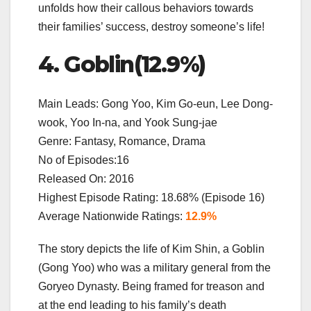
unfolds how their callous behaviors towards
their families’ success, destroy someone’s life!
4. Goblin(12.9%)
Main Leads: Gong Yoo, Kim Go-eun, Lee Dong-
wook, Yoo In-na, and Yook Sung-jae
Genre: Fantasy, Romance, Drama
No of Episodes:16
Released On: 2016
Highest Episode Rating: 18.68% (Episode 16)
Average Nationwide Ratings:
12.9%
The story depicts the life of Kim Shin, a Goblin
(Gong Yoo) who was a military general from the
Goryeo Dynasty. Being framed for treason and
at the end leading to his family’s death