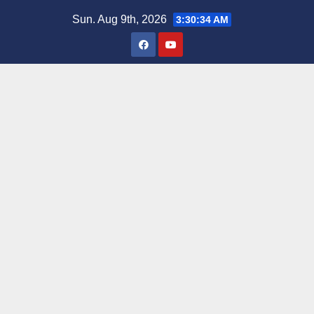
Skip
Sun. Aug 9th, 2026
3:30:35 AM
to
content