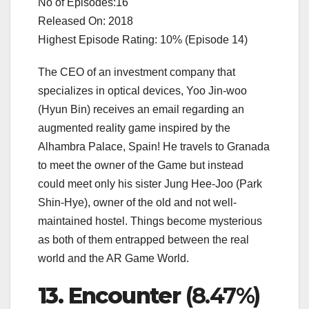
No of Episodes:16
Released On: 2018
Highest Episode Rating: 10% (Episode 14)
The CEO of an investment company that
specializes in optical devices, Yoo Jin-woo
(Hyun Bin) receives an email regarding an
augmented reality game inspired by the
Alhambra Palace, Spain! He travels to Granada
to meet the owner of the Game but instead
could meet only his sister Jung Hee-Joo (Park
Shin-Hye), owner of the old and not well-
maintained hostel. Things become mysterious
as both of them entrapped between the real
world and the AR Game World.
13. Encounter
(8.47%)