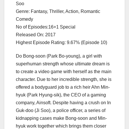
Soo
Genre: Fantasy, Thriller, Action, Romantic
Comedy
No of Episodes:16+1 Special
Released On: 2017
Highest Episode Rating: 9.67% (Episode 10)
Do Bong-soon (Park Bo-young), a girl with
superhuman strength whose ultimate dream is
to create a video game with herself as the main
character. Due to her incredible strength, she is
offered a bodyguard job to a rich heir Ahn Min-
hyuk (Park Hyung-sik), the CEO of a gaming
company, Ainsoft. Despite having a crush on In
Guk-doo (Ji Soo), a police officer, a series of
kidnapping cases make Bong-soon and Min-
hyuk work together which brings them closer