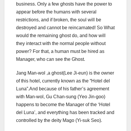
business. Only a few ghosts have the power to
appear before the humans with several
restrictions, and if broken, the soul will be
destroyed and cannot be reincarnated! So What
would the remaining ghost do, and how will
they interact with the normal people without
power? For that, a human must be hired as
Manager, who can see the Ghost.
Jang Man-wol ,a ghost(Lee Ji-eun) is the owner
of this hotel, currently known as the “Hotel del
Luna”.And because of his father’s agreement
with Man-wol, Gu Chan-sung (Yeo Jin-goo)
happens to become the Manager of the ‘Hotel
del Luna’, and everything has been tracked and
controlled by the deity Mago (Yi-suk Seo).