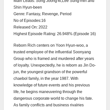
Main Leads: Song Joong-ki,Lee Sung-min and
Shin Hyun-been
Genre: Fantasy, Revenge, Period
No of Episodes:16
Released On: 2022
Highest Episode Rating: 26.948% (Episode 16)
Reborn Rich centers on Yoon Hyun-woo, a
trusted employee of the influential Soonyang
Group who is framed and murdered after years
of loyalty. Unexpectedly, he is reborn as Jin Do-
jun, the youngest grandson of the powerful
chaebol family, in the year 1987. With
knowledge of future events and his previous
life, he begins maneuvering through the
dangerous corporate world to change his fate.
As family conflicts and business rivalries