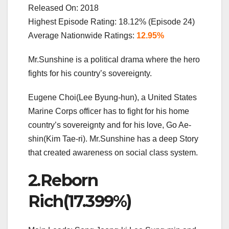
Released On: 2018
Highest Episode Rating: 18.12% (Episode 24)
Average Nationwide Ratings:
12.95%
Mr.Sunshine is a political drama where the hero
fights for his country’s sovereignty.
Eugene Choi(Lee Byung-hun), a United States
Marine Corps officer has to fight for his home
country’s sovereignty and for his love, Go Ae-
shin(Kim Tae-ri). Mr.Sunshine has a deep Story
that created awareness on social class system.
2.Reborn
Rich(17.399%)