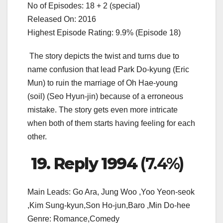
No of Episodes: 18 + 2 (special)
Released On: 2016
Highest Episode Rating: 9.9% (Episode 18)
The story depicts the twist and turns due to
name confusion that lead Park Do-kyung (Eric
Mun) to ruin the marriage of Oh Hae-young
(soil) (Seo Hyun-jin) because of a erroneous
mistake. The story gets even more intricate
when both of them starts having feeling for each
other.
19. Reply 1994
(7.4%)
Main Leads: Go Ara, Jung Woo ,Yoo Yeon-seok
,Kim Sung-kyun,Son Ho-jun,Baro ,Min Do-hee
Genre: Romance,Comedy