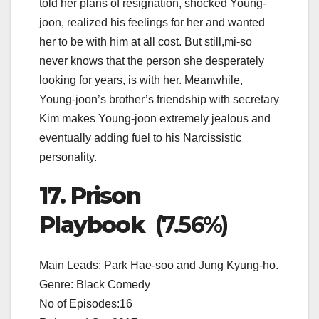
told her plans of resignation, shocked Young-
joon, realized his feelings for her and wanted
her to be with him at all cost. But still,mi-so
never knows that the person she desperately
looking for years, is with her. Meanwhile,
Young-joon’s brother’s friendship with secretary
Kim makes Young-joon extremely jealous and
eventually adding fuel to his Narcissistic
personality.
17. Prison
Playbook
(7.56%)
Main Leads: Park Hae-soo and Jung Kyung-ho.
Genre: Black Comedy
No of Episodes:16