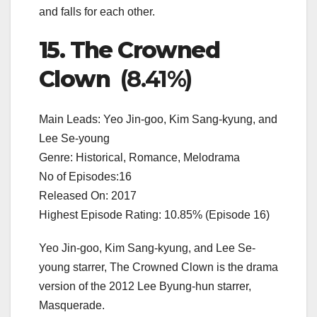
and falls for each other.
15. The Crowned
Clown
(8.41%)
Main Leads: Yeo Jin-goo, Kim Sang-kyung, and
Lee Se-young
Genre: Historical, Romance, Melodrama
No of Episodes:16
Released On: 2017
Highest Episode Rating: 10.85% (Episode 16)
Yeo Jin-goo, Kim Sang-kyung, and Lee Se-
young starrer, The Crowned Clown is the drama
version of the 2012 Lee Byung-hun starrer,
Masquerade.