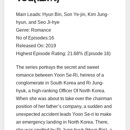
Main Leads: Hyun Bin, Son Ye-jin, Kim Jung-
hyun, and Seo Ji-hye
Genre: Romance
No of Episodes:16
Released On: 2019
Highest Episode Rating: 21.68% (Episode 16)
The series portrays the secret and sweet
romance between Yoon Se-Ri, heiress of a
conglomerate in South Korea and Ri Jung-
hyuk, a high-ranking Officer Of North Korea.
When she was about to take over the chairman
position of her father’s company, a sudden and
unexpected accident leads Yoon Se-ri to make
an emergency landing in North Korea. There,
she was spotted by Ri Jung-hyuk (Hyun Bin), a