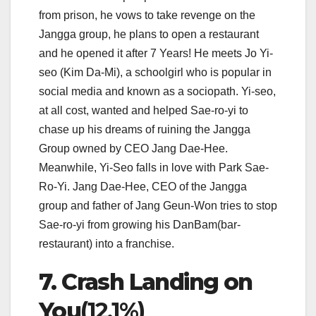
from prison, he vows to take revenge on the
Jangga group, he plans to open a restaurant
and he opened it after 7 Years! He meets Jo Yi-
seo (Kim Da-Mi), a schoolgirl who is popular in
social media and known as a sociopath. Yi-seo,
at all cost, wanted and helped Sae-ro-yi to
chase up his dreams of ruining the Jangga
Group owned by CEO Jang Dae-Hee.
Meanwhile, Yi-Seo falls in love with Park Sae-
Ro-Yi. Jang Dae-Hee, CEO of the Jangga
group and father of Jang Geun-Won tries to stop
Sae-ro-yi from growing his DanBam(bar-
restaurant) into a franchise.
7. Crash Landing on
You
(12.1%)