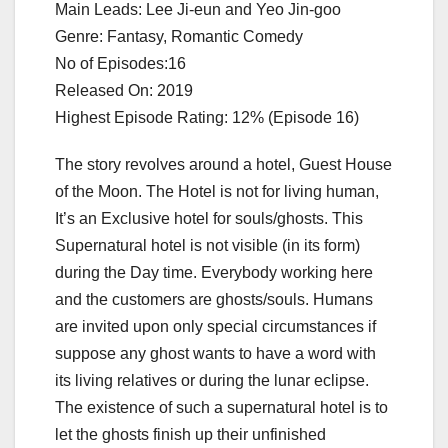
Main Leads: Lee Ji-eun and Yeo Jin-goo
Genre: Fantasy, Romantic Comedy
No of Episodes:16
Released On: 2019
Highest Episode Rating: 12% (Episode 16)
The story revolves around a hotel, Guest House
of the Moon. The Hotel is not for living human,
It’s an Exclusive hotel for souls/ghosts. This
Supernatural hotel is not visible (in its form)
during the Day time. Everybody working here
and the customers are ghosts/souls. Humans
are invited upon only special circumstances if
suppose any ghost wants to have a word with
its living relatives or during the lunar eclipse.
The existence of such a supernatural hotel is to
let the ghosts finish up their unfinished