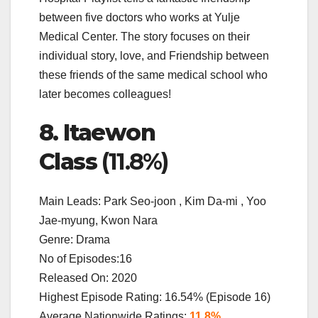
between five doctors who works at Yulje
Medical Center. The story focuses on their
individual story, love, and Friendship between
these friends of the same medical school who
later becomes colleagues!
8. Itaewon
Class
(11.8%)
Main Leads: Park Seo-joon , Kim Da-mi , Yoo
Jae-myung, Kwon Nara
Genre: Drama
No of Episodes:16
Released On: 2020
Highest Episode Rating: 16.54% (Episode 16)
Average Nationwide Ratings:
11.8%