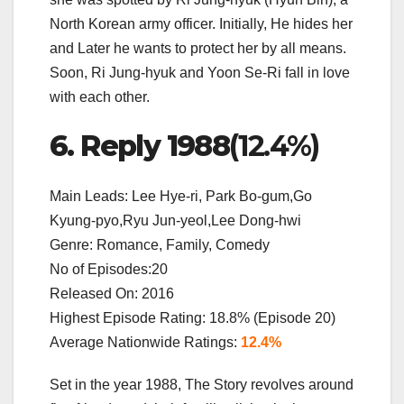
North Korean army officer. Initially, He hides her
and Later he wants to protect her by all means.
Soon, Ri Jung-hyuk and Yoon Se-Ri fall in love
with each other.
6. Reply 1988
(12.4%)
Main Leads: Lee Hye-ri, Park Bo-gum,Go
Kyung-pyo,Ryu Jun-yeol,Lee Dong-hwi
Genre: Romance, Family, Comedy
No of Episodes:20
Released On: 2016
Highest Episode Rating: 18.8% (Episode 20)
Average Nationwide Ratings:
12.4%
Set in the year 1988, The Story revolves around