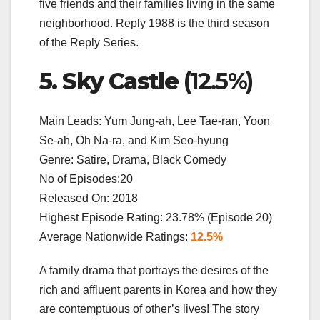
five friends and their families living in the same
neighborhood. Reply 1988 is the third season
of the Reply Series.
5. Sky Castle
(12.5%)
Main Leads: Yum Jung-ah, Lee Tae-ran, Yoon
Se-ah, Oh Na-ra, and Kim Seo-hyung
Genre: Satire, Drama, Black Comedy
No of Episodes:20
Released On: 2018
Highest Episode Rating: 23.78% (Episode 20)
Average Nationwide Ratings:
12.5%
A family drama that portrays the desires of the
rich and affluent parents in Korea and how they
are contemptuous of other’s lives! The story