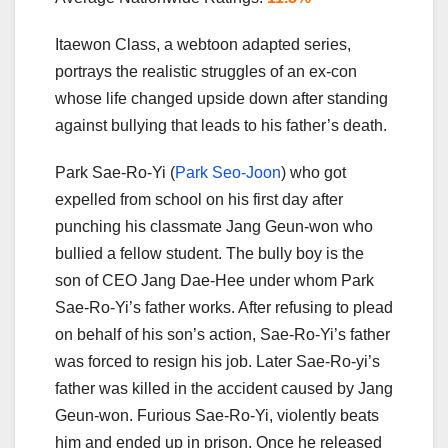
Itaewon Class, a webtoon adapted series,
portrays the realistic struggles of an ex-con
whose life changed upside down after standing
against bullying that leads to his father’s death.
Park Sae-Ro-Yi (
Park Seo-Joon
) who got
expelled from school on his first day after
punching his classmate Jang Geun-won who
bullied a fellow student. The bully boy is the
son of CEO Jang Dae-Hee under whom Park
Sae-Ro-Yi’s father works. After refusing to plead
on behalf of his son’s action, Sae-Ro-Yi’s father
was forced to resign his job. Later Sae-Ro-yi’s
father was killed in the accident caused by Jang
Geun-won. Furious Sae-Ro-Yi, violently beats
him and ended up in prison. Once he released