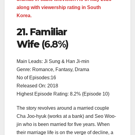
along with viewership rating in South
Korea.
21. Familiar
Wife
(6.8%)
Main Leads: Ji Sung & Han Ji-min
Genre: Romance, Fantasy, Drama
No of Episodes:16
Released On: 2018
Highest Episode Rating: 8.2% (Episode 10)
The story revolves around a married couple
Cha Joo-hyuk (works at a bank) and Seo Woo-
jin who is been married for five years. When
their marriage life is on the verge of decline, a