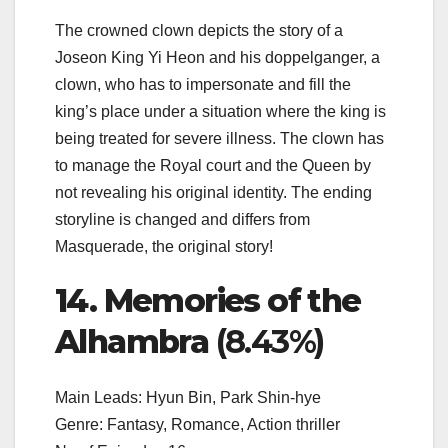
The crowned clown depicts the story of a
Joseon King Yi Heon and his doppelganger, a
clown, who has to impersonate and fill the
king’s place under a situation where the king is
being treated for severe illness. The clown has
to manage the Royal court and the Queen by
not revealing his original identity. The ending
storyline is changed and differs from
Masquerade, the original story!
14. Memories of the
Alhambra
(8.43%)
Main Leads: Hyun Bin, Park Shin-hye
Genre: Fantasy, Romance, Action thriller