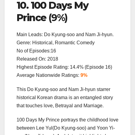
10. 100 Days My
Prince
(9%)
Main Leads: Do Kyung-soo and Nam Ji-hyun.
Genre: Historical, Romantic Comedy
No of Episodes:16
Released On: 2018
Highest Episode Rating: 14.4% (Episode 16)
Average Nationwide Ratings:
9%
This Do Kyung-soo and Nam Ji-hyun starrer
historical Korean drama is an entangled story
that touches love, Betrayal and Marriage.
100 Days My Prince portrays the childhood love
between Lee Yul(Do Kyung-soo) and Yoon Yi-