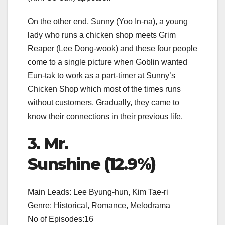
On the other end, Sunny (Yoo In-na), a young
lady who runs a chicken shop meets Grim
Reaper (Lee Dong-wook) and these four people
come to a single picture when Goblin wanted
Eun-tak to work as a part-timer at Sunny’s
Chicken Shop which most of the times runs
without customers. Gradually, they came to
know their connections in their previous life.
3. Mr.
Sunshine (12.9%)
Main Leads: Lee Byung-hun, Kim Tae-ri
Genre: Historical, Romance, Melodrama
No of Episodes:16