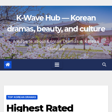
K-Wave Hub — Korean
dramas, beauty, and culture
A website about Korean Dramas & Korean
Skincare
TOP KOREAN DRAMAS
Highest Rated