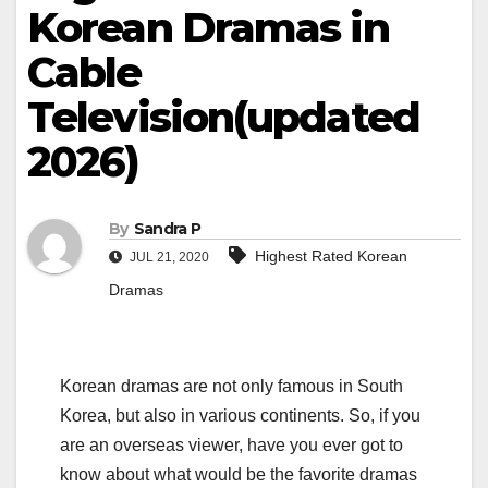
Korean Dramas in
Cable
Television(updated
2026)
By
Sandra P
Highest Rated Korean
JUL 21, 2020
Dramas
Korean dramas are not only famous in South
Korea, but also in various continents. So, if you
are an overseas viewer, have you ever got to
know about what would be the favorite dramas