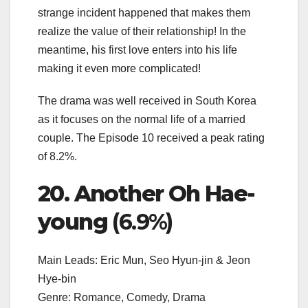
strange incident happened that makes them
realize the value of their relationship! In the
meantime, his first love enters into his life
making it even more complicated!
The drama was well received in South Korea
as it focuses on the normal life of a married
couple. The Episode 10 received a peak rating
of 8.2%.
20. Another Oh Hae-
young
(6.9%)
Main Leads: Eric Mun, Seo Hyun-jin & Jeon
Hye-bin
Genre: Romance, Comedy, Drama