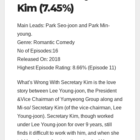
Kim (7.45%)
Main Leads: Park Seo-joon and Park Min-
young.
Genre: Romantic Comedy
No of Episodes:16
Released On: 2018
Highest Episode Rating: 8.66% (Episode 11)
What’s Wrong With Secretary Kim is the love
story between Lee Young-joon, the President
&Vice Chairman of Yumyeong Group along and
Mi-so/ Secretary Kim (of the vice-chairman, Lee
Young-joon). Secretary Kim, though worked
under Lee Young-joon for over 9 years, still
finds it difficult to work with him, and when she