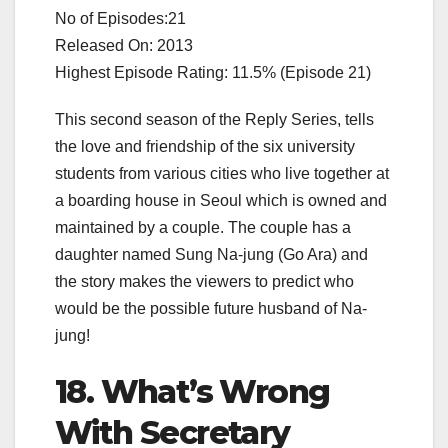
No of Episodes:21
Released On: 2013
Highest Episode Rating: 11.5% (Episode 21)
This second season of the Reply Series, tells
the love and friendship of the six university
students from various cities who live together at
a boarding house in Seoul which is owned and
maintained by a couple. The couple has a
daughter named Sung Na-jung (Go Ara) and
the story makes the viewers to predict who
would be the possible future husband of Na-
jung!
18. What’s Wrong
With Secretary