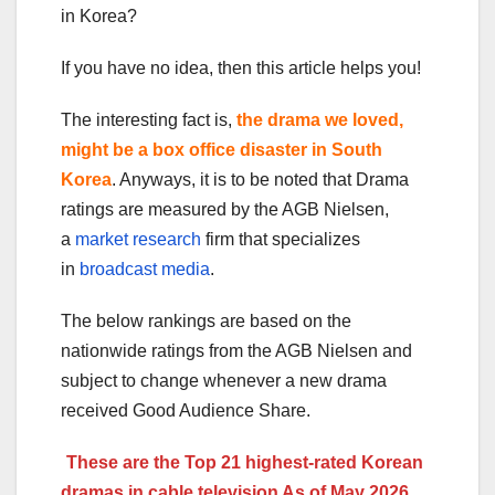
in Korea?
If you have no idea, then this article helps you!
The interesting fact is,
the drama we loved,
might be a box office disaster in South
Korea
. Anyways, it is to be noted that Drama
ratings are measured by the AGB Nielsen,
a
market research
firm that specializes
in
broadcast media
.
The below rankings are based on the
nationwide ratings from the AGB Nielsen and
subject to change whenever a new drama
received Good Audience Share.
These are the Top 21 highest-rated Korean
dramas in cable television As of May 2026