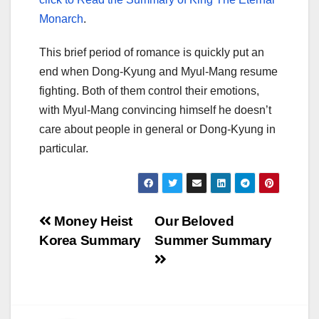
Monarch
.
This brief period of romance is quickly put an
end when Dong-Kyung and Myul-Mang resume
fighting. Both of them control their emotions,
with Myul-Mang convincing himself he doesn’t
care about people in general or Dong-Kyung in
particular.
Post
Money Heist
Our Beloved
Korea Summary
Summer Summary
navigation