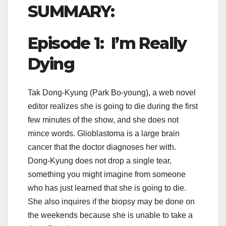
SUMMARY:
Episode 1: I’m Really
Dying
Tak Dong-Kyung (Park Bo-young), a web novel
editor realizes she is going to die during the first
few minutes of the show, and she does not
mince words. Glioblastoma is a large brain
cancer that the doctor diagnoses her with.
Dong-Kyung does not drop a single tear,
something you might imagine from someone
who has just learned that she is going to die.
She also inquires if the biopsy may be done on
the weekends because she is unable to take a