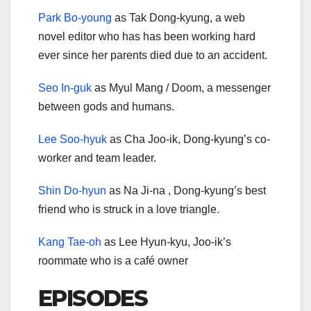
Park Bo-young
as Tak Dong-kyung, a web
novel editor who has has been working hard
ever since her parents died due to an accident.
Seo In-guk
as Myul Mang / Doom, a messenger
between gods and humans.
Lee Soo-hyuk
as Cha Joo-ik, Dong-kyung’s co-
worker and team leader.
Shin Do-hyun
as Na Ji-na , Dong-kyung’s best
friend who is struck in a love triangle.
Kang Tae-oh
as Lee Hyun-kyu, Joo-ik’s
roommate who is a café owner
EPISODES