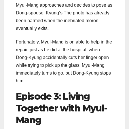
Myul-Mang approaches and decides to pose as
Dong-spouse. Kyung’s The photo has already
been harmed when the inebriated moron
eventually exits.
Fortunately, Myul-Mang is on able to help in the
repair, just as he did at the hospital, when
Dong-Kyung accidentally cuts her finger open
while trying to pick up the glass. Myul-Mang
immediately turns to go, but Dong-Kyung stops
him.
Episode 3: Living
Together with Myul-
Mang