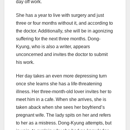
day off work.
She has a year to live with surgery and just
three or four months without it, and according to
the doctor. Additionally, she will be in agonizing
suffering for the next three months. Dong-
Kyung, who is also a writer, appears
unconcerned and invites the doctor to submit
his work.
Her day takes an even more depressing turn
once she learns she has a life-threatening
illness. Her three-month-old lover invites her to
meet him in a cafe. When she arrives, she is
taken aback when she sees her boyfriend’s
pregnant wife. The lady spits on her and refers
to her as a mistress. Dong-Kyung attempts, but