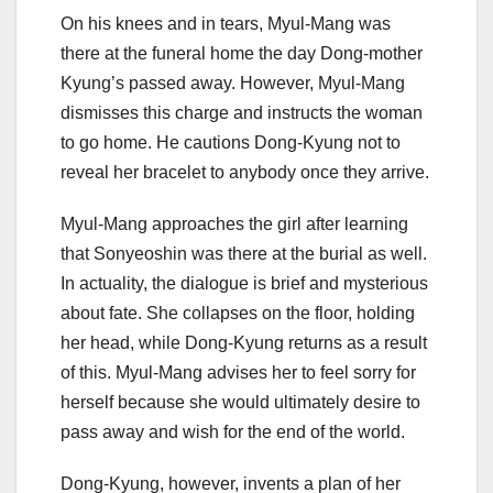
On his knees and in tears, Myul-Mang was
there at the funeral home the day Dong-mother
Kyung’s passed away. However, Myul-Mang
dismisses this charge and instructs the woman
to go home. He cautions Dong-Kyung not to
reveal her bracelet to anybody once they arrive.
Myul-Mang approaches the girl after learning
that Sonyeoshin was there at the burial as well.
In actuality, the dialogue is brief and mysterious
about fate. She collapses on the floor, holding
her head, while Dong-Kyung returns as a result
of this. Myul-Mang advises her to feel sorry for
herself because she would ultimately desire to
pass away and wish for the end of the world.
Dong-Kyung, however, invents a plan of her