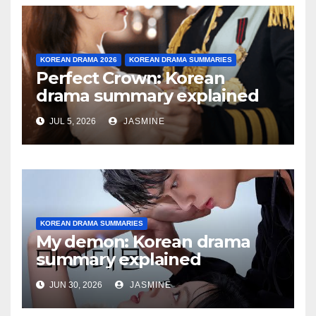
KOREAN DRAMA 2026
KOREAN DRAMA SUMMARIES
Perfect Crown: Korean
drama summary explained
JUL 5, 2026
JASMINE
KOREAN DRAMA SUMMARIES
My demon: Korean drama
summary explained
JUN 30, 2026
JASMINE