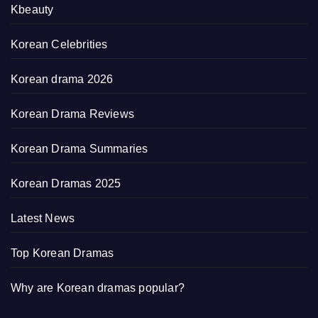
Kbeauty
Korean Celebrities
Korean drama 2026
Korean Drama Reviews
Korean Drama Summaries
Korean Dramas 2025
Latest News
Top Korean Dramas
Why are Korean dramas popular?