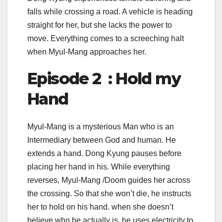
falls while crossing a road. A vehicle is heading
straight for her, but she lacks the power to
move. Everything comes to a screeching halt
when Myul-Mang approaches her.
Episode 2 : Hold my
Hand
Myul-Mang is a mysterious Man who is an
Intermediary between God and human. He
extends a hand. Dong Kyung pauses before
placing her hand in his. While everything
reverses, Myul-Mang /Doom guides her across
the crossing. So that she won’t die, he instructs
her to hold on his hand. when she doesn’t
believe who he actually is, he uses electricity to