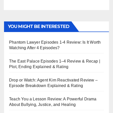
YOU MIGHT BE INTERESTED
Phantom Lawyer Episodes 1-4 Review: Is It Worth
Watching After 4 Episodes?
The East Palace Episodes 1–4 Review & Recap |
Plot, Ending Explained & Rating
Drop or Watch: Agent Kim Reactivated Review –
Episode Breakdown Explained & Rating
Teach You a Lesson Review: A Powerful Drama
About Bullying, Justice, and Healing