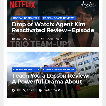
KOREAN DRAMA 2026
KOREAN DRAMA REVIEWS
Drop or Watch: Agent Kim
Reactivated Review – Episode
Breakdown Explained &
JUL 25, 2026
SANDRA P
Rating
KOREAN DRAMA 2026
KOREAN DRAMA REVIEWS
Teach You a Lesson Review:
A Powerful Drama About
Bullying, Justice, and Healing
JUL 5, 2026
SANDRA P