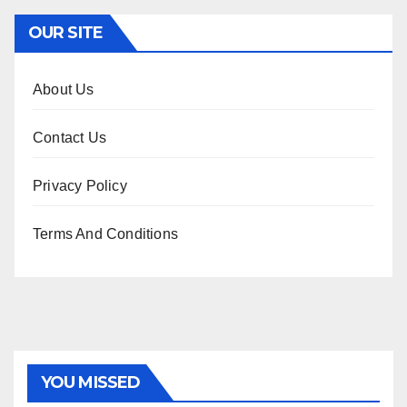
OUR SITE
About Us
Contact Us
Privacy Policy
Terms And Conditions
YOU MISSED