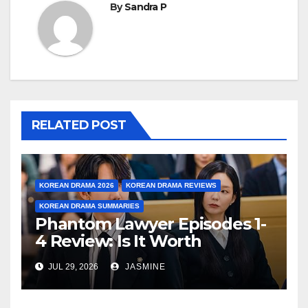
By
Sandra P
RELATED POST
KOREAN DRAMA 2026
KOREAN DRAMA REVIEWS
KOREAN DRAMA SUMMARIES
Phantom Lawyer Episodes 1-
4 Review: Is It Worth
Watching After 4 Episodes?
JUL 29, 2026
JASMINE