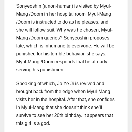
Sonyeoshin (a non-human) is visited by Myul-
Mang /Doom in her hospital room. Myul-Mang
/Doom is instructed to do as he pleases, and
she will follow suit. Why was he chosen, Myul-
Mang /Doom queries? Sonyeoshin proposes
fate, which is inhumane to everyone. He will be
punished for his terrible behavior, she says.
Myul-Mang /Doom responds that he already
serving his punishment.
Speaking of which, Jo Ye-Ji is revived and
brought back from the edge when Myul-Mang
visits her in the hospital. After that, she confides
in Myul-Mang that she doesn’t think she’ll
survive to see her 20th birthday. It appears that
this girl is a god.