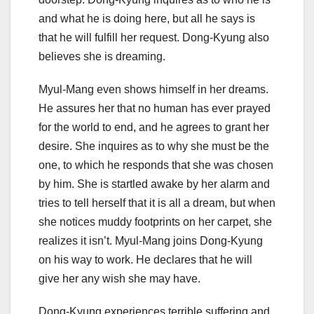
and what he is doing here, but all he says is
that he will fulfill her request. Dong-Kyung also
believes she is dreaming.
Myul-Mang even shows himself in her dreams.
He assures her that no human has ever prayed
for the world to end, and he agrees to grant her
desire. She inquires as to why she must be the
one, to which he responds that she was chosen
by him. She is startled awake by her alarm and
tries to tell herself that it is all a dream, but when
she notices muddy footprints on her carpet, she
realizes it isn’t. Myul-Mang joins Dong-Kyung
on his way to work. He declares that he will
give her any wish she may have.
Dong-Kyung experiences terrible suffering and