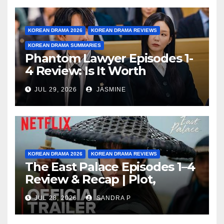
KOREAN DRAMA 2026
KOREAN DRAMA REVIEWS
KOREAN DRAMA SUMMARIES
Phantom Lawyer Episodes 1-
4 Review: Is It Worth
Watching After 4 Episodes?
JUL 29, 2026
JASMINE
KOREAN DRAMA 2026
KOREAN DRAMA REVIEWS
The East Palace Episodes 1–4
Review & Recap | Plot,
Ending Explained & Rating
JUL 28, 2026
SANDRA P