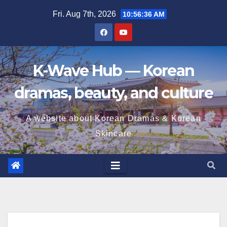
Skip
Fri. Aug 7th, 2026
10:56:38 AM
to
content
K-Wave Hub — Korean
dramas, beauty, and culture
A website about Korean Dramas & Korean
Skincare