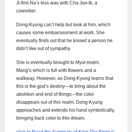
Ji-first Na’s kiss was with Cha Joo-Ik, a
coworker.
Dong-Kyung can’t help but look at him, which
causes some embarrassment at work. She
eventually finds out that he kissed a person he
didn’t like out of sympathy.
She is eventually brought to Myul-realm,
Mang’s which is full with flowers and a
walkway. However, as Dong-Kyung learns that
this is the god’s destiny—to bring about the
abolition and end of things—the color
disappears out of this realm. Dong-Kyung
approaches and extends his hand symbolically,
bringing back color to this dream.
click to Read the Summary of King The Eternal