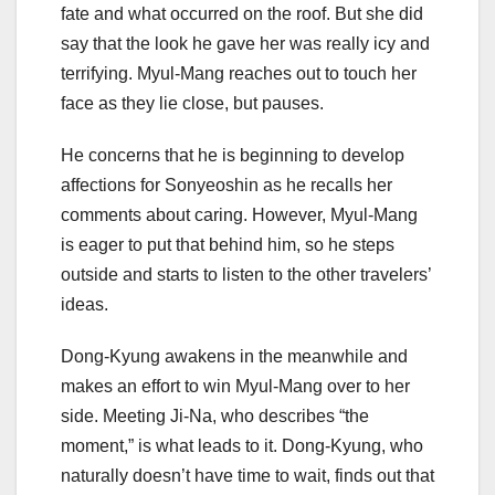
fate and what occurred on the roof. But she did
say that the look he gave her was really icy and
terrifying. Myul-Mang reaches out to touch her
face as they lie close, but pauses.
He concerns that he is beginning to develop
affections for Sonyeoshin as he recalls her
comments about caring. However, Myul-Mang
is eager to put that behind him, so he steps
outside and starts to listen to the other travelers’
ideas.
Dong-Kyung awakens in the meanwhile and
makes an effort to win Myul-Mang over to her
side. Meeting Ji-Na, who describes “the
moment,” is what leads to it. Dong-Kyung, who
naturally doesn’t have time to wait, finds out that