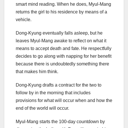
smart mind reading. When he does, Myul-Mang
returns the girl to his residence by means of a
vehicle.
Dong-Kyung eventually falls asleep, but he
leaves Myul-Mang awake to reflect on what it
means to accept death and fate. He respectfully
decides to go along with napping for her benefit
because there is undoubtedly something there
that makes him think.
Dong-Kyung drafts a contract for the two to
follow by in the morning that includes
provisions for what will occur when and how the
end of the world will occur.
Myul-Mang starts the 100-day countdown by