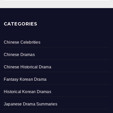
CATEGORIES
Chinese Celebrities
Chinese Dramas
Chinese Historical Drama
Fantasy Korean Drama
Historical Korean Dramas
Japanese Drama Summaries