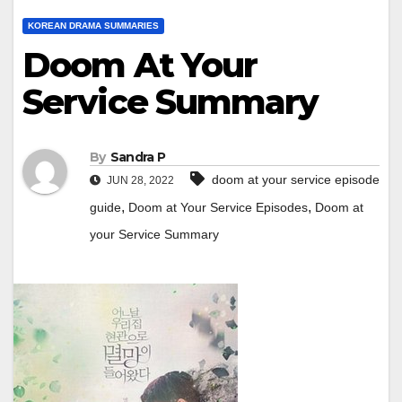
KOREAN DRAMA SUMMARIES
Doom At Your
Service Summary
By
Sandra P
doom at your service episode
JUN 28, 2022
,
,
guide
Doom at Your Service Episodes
Doom at
your Service Summary