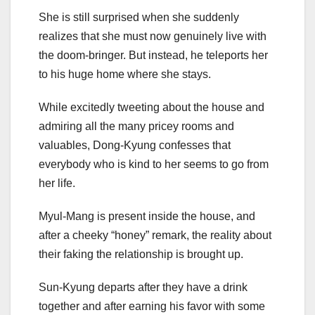
She is still surprised when she suddenly
realizes that she must now genuinely live with
the doom-bringer. But instead, he teleports her
to his huge home where she stays.
While excitedly tweeting about the house and
admiring all the many pricey rooms and
valuables, Dong-Kyung confesses that
everybody who is kind to her seems to go from
her life.
Myul-Mang is present inside the house, and
after a cheeky “honey” remark, the reality about
their faking the relationship is brought up.
Sun-Kyung departs after they have a drink
together and after earning his favor with some