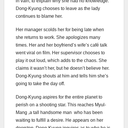
in vain, to explain why she had no knowledge.
Dong-Kyung chooses to leave as the lady
continues to blame her.
Her manager scolds her for being late when
she returns to work. She apologizes many
times. Her and her boyfriend’s wife’s café talk
went viral on film. Her supervisor chooses to
play it out loud, which adds to the chaos. She
claims it wasn’t her, but he doesn’t believe her.
Dong-Kyung shouts at him and tells him she’s
going to take the day off.
Dong-Kyung aspires for the entire planet to
perish on a shooting star. This reaches Myul-
Mang ,a tall handsome man who has been
waiting to fulfill a desire. He appears on her
doorstep. Dong-Kyung inquires as to who he is