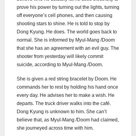
prove his power by turning out the lights, turning
off everyone’s cell phones, and then causing
shooting stars to shine. He is told to stop by
Dong Kyung. He does. The world goes back to
normal. She is informed by Myul-Mang /Doom
that she has an agreement with an evil guy. The
shooter from yesterday will likely commit
suicide, according to Myul-Mang /Doom.
She is given a red string bracelet by Doom. He
commands her to rest by holding his hand once
every day. He advises her to make a wish. He
departs. The truck driver walks into the café.
Dong Kyung is unknown to him. She can’t
believe that, as Myul-Mang /Doom had claimed,
she journeyed across time with him.