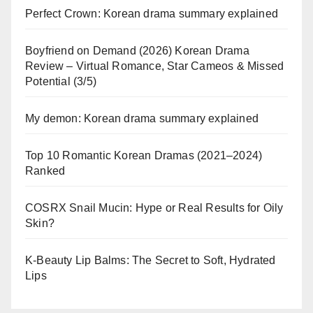
Perfect Crown: Korean drama summary explained
Boyfriend on Demand (2026) Korean Drama
Review – Virtual Romance, Star Cameos & Missed
Potential (3/5)
My demon: Korean drama summary explained
Top 10 Romantic Korean Dramas (2021–2024)
Ranked
COSRX Snail Mucin: Hype or Real Results for Oily
Skin?
K-Beauty Lip Balms: The Secret to Soft, Hydrated
Lips