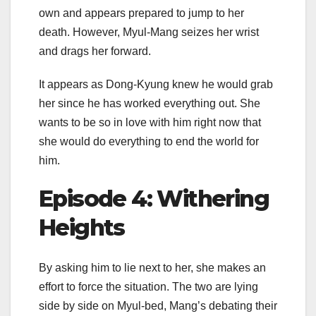
own and appears prepared to jump to her
death. However, Myul-Mang seizes her wrist
and drags her forward.
It appears as Dong-Kyung knew he would grab
her since he has worked everything out. She
wants to be so in love with him right now that
she would do everything to end the world for
him.
Episode 4: Withering
Heights
By asking him to lie next to her, she makes an
effort to force the situation. The two are lying
side by side on Myul-bed, Mang’s debating their