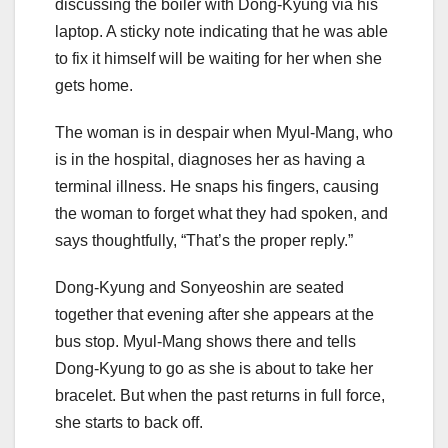
discussing the boiler with Dong-Kyung via his
laptop. A sticky note indicating that he was able
to fix it himself will be waiting for her when she
gets home.
The woman is in despair when Myul-Mang, who
is in the hospital, diagnoses her as having a
terminal illness. He snaps his fingers, causing
the woman to forget what they had spoken, and
says thoughtfully, “That’s the proper reply.”
Dong-Kyung and Sonyeoshin are seated
together that evening after she appears at the
bus stop. Myul-Mang shows there and tells
Dong-Kyung to go as she is about to take her
bracelet. But when the past returns in full force,
she starts to back off.