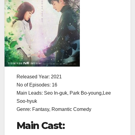
Released Year: 2021
No of Episodes: 16
Main Leads: Seo In-guk, Park Bo-young,Lee
Soo-hyuk
Genre: Fantasy, Romantic Comedy
Main Cast: