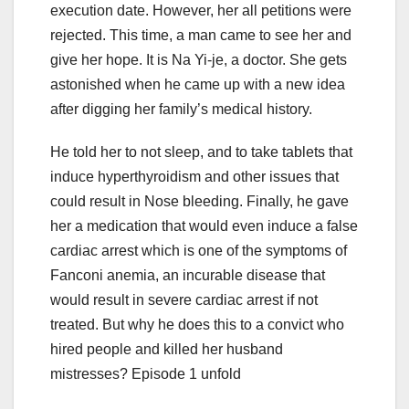
execution date. However, her all petitions were
rejected. This time, a man came to see her and
give her hope. It is Na Yi-je, a doctor. She gets
astonished when he came up with a new idea
after digging her family’s medical history.
He told her to not sleep, and to take tablets that
induce hyperthyroidism and other issues that
could result in Nose bleeding. Finally, he gave
her a medication that would even induce a false
cardiac arrest which is one of the symptoms of
Fanconi anemia, an incurable disease that
would result in severe cardiac arrest if not
treated. But why he does this to a convict who
hired people and killed her husband
mistresses? Episode 1 unfold