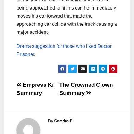
being approached to hit his car, he immediately
moves his car forward that made the
approaching car collide with the truck causing a
major accident.
Drama suggestion for those who liked Doctor
Prisoner
.
Post
Empress Ki
The Crowned Clown
Summary
Summary
navigation
By
Sandra P