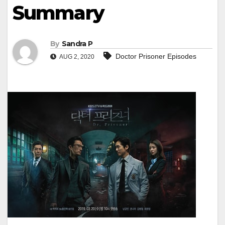
Summary
By
Sandra P
Doctor Prisoner Episodes
AUG 2, 2020