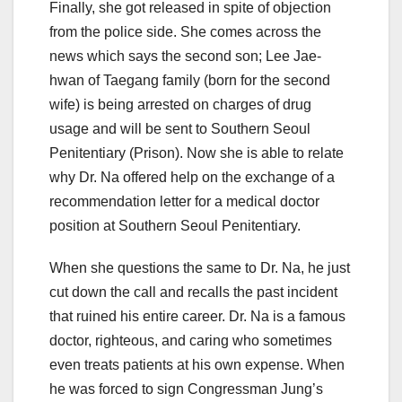
Finally, she got released in spite of objection
from the police side. She comes across the
news which says the second son; Lee Jae-
hwan of Taegang family (born for the second
wife) is being arrested on charges of drug
usage and will be sent to Southern Seoul
Penitentiary (Prison). Now she is able to relate
why Dr. Na offered help on the exchange of a
recommendation letter for a medical doctor
position at Southern Seoul Penitentiary.
When she questions the same to Dr. Na, he just
cut down the call and recalls the past incident
that ruined his entire career. Dr. Na is a famous
doctor, righteous, and caring who sometimes
even treats patients at his own expense. When
he was forced to sign Congressman Jung’s