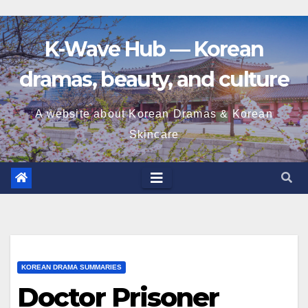
K-Wave Hub — Korean
dramas, beauty, and culture
A website about Korean Dramas & Korean
Skincare
KOREAN DRAMA SUMMARIES
Doctor Prisoner