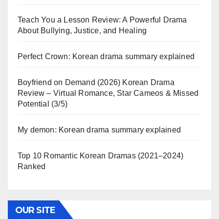
Teach You a Lesson Review: A Powerful Drama
About Bullying, Justice, and Healing
Perfect Crown: Korean drama summary explained
Boyfriend on Demand (2026) Korean Drama
Review – Virtual Romance, Star Cameos & Missed
Potential (3/5)
My demon: Korean drama summary explained
Top 10 Romantic Korean Dramas (2021–2024)
Ranked
OUR SITE