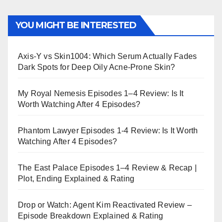
YOU MIGHT BE INTERESTED
Axis-Y vs Skin1004: Which Serum Actually Fades
Dark Spots for Deep Oily Acne-Prone Skin?
My Royal Nemesis Episodes 1–4 Review: Is It
Worth Watching After 4 Episodes?
Phantom Lawyer Episodes 1-4 Review: Is It Worth
Watching After 4 Episodes?
The East Palace Episodes 1–4 Review & Recap |
Plot, Ending Explained & Rating
Drop or Watch: Agent Kim Reactivated Review –
Episode Breakdown Explained & Rating