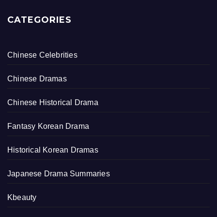
CATEGORIES
Chinese Celebrities
Chinese Dramas
Chinese Historical Drama
Fantasy Korean Drama
Historical Korean Dramas
Japanese Drama Summaries
Kbeauty