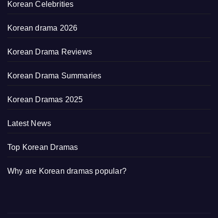
Korean Celebrities
Korean drama 2026
Korean Drama Reviews
Korean Drama Summaries
Korean Dramas 2025
Latest News
Top Korean Dramas
Why are Korean dramas popular?