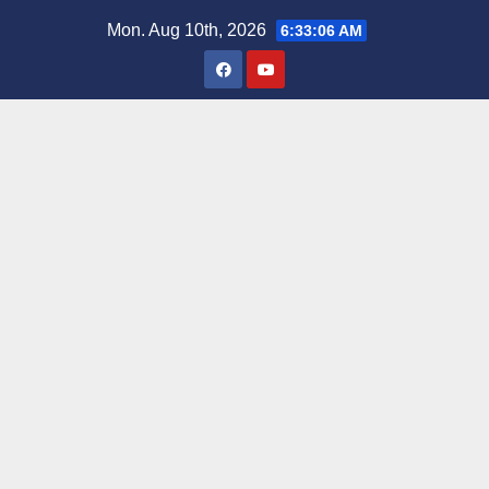
Skip
Mon. Aug 10th, 2026
6:33:07 AM
to
content