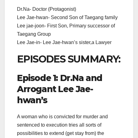
Dr.Na- Doctor (Protagonist)
Lee Jae-hwan- Second Son of Taegang family
Lee jae-joon- First Son, Primary successor of
Taegang Group
Lee Jae-in- Lee Jae-hwan’s sister,a Lawyer
EPISODES SUMMARY:
Episode 1: Dr.Na and
Arrogant Lee Jae-
hwan’s
A woman who is convicted for murder and
sentenced to execution tries all sorts of
possibilities to extend (get stay from) the