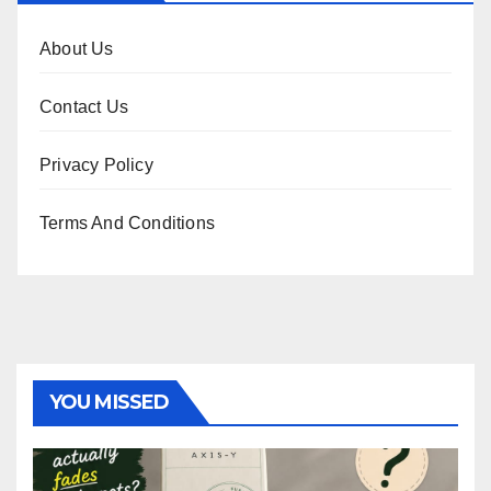
About Us
Contact Us
Privacy Policy
Terms And Conditions
YOU MISSED