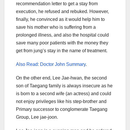
recommendation letter to get a stay from
execution, he refused and rebuked. However,
finally, he convinced as it would help him to
save his mother who is suffering from a
prolonged illness, and also the hospital could
save many poor patients with the money they
get from jung’s stay in the name of treatment.
Also Read: Doctor John Summary
.
On the other end, Lee Jae-hwan, the second
son of Taegang family is always insecure as he
is born to a second wife (an actress) and could
not enjoy privileges like his step-brother and
Primary successor to conglomerate Taegang
Group, Lee jae-joon.