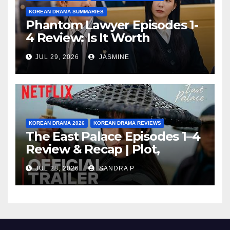
KOREAN DRAMA SUMMARIES
Phantom Lawyer Episodes 1-
4 Review: Is It Worth
Watching After 4 Episodes?
JUL 29, 2026
JASMINE
KOREAN DRAMA 2026
KOREAN DRAMA REVIEWS
The East Palace Episodes 1–4
Review & Recap | Plot,
Ending Explained & Rating
JUL 28, 2026
SANDRA P