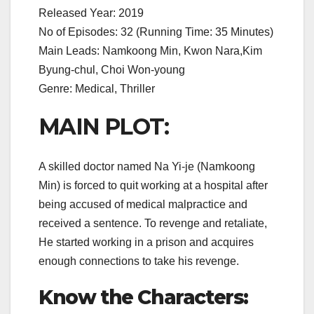
Released Year: 2019
No of Episodes: 32 (Running Time: 35 Minutes)
Main Leads: Namkoong Min, Kwon Nara,Kim
Byung-chul, Choi Won-young
Genre: Medical, Thriller
MAIN PLOT:
A skilled doctor named Na Yi-je (Namkoong
Min) is forced to quit working at a hospital after
being accused of medical malpractice and
received a sentence. To revenge and retaliate,
He started working in a prison and acquires
enough connections to take his revenge.
Know the Characters: