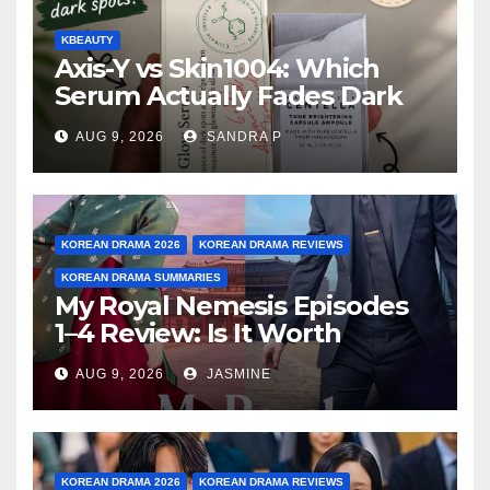
KBEAUTY
Axis-Y vs Skin1004: Which
Serum Actually Fades Dark
Spots for Deep Oily Acne-
AUG 9, 2026
SANDRA P
Prone Skin?
KOREAN DRAMA 2026
KOREAN DRAMA REVIEWS
KOREAN DRAMA SUMMARIES
My Royal Nemesis Episodes
1–4 Review: Is It Worth
Watching After 4 Episodes?
AUG 9, 2026
JASMINE
KOREAN DRAMA 2026
KOREAN DRAMA REVIEWS