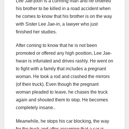
Lee Jae-joon is a cunning man and he ordered
his brother to be killed in a road accident when
he comes to know that his brother is on the way
with Sister Lee Jae-in, a lawyer who just
finished her studies.
After coming to know that he is not been
promoted or offered any high position, Lee Jae-
hwan is infuriated and drives rashly. He went on
to fight with a family that includes a pregnant
woman. He took a rod and crashed the mirrors
(of their truck). Even though the pregnant
woman pleaded to leave, he chases the truck
again and shouted them to stop. He becomes
completely insane..
Meanwhile, he stops his car blocking, the way
for the truck and after assuming that a car is