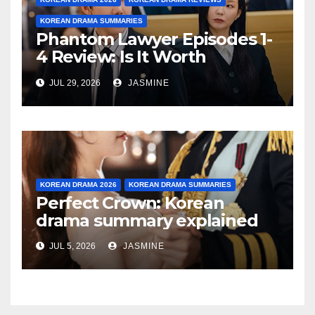
KOREAN DRAMA SUMMARIES
Phantom Lawyer Episodes 1-
4 Review: Is It Worth
Watching After 4 Episodes?
JUL 29, 2026
JASMINE
KOREAN DRAMA 2026
KOREAN DRAMA SUMMARIES
Perfect Crown: Korean
drama summary explained
JUL 5, 2026
JASMINE