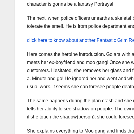
character is gonna be a fantasy Portrayal.
The next, when police officers unearths a skeletal
tolerate the smell. He is from police department 
click here to know about another Fantastic Grim
Here comes the heroine introduction. Go ara with a
meets her ex-boyfriend and moo gang! Once she was 
customers. Hesitated, she removes her glass and fi
a. Minute and go! He ignored her and went and whil
usual work. It seems she can foresee people death
The same happens during the plan crash and she is
tells her ability to see shadow on people. The owne
if she touch the shadow(person), she could forese
She explains everything to Moo gang and finds tha