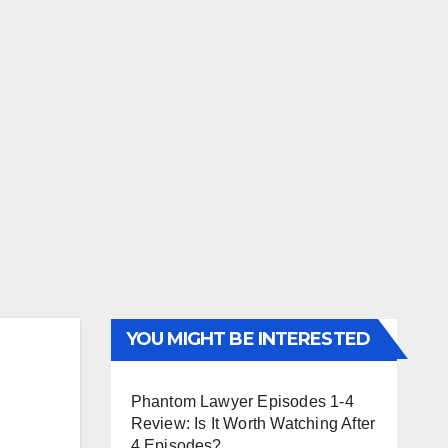
YOU MIGHT BE INTERESTED
Phantom Lawyer Episodes 1-4
Review: Is It Worth Watching After
4 Episodes?