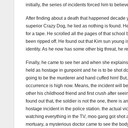
initially, the series of incidents forced him to belie
After finding about a death that happened decade 
superior Crazy Dog, he lied as nothing is found. H
for a tape. He scrolled all the pages of that scho
been ripped off. He found out that Kim sun young is
identity. As he now has some other big threat, he r
Finally, he came to see her and when she explains
held as hostage in gunpoint and he is to be shot do
going to be the murderer and hand cuffed him! But,
occurrence is high now. Means, the incident will
other his childhood friend and first crush after se
found out that, the soldier is not the one, there is
hostage incident in the police station. the actual
watching everything in the TV, moo gang got shot a
mortuary, a mysterious doctor came to see the body