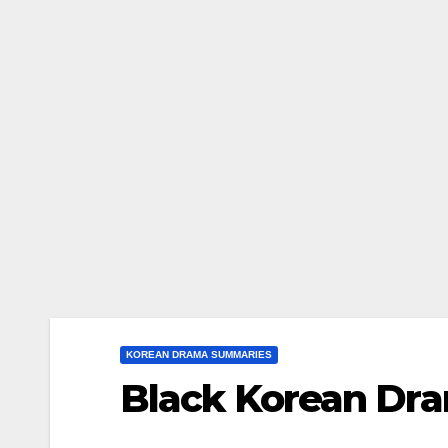
KOREAN DRAMA SUMMARIES
Black Korean D