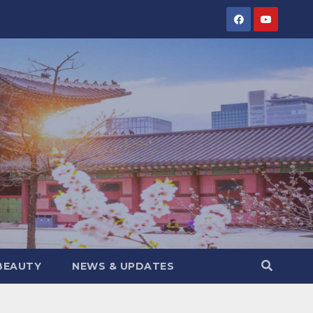
BEAUTY
NEWS & UPDATES