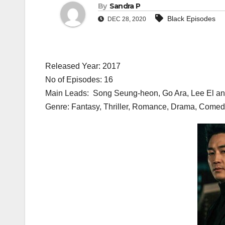
By
Sandra P
Black Episodes
DEC 28, 2020
Released Year: 2017
No of Episodes: 16
Main Leads: Song Seung-heon, Go Ara, Lee El a
Genre: Fantasy, Thriller, Romance, Drama, Come