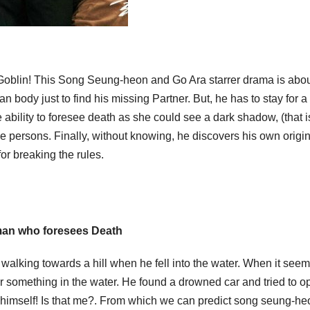
oblin! This Song Seung-heon and Go Ara starrer drama is abou
 body just to find his missing Partner. But, he has to stay for a
ability to foresee death as she could see a dark shadow, (that i
ie persons. Finally, without knowing, he discovers his own origi
or breaking the rules.
an who foresees Death
walking towards a hill when he fell into the water. When it seem
r something in the water. He found a drowned car and tried to op
himself! Is that me?. From which we can predict song seung-he