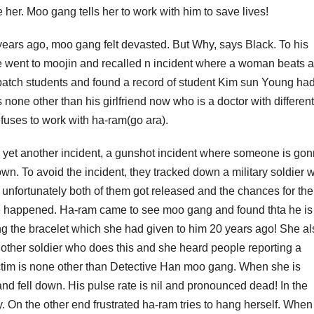
ve her. Moo gang tells her to work with him to save lives!
years ago, moo gang felt devasted. But Why, says Black. To his
e went to moojin and recalled n incident where a woman beats a 
ol batch students and found a record of student Kim sun Young ha
 none other than his girlfriend now who is a doctor with different
efuses to work with ha-ram(go ara).
 yet another incident, a gunshot incident where someone is go
wn. To avoid the incident, they tracked down a military soldier 
 unfortunately both of them got released and the chances for the
 be happened. Ha-ram came to see moo gang and found thta he i
eing the bracelet which she had given to him 20 years ago! She a
 another soldier who does this and she heard people reporting a
 victim is none other than Detective Han moo gang. When she is
nd fell down. His pulse rate is nil and pronounced dead! In the
. On the other end frustrated ha-ram tries to hang herself. When