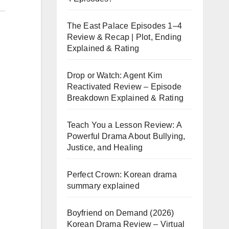
The East Palace Episodes 1–4
Review & Recap | Plot, Ending
Explained & Rating
Drop or Watch: Agent Kim
Reactivated Review – Episode
Breakdown Explained & Rating
Teach You a Lesson Review: A
Powerful Drama About Bullying,
Justice, and Healing
Perfect Crown: Korean drama
summary explained
Boyfriend on Demand (2026)
Korean Drama Review – Virtual