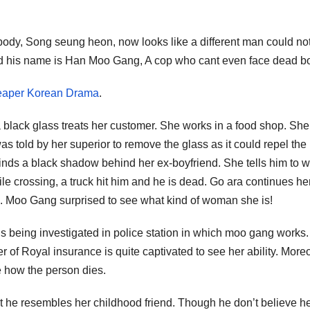
 body, Song seung heon, now looks like a different man could no
and his name is Han Moo Gang, A cop who cant even face dead b
 Reaper Korean Drama
.
 black glass treats her customer. She works in a food shop. She
told by her superior to remove the glass as it could repel the
nds a black shadow behind her ex-boyfriend. She tells him to wa
e crossing, a truck hit him and he is dead. Go ara continues he
. Moo Gang surprised to see what kind of woman she is!
 being investigated in police station in which moo gang works
r of Royal insurance is quite captivated to see her ability. More
e how the person dies.
t he resembles her childhood friend. Though he don’t believe h