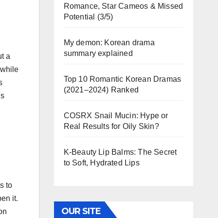
Romance, Star Cameos & Missed
Potential (3/5)
My demon: Korean drama
summary explained
t a
 while
Top 10 Romantic Korean Dramas
s
(2021–2024) Ranked
ns
COSRX Snail Mucin: Hype or
Real Results for Oily Skin?
K-Beauty Lip Balms: The Secret
to Soft, Hydrated Lips
s to
en it.
OUR SITE
on