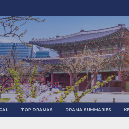
CAL
TOP DRAMAS
DRAMA SUMMARIES
K