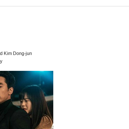
nd Kim Dong-jun
dy