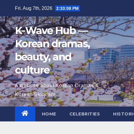
Skip
Fri. Aug 7th, 2026
2:33:09 PM
to
content
K-Wave Hub —
Korean dramas,
beauty, and
culture
A website about Korean Dramas &
Korean Skincare
HOME
CELEBRITIES
HISTORI