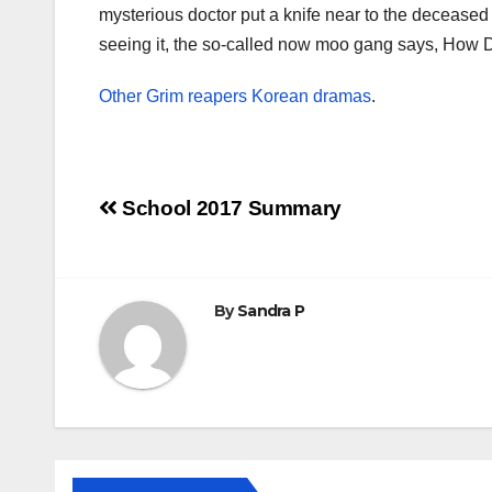
mysterious doctor put a knife near to the decease
seeing it, the so-called now moo gang says, How 
Other Grim reapers Korean dramas
.
Post
School 2017 Summary
navigation
By
Sandra P