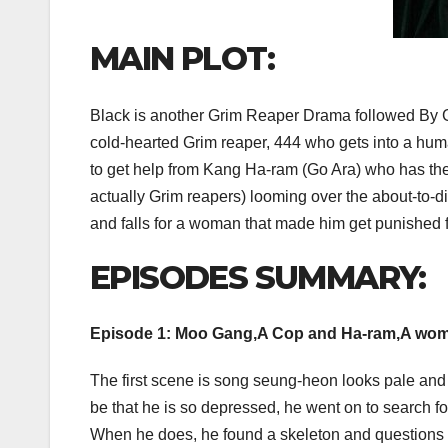
MAIN PLOT:
Black is another Grim Reaper Drama followed By G
cold-hearted Grim reaper, 444 who gets into a human
to get help from Kang Ha-ram (Go Ara) who has the 
actually Grim reapers) looming over the about-to-d
and falls for a woman that made him get punished f
EPISODES SUMMARY:
Episode 1: Moo Gang,A Cop and Ha-ram,A wom
The first scene is song seung-heon looks pale and 
be that he is so depressed, he went on to search fo
When he does, he found a skeleton and questions 