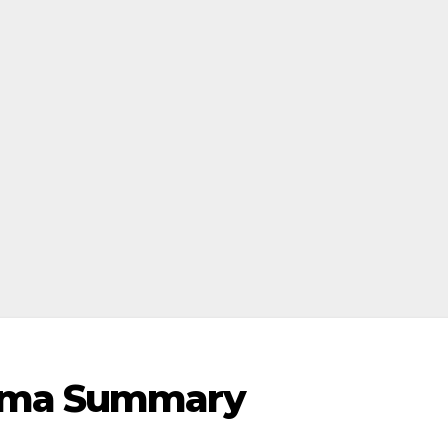
rama Summary