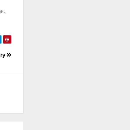
nds.
ary