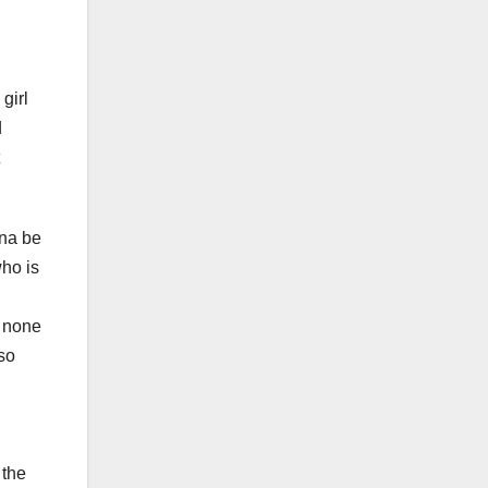
girl
d
nna be
who is
s none
lso
 the