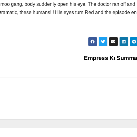
d moo gang, body suddenly open his eye. The doctor ran off and
Dramatic, these humans!!! His eyes turn Red and the episode e
Empress Ki Summ