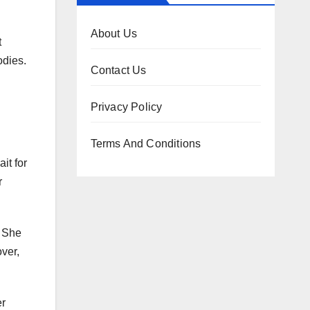
About Us
t
odies.
Contact Us
Privacy Policy
Terms And Conditions
it for
r
. She
over,
er